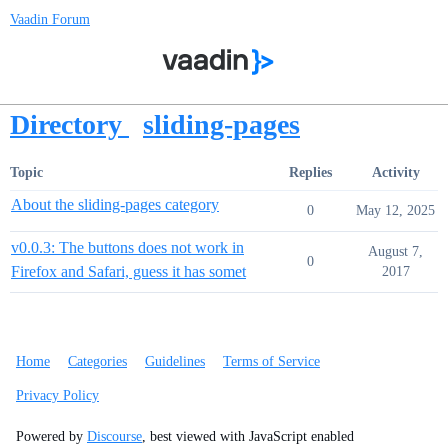
Vaadin Forum
Directory
sliding-pages
Topic
Replies
Activity
About the sliding-pages category
0
May 12, 2025
v0.0.3: The buttons does not work in
August 7,
0
Firefox and Safari, guess it has somet
2017
Home
Categories
Guidelines
Terms of Service
Privacy Policy
Powered by
Discourse
, best viewed with JavaScript enabled