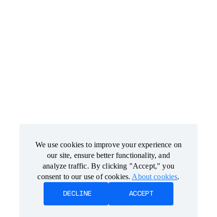
We use cookies to improve your experience on
We use cookies to improve your experience on
our site, ensure better functionality, and
our site, ensure better functionality, and
analyze traffic. By clicking "Accept," you
analyze traffic. By clicking "Accept," you
consent to our use of cookies.
consent to our use of cookies.
About cookies
About cookies
.
.
DECLINE
DECLINE
ACCEPT
ACCEPT