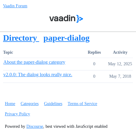
Vaadin Forum
Directory
paper-dialog
Topic
Replies
Activity
About the paper-dialog category
0
May 12, 2025
v2.0.0: The dialog looks really nice.
0
May 7, 2018
Home
Categories
Guidelines
Terms of Service
Privacy Policy
Powered by
Discourse
, best viewed with JavaScript enabled