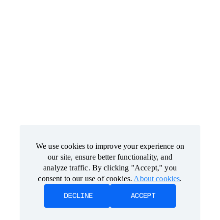
We use cookies to improve your experience on
We use cookies to improve your experience on
our site, ensure better functionality, and
our site, ensure better functionality, and
analyze traffic. By clicking "Accept," you
analyze traffic. By clicking "Accept," you
consent to our use of cookies.
consent to our use of cookies.
About cookies
About cookies
.
.
DECLINE
DECLINE
ACCEPT
ACCEPT