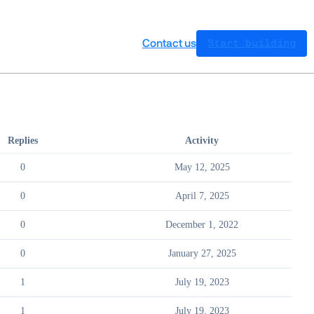
Contact us
Start building
Replies
Activity
0
May 12, 2025
0
April 7, 2025
0
December 1, 2022
0
January 27, 2025
1
July 19, 2023
1
July 19, 2023