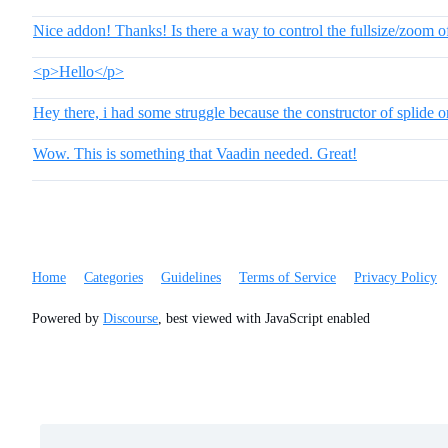
Nice addon! Thanks! Is there a way to control the fullsize/zoom of
<p>Hello</p>
Hey there, i had some struggle because the constructor of splide o
Wow. This is something that Vaadin needed. Great!
Home
Categories
Guidelines
Terms of Service
Privacy Policy
Powered by
Discourse
, best viewed with JavaScript enabled