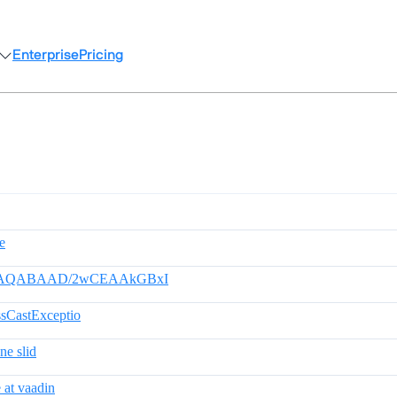
Enterprise
Pricing
de
AQAAAQABAAD/2wCEAAkGBxI
ssCastExceptio
ne slid
 at vaadin