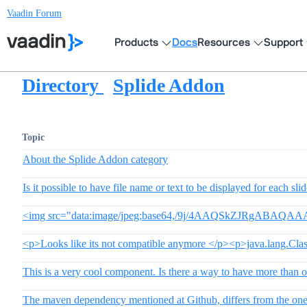
Vaadin Forum
Products
Docs
Resources
Support
Directory
Splide Addon
Topic
About the Splide Addon category
Is it possible to have file name or text to be displayed for each sli
<img src="data:image/jpeg;base64,/9j/4AAQSkZJRgAB
<p>Looks like its not compatible anymore </p><p>java.lang.Cla
This is a very cool component. Is there a way to have more than o
The maven dependency mentioned at Github, differs from the one