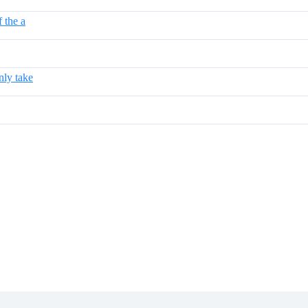
 the a
nly take