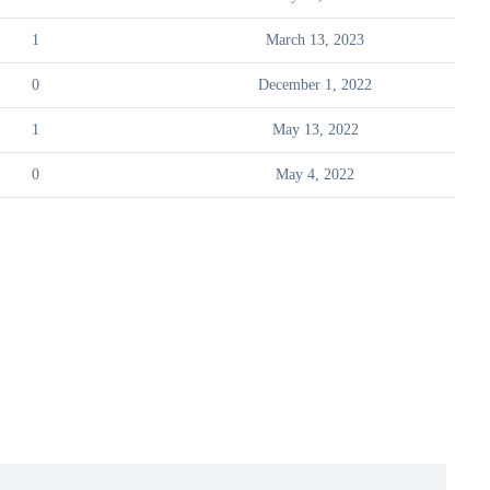
1
March 13, 2023
0
December 1, 2022
1
May 13, 2022
0
May 4, 2022