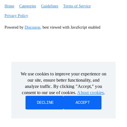
Home
Categories
Guidelines
Terms of Service
Privacy Policy
Powered by
Discourse
, best viewed with JavaScript enabled
We use cookies to improve your experience on
We use cookies to improve your experience on
our site, ensure better functionality, and
our site, ensure better functionality, and
analyze traffic. By clicking "Accept," you
analyze traffic. By clicking "Accept," you
consent to our use of cookies.
consent to our use of cookies.
About cookies
About cookies
.
.
DECLINE
DECLINE
ACCEPT
ACCEPT