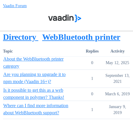
Vaadin Forum
Directory
WebBluetooth printer
Topic
Replies
Activity
About the WebBluetooth printer
0
May 12, 2025
category
Are you planning to upgrade it to
September 13,
1
npm mode (Vaadin 16+)?
2021
Is it possible to get this as a web
0
March 6, 2019
component in polymer? Thanks!
Where can I find more information
January 9,
1
about WebBluetooth support?
2019