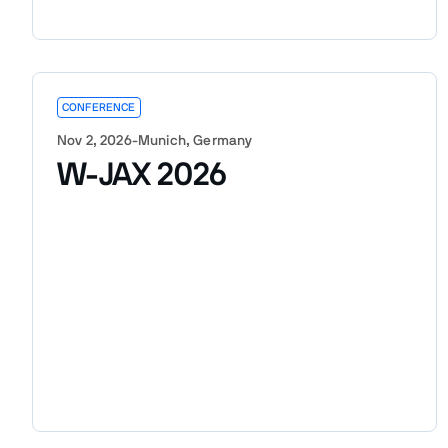
CONFERENCE
Nov 2, 2026
-
Munich, Germany
W-JAX 2026