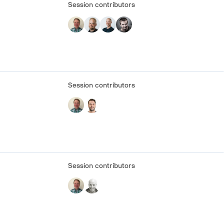
Session contributors
Session contributors
Session contributors