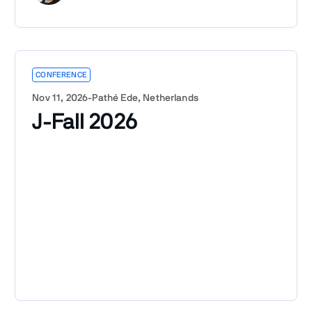
CONFERENCE
Nov 11, 2026
-
Pathé Ede, Netherlands
J-Fall 2026