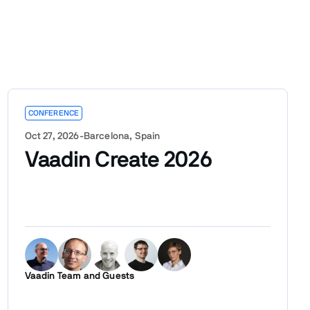
CONFERENCE
Oct 27, 2026
-
Barcelona, Spain
Vaadin Create 2026
Vaadin Team and Guests