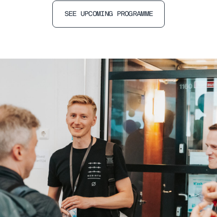
SEE UPCOMING PROGRAMME