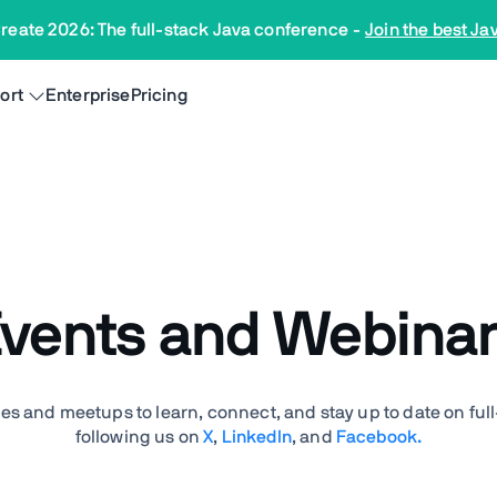
reate 2026: The full-stack Java conference
-
Join the best Ja
ort
Enterprise
Pricing
vents and Webina
es and meetups to learn, connect, and stay up to date on ful
following us on
X
,
LinkedIn
, and
Facebook.