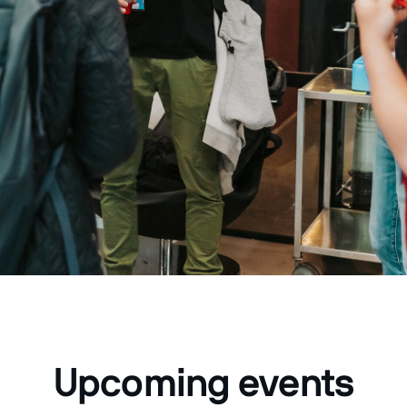
Upcoming events