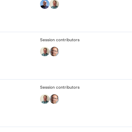
Session contributors
Session contributors