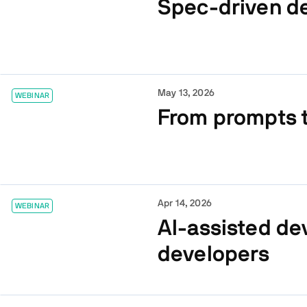
Spec-driven d
May 13, 2026
WEBINAR
From prompts t
Apr 14, 2026
WEBINAR
AI-assisted de
developers