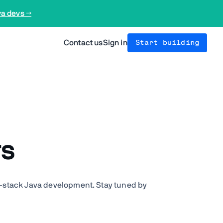
va devs →
Contact us
Sign in
Start building
rs
l-stack Java development. Stay tuned by