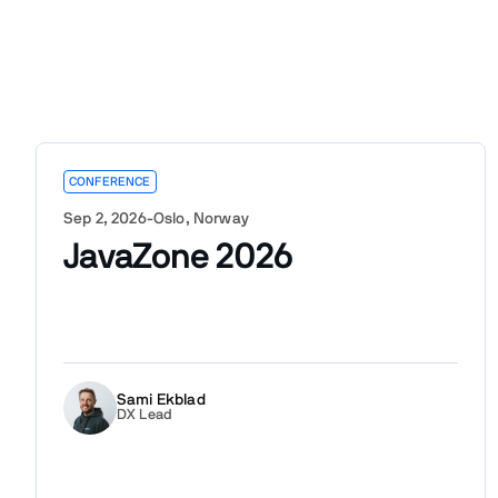
CONFERENCE
Sep 2, 2026
-
Oslo, Norway
JavaZone 2026
Sami Ekblad
DX Lead