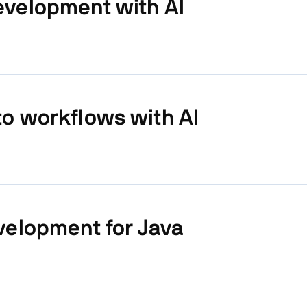
evelopment with AI
o workflows with AI
velopment for Java