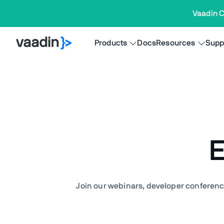
Vaadin C
Products
Docs
Resources
Supp
E
Join our webinars, developer conferenc