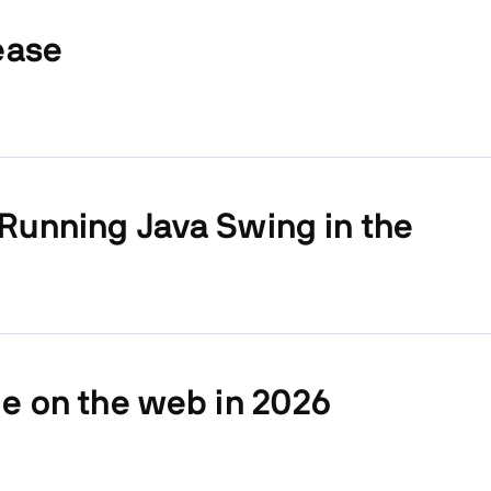
ease
Running Java Swing in the
le on the web in 2026