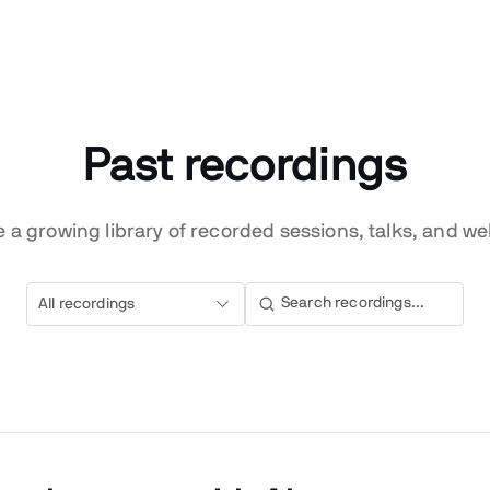
Past recordings
 a growing library of recorded sessions, talks, and we