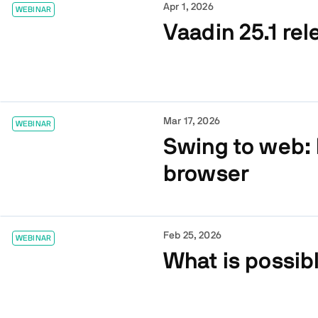
Apr 1, 2026
WEBINAR
Vaadin 25.1 rel
Mar 17, 2026
WEBINAR
Swing to web: 
browser
Feb 25, 2026
WEBINAR
What is possib