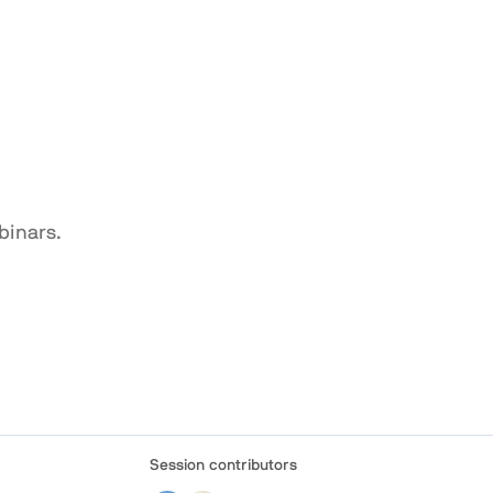
binars.
Session contributors