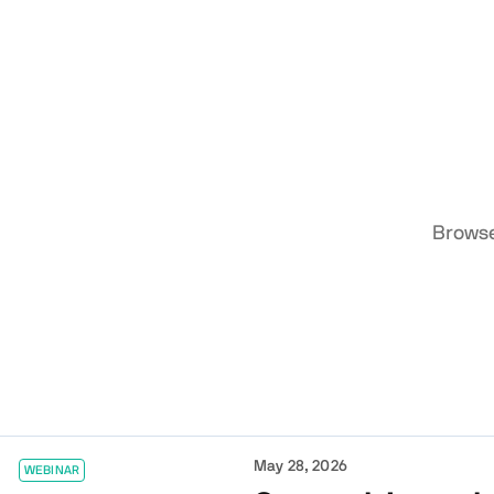
Browse
May 28, 2026
WEBINAR