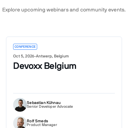
Explore upcoming webinars and community events.
CONFERENCE
Oct 5, 2026
-
Antwerp, Belgium
Devoxx Belgium
Sebastian Kühnau
Senior Developer Advocate
Rolf Smeds
Product Manager