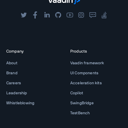
Company
Products
About
Vaadin framework
Brand
UI Components
Careers
Acceleration kits
Leadership
Copilot
Whistleblowing
SwingBridge
TestBench