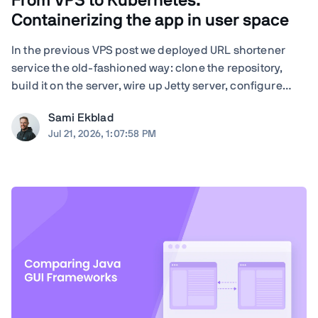
From VPS to Kubernetes:
Containerizing the app in user space
In the previous VPS post we deployed URL shortener
service the old-fashioned way: clone the repository,
build it on the server, wire up Jetty server, configure
nginx by hand, and run Certbot. Quite many steps and
Sami Ekblad
moving parts, and everything living as bare processes
Jul 21, 2026, 1:07:58 PM
on a single Ubuntu machine. And ...