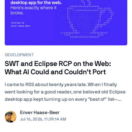
DEVELOPMENT
SWT and Eclipse RCP on the Web:
What AI Could and Couldn't Port
I came to RSS about twenty years late. When I finally
went looking for a good reader, one beloved old Eclipse
desktop app kept turning up on every "best of" list—
RSSOwl—and it wouldn't even launch on my Mac. I'm a
Enver Haase-Beer
developer, so instead of shrugging I got nosy: how hard
Jul 16, 2026, 11:39:14 AM
would it actually be to ...