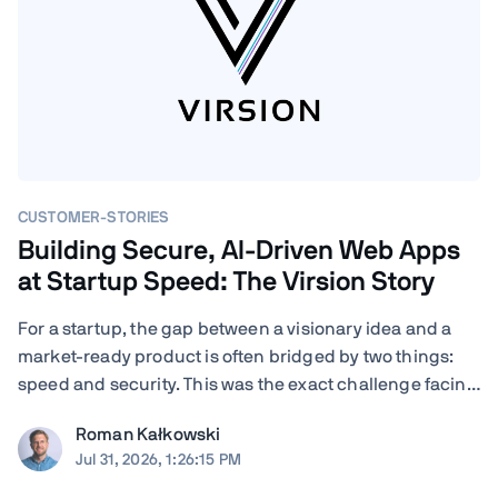
CUSTOMER-STORIES
Building Secure, AI-Driven Web Apps
at Startup Speed: The Virsion Story
For a startup, the gap between a visionary idea and a
market-ready product is often bridged by two things:
speed and security. This was the exact challenge facing
Virsion, a tech startup focused on democratizing
Roman Kałkowski
generative AI for small-to-medium-sized institutions.
Jul 31, 2026, 1:26:15 PM
When founders Giovanni and ...