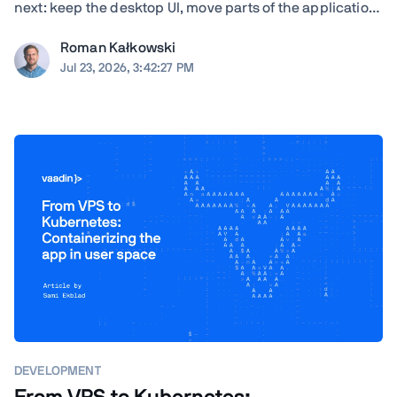
next: keep the desktop UI, move parts of the application
to the browser, modernize gradually, or rewrite. TL;DR
Roman Kałkowski
The right answer depends less on the UI framework and
Jul 23, 2026, 3:42:27 PM
more on the application's ...
DEVELOPMENT