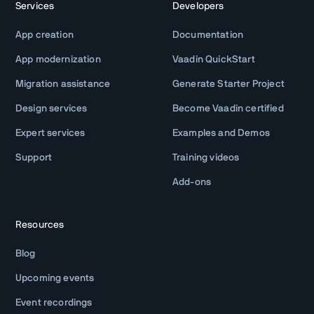
Services
Developers
App creation
Documentation
App modernization
Vaadin QuickStart
Migration assistance
Generate Starter Project
Design services
Become Vaadin certified
Expert services
Examples and Demos
Support
Training videos
Add-ons
Resources
Blog
Upcoming events
Event recordings