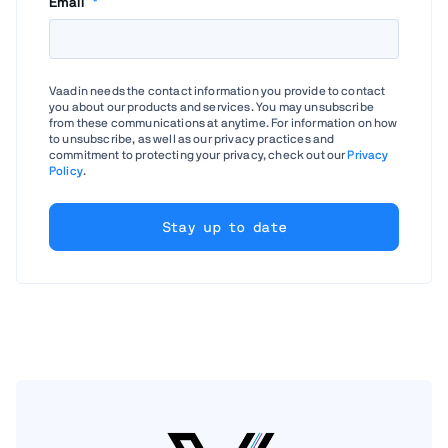
Email
*
Vaadin needs the contact information you provide to contact
you about our products and services. You may unsubscribe
from these communications at anytime. For information on how
to unsubscribe, as well as our privacy practices and
commitment to protecting your privacy, check out our
Privacy
Policy
.