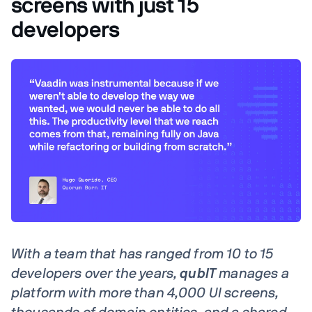
screens with just 15
developers
With a team that has ranged from 10 to 15
developers over the years,
qubIT
manages a
platform with more than 4,000 UI screens,