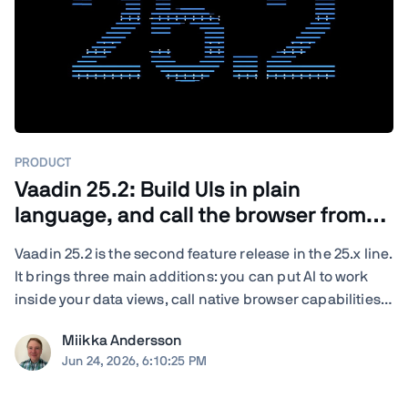
PRODUCT
Vaadin 25.2: Build UIs in plain
language, and call the browser from
Java
Vaadin 25.2 is the second feature release in the 25.x line.
It brings three main additions: you can put AI to work
inside your data views, call native browser capabilities
from plain Java, and turn your existing end-to-end tests
Miikka Andersson
into load tests. You also get new and updated
Jun 24, 2026, 6:10:25 PM
components, deeper ...