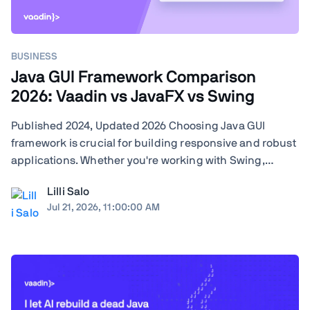
BUSINESS
Java GUI Framework Comparison
2026: Vaadin vs JavaFX vs Swing
Published 2024, Updated 2026 Choosing Java GUI
framework is crucial for building responsive and robust
applications. Whether you're working with Swing,
JavaFX, or exploring modern frameworks like Vaadin,
Lilli Salo
your choice will significantly impact your project's
Jul 21, 2026, 11:00:00 AM
performance and user experience. Learn how ...