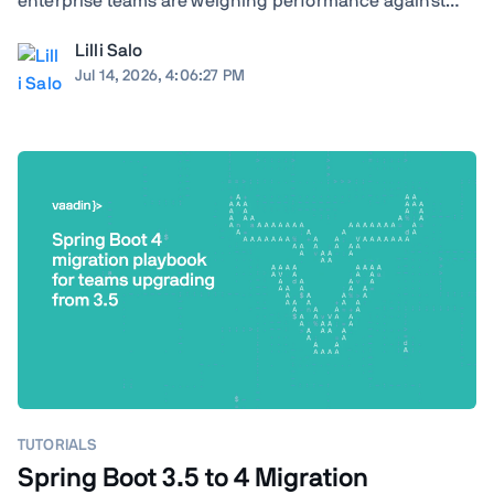
enterprise teams are weighing performance against
ecosystem maturity, developer availability against cloud
Lilli Salo
costs, and greenfield flexibility against a decade of
Jul 14, 2026, 4:06:27 PM
institutional knowledge already baked ...
TUTORIALS
Spring Boot 3.5 to 4 Migration