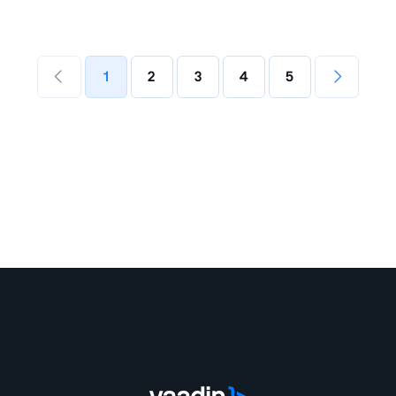
1
2
3
4
5