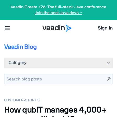
Vaadin Create /26: The full-stack Java conference
Join the best Java devs →
Sign in
Vaadin Blog
Category
CUSTOMER-STORIES
How qubIT manages 4,000+