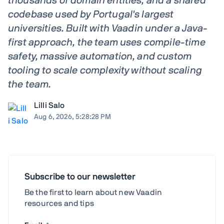
thousands of domain entities, and a shared
codebase used by Portugal's largest
universities. Built with Vaadin under a Java-
first approach, the team uses compile-time
safety, massive automation, and custom
tooling to scale complexity without scaling
the team.
Lilli Salo
Aug 6, 2026, 5:28:28 PM
Subscribe to our newsletter
Be the first to learn about new Vaadin
resources and tips