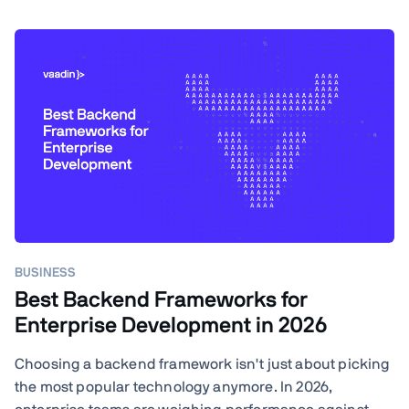
BUSINESS
Best Backend Frameworks for
Enterprise Development in 2026
Choosing a backend framework isn't just about picking
the most popular technology anymore. In 2026,