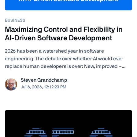
BUSINESS
Maximizing Control and Flexibility in
AI-Driven Software Development
2026 has been a watershed year in software
engineering. The debate over whether AI would ever
replace human developers is over: New, improved –
often self-improved – AI tools are landing with startling
Steven Grandchamp
regularity, and the results speak for themselves.
Jul 6, 2026, 12:12:23 PM
Agentic coding assistants can now execute ...