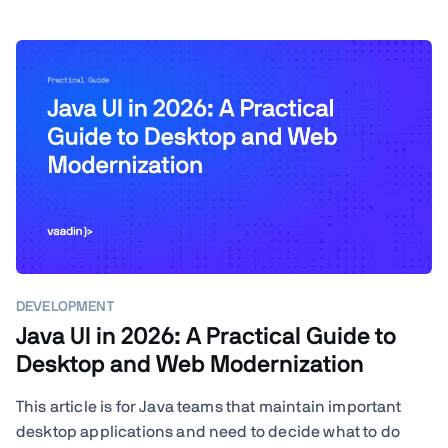
DEVELOPMENT
Java UI in 2026: A Practical Guide to
Desktop and Web Modernization
This article is for Java teams that maintain important
desktop applications and need to decide what to do