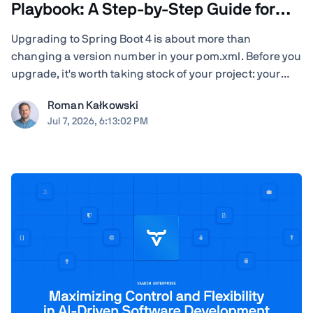
Playbook: A Step-by-Step Guide for
Teams
Upgrading to Spring Boot 4 is about more than
changing a version number in your pom.xml. Before you
upgrade, it's worth taking stock of your project: your
Java version, Spring Cloud release train, JSON
Roman Kałkowski
serialization, servlet container, Vaadin version, Spring
Jul 7, 2026, 6:13:02 PM
AI dependencies, native-image builds, CI ...