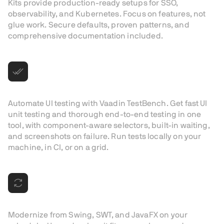
Kits provide production-ready setups for SSO,
observability, and Kubernetes. Focus on features, not
glue work. Secure defaults, proven patterns, and
comprehensive documentation included.
UI testing, built for Vaadin
Automate UI testing with Vaadin TestBench. Get fast UI
unit testing and thorough end-to-end testing in one
tool, with component-aware selectors, built-in waiting,
and screenshots on failure. Run tests locally on your
machine, in CI, or on a grid.
Modernization with confidence
Modernize from Swing, SWT, and JavaFX on your