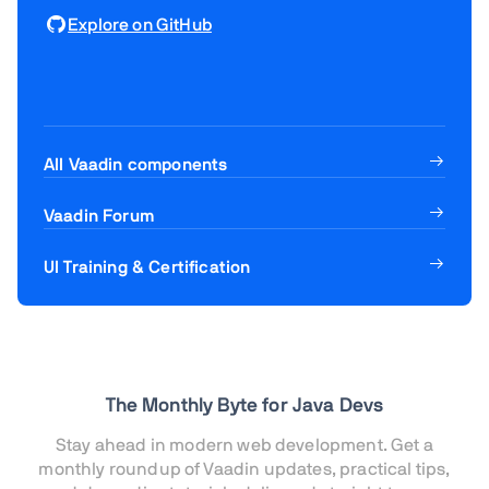
Explore on GitHub
All Vaadin components
Vaadin Forum
UI Training & Certification
The Monthly Byte for Java Devs
Stay ahead in modern web development. Get a
monthly roundup of Vaadin updates, practical tips,