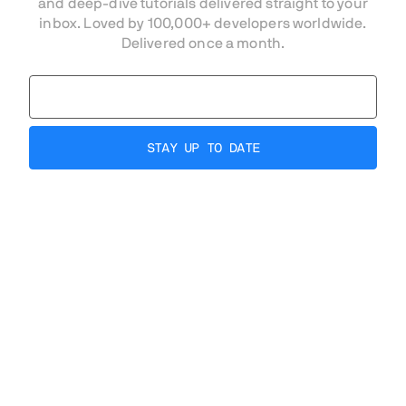
and deep-dive tutorials delivered straight to your
inbox. Loved by 100,000+ developers worldwide.
Delivered once a month.
AI-ready, from code
to production