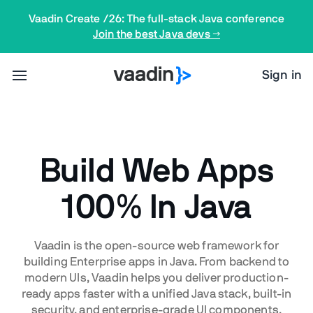
Vaadin Create /26: The full-stack Java conference
Join the best Java devs →
Sign in
Build Web Apps
100% In Java
Vaadin is the open-source web framework for
building Enterprise apps in Java. From backend to
modern UIs, Vaadin helps you deliver production-
ready apps faster with a unified Java stack, built-in
security, and enterprise-grade UI components.