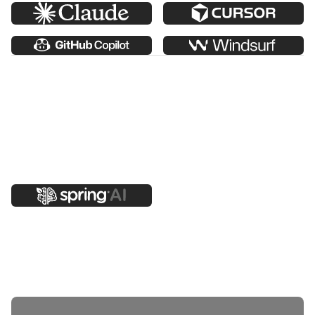
Add AI features into your applications.
Use Spring AI in Vaadin apps to connect models to your
data, business logic, and workflows using a Spring-
native approach. Build grounded assistants, structured
outputs, and tool-driven flows while keeping humans in
control.