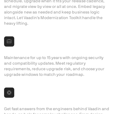
schedule. Upgrade when it fits your release cadence,
and migrate view by view or all at once. Embed legacy
alongside new as needed and keep business logic
intact. Let Vaadin's Modernization Toolkit handle the
heavy lifting.
Longest maintenance in the industry
Maintenance for up to 15 years with ongoing security
and compatibility updates. Meet regulatory
requirements, reduce upgrade risk, and choose your
upgrade windows to match your roadmap.
Vendor support
Get fast answers from the engineers behind Vaadin and