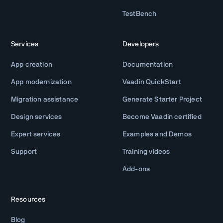
TestBench
Services
Developers
App creation
Documentation
App modernization
Vaadin QuickStart
Migration assistance
Generate Starter Project
Design services
Become Vaadin certified
Expert services
Examples and Demos
Support
Training videos
Add-ons
Resources
Blog