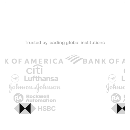
Trusted by leading global institutions