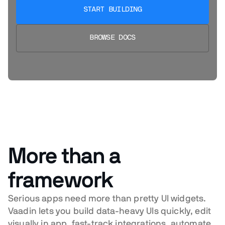
START BUILDING
BROWSE DOCS
More than a
framework
Serious apps need more than pretty UI widgets.
Vaadin lets you build data-heavy UIs quickly, edit
visually in app, fast-track integrations, automate