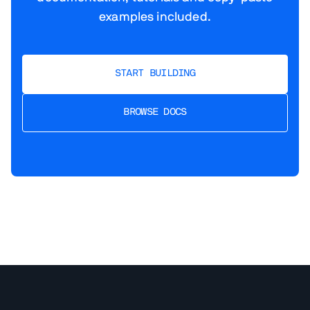
examples included.
START BUILDING
BROWSE DOCS