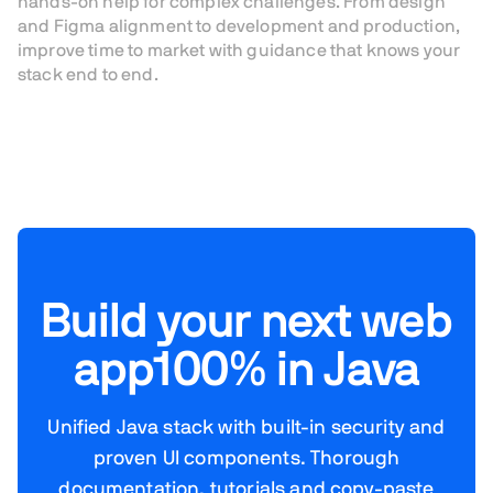
hands-on help for complex challenges. From design
and Figma alignment to development and production,
improve time to market with guidance that knows your
stack end to end.
Build your next web
app
100% in Java
Unified Java stack with built-in security and
proven UI components. Thorough
documentation, tutorials and copy-paste