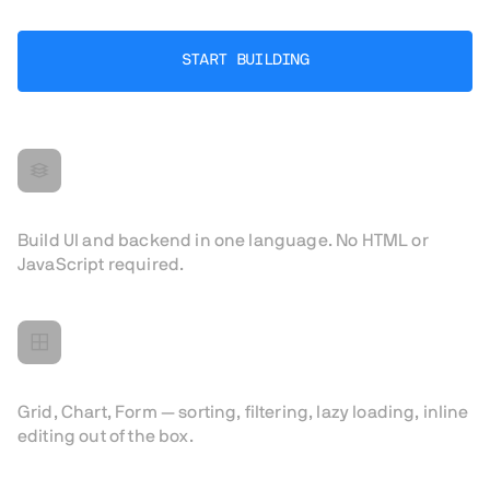
START BUILDING
All in Java
Build UI and backend in one language. No HTML or
JavaScript required.
Components for real apps
Grid, Chart, Form — sorting, filtering, lazy loading, inline
editing out of the box.