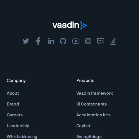
Company
Products
About
Vaadin framework
Brand
UI Components
Careers
Acceleration kits
Leadership
Copilot
Whistleblowing
SwingBridge