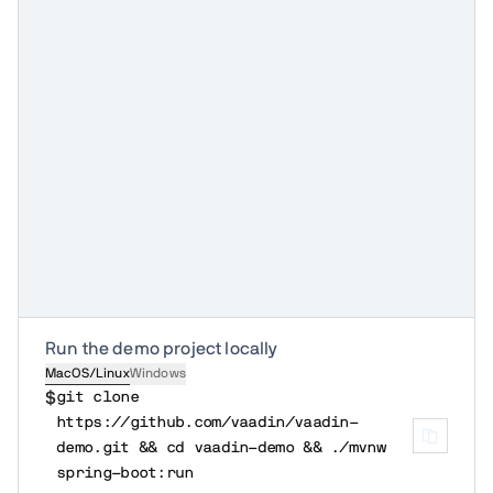
Run the demo project locally
MacOS/Linux
Windows
$
git clone 
https://github.com/vaadin/vaadin-
demo.git && cd vaadin-demo && ./mvnw 
spring-boot:run