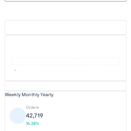
Upload Report
-
Weekly
Monthly
Yearly
Orders
42,719
16.38%