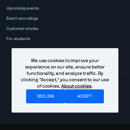
Upcoming events
Event recordings
Customer stories
For students
We use cookies to improve your
experience on our site, ensure better
functionality, and analyze traffic. By
clicking "Accept," you consent to our use
of cookies.
About cookies
.
Community Terms
Privacy Policy
DECLINE
ACCEPT
©
2026
Vaadin Ltd. All rights reserved