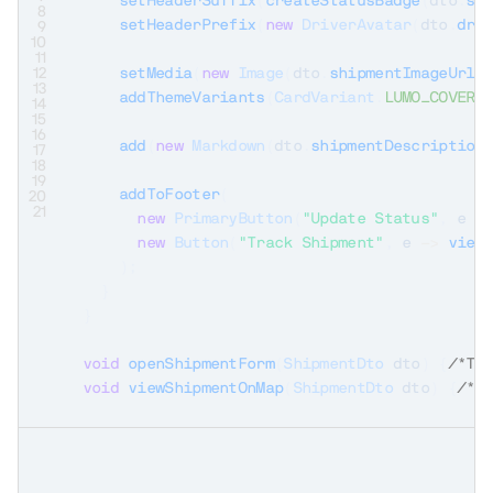
setHeaderSuffix
(
createStatusBadge
(
dto
.
st
8
setHeaderPrefix
(
new
DriverAvatar
(
dto
.
dri
9
10
11
12
setMedia
(
new
Image
(
dto
.
shipmentImageUrl
(
13
addThemeVariants
(
CardVariant
.
LUMO_COVER_
14
15
16
add
(
new
Markdown
(
dto
.
shipmentDescription
17
18
19
addToFooter
(
20
21
new
PrimaryButton
(
"Update Status"
,
 e 
-
new
Button
(
"Track Shipment"
,
 e 
->
view
)
;
}
}
void
openShipmentForm
(
ShipmentDto
 dto
)
{
/*TO
void
viewShipmentOnMap
(
ShipmentDto
 dto
)
{
/*T