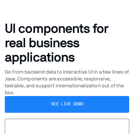
UI components for
real business
applications
Go from backend data to interactive UI in a few lines of
Java. Components are accessible, responsive,
testable, and support internationalization out of the
box.
SEE LIVE DEMO
BROWSE COMPONENTS