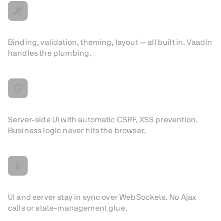
Less boilerplate
Binding, validation, theming, layout — all built in. Vaadin
handles the plumbing.
Secure by Design
Server-side UI with automatic CSRF, XSS prevention.
Business logic never hits the browser.
Real-time by default
UI and server stay in sync over WebSockets. No Ajax
calls or state-management glue.