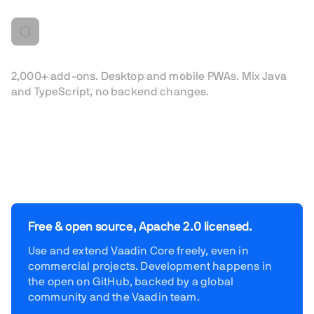
Built to extend
2,000+ add-ons. Desktop and mobile PWAs. Mix Java
and TypeScript, no backend changes.
Free & open source, Apache 2.0 licensed.
Use and extend Vaadin Core freely, even in
commercial projects. Development happens in
the open on GitHub, backed by a global
community and the Vaadin team.