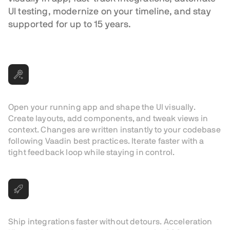
UI testing, modernize on your timeline, and stay
supported for up to 15 years.
Visual editing in dev mode
Open your running app and shape the UI visually.
Create layouts, add components, and tweak views in
context. Changes are written instantly to your codebase
following Vaadin best practices. Iterate faster with a
tight feedback loop while staying in control.
Production-ready integrations
Ship integrations faster without detours. Acceleration