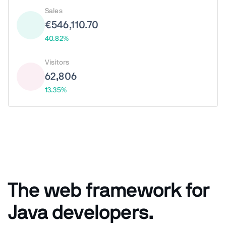
Sales
€546,110.70
40.82%
Visitors
62,806
13.35%
The web framework for
Java developers.