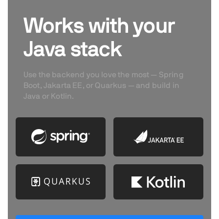
Works with your
Java stack
Use the backend you love the most — Spring
Boot, Jakarta EE, or Quarkus — and build in
Java or Kotlin.