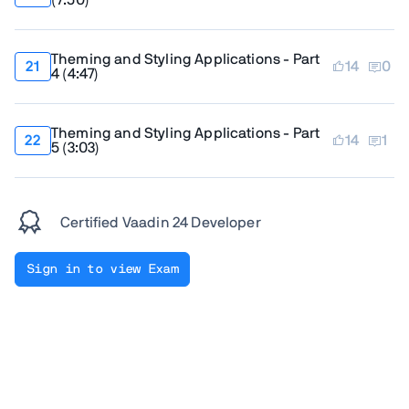
(
7:50
)
Theming and Styling Applications - Part
14
0
4
(
4:47
)
Theming and Styling Applications - Part
14
1
5
(
3:03
)
Certified Vaadin 24 Developer
Sign in to view Exam