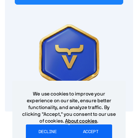
We use cookies to improve your
experience on our site, ensure better
functionality, and analyze traffic. By
clicking "Accept," you consent to our use
of cookies.
About cookies
.
DECLINE
ACCEPT