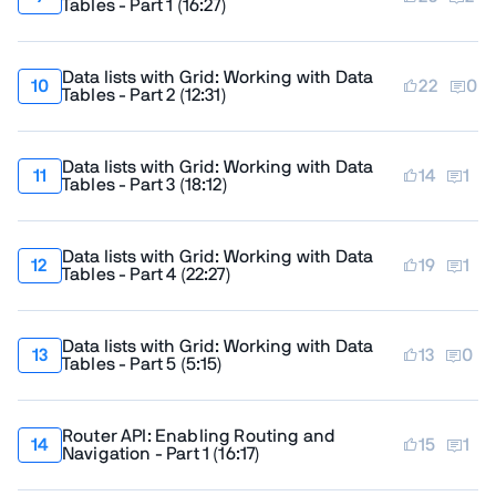
Tables - Part 1
(
16:27
)
Data lists with Grid: Working with Data
22
0
Tables - Part 2
(
12:31
)
Data lists with Grid: Working with Data
14
1
Tables - Part 3
(
18:12
)
Data lists with Grid: Working with Data
19
1
Tables - Part 4
(
22:27
)
Data lists with Grid: Working with Data
13
0
Tables - Part 5
(
5:15
)
Router API: Enabling Routing and
15
1
Navigation - Part 1
(
16:17
)