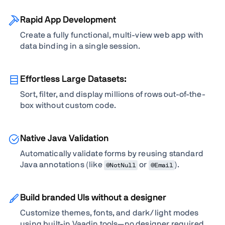
Rapid App Development
Create a fully functional, multi-view web app with
data binding in a single session.
Effortless Large Datasets:
Sort, filter, and display millions of rows out-of-the-
box without custom code.
Native Java Validation
Automatically validate forms by reusing standard
Java annotations (like
or
).
@NotNull
@Email
Build branded UIs without a designer
Customize themes, fonts, and dark/light modes
using built-in Vaadin tools—no designer required.