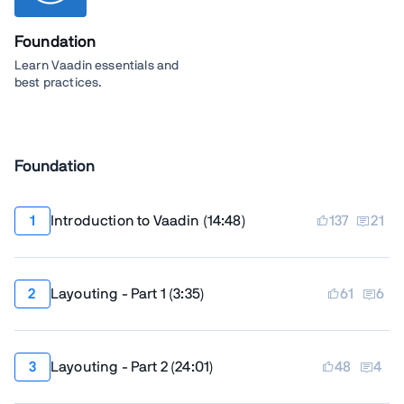
Foundation
Learn Vaadin essentials and
best practices.
Foundation
Introduction to Vaadin
(
14:48
)
137
21
Layouting - Part 1
(
3:35
)
61
6
Layouting - Part 2
(
24:01
)
48
4