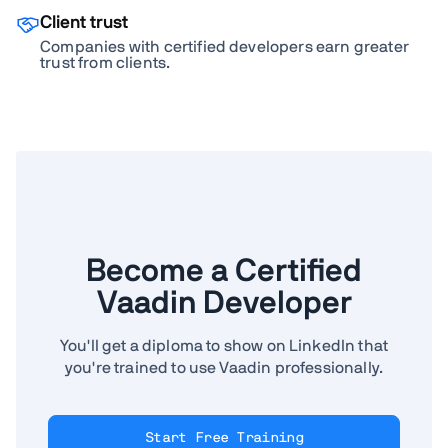
Client trust
Companies with certified developers earn greater
trust from clients.
Become a Certified
Vaadin Developer
You'll get a diploma to show on LinkedIn that
you're trained to use Vaadin professionally.
Start Free Training