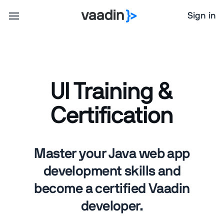
Sign in
UI Training &
Certification
Master your Java web app
development skills and
become a certified Vaadin
developer.