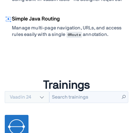
Simple Java Routing
Manage multi-page navigation, URLs, and access
rules easily with a single
annotation.
@Route
Trainings
Vaadin 24