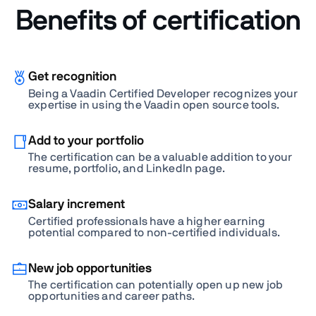
Benefits of certification
Get recognition
Being a Vaadin Certified Developer recognizes your
expertise in using the Vaadin open source tools.
Add to your portfolio
The certification can be a valuable addition to your
resume, portfolio, and LinkedIn page.
Salary increment
Certified professionals have a higher earning
potential compared to non-certified individuals.
New job opportunities
The certification can potentially open up new job
opportunities and career paths.