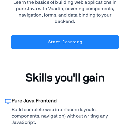
Learn the basics of building web applications in
pure Java with Vaadin, covering components,
navigation, forms, and data binding to your
backend.
Start learning
Skills you'll gain
Pure Java Frontend
Build complete web interfaces (layouts,
components, navigation) without writing any
JavaScript.