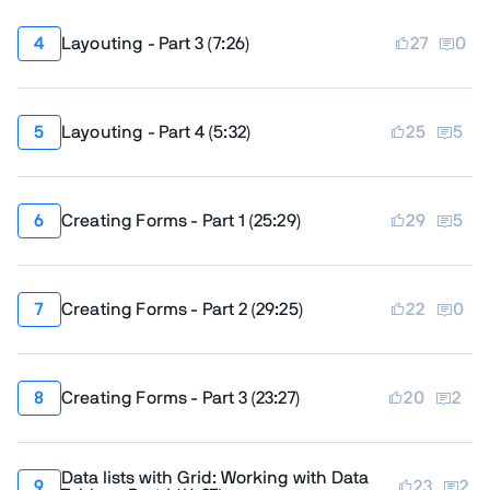
Layouting - Part 3
(
7:26
)
27
0
Layouting - Part 4
(
5:32
)
25
5
Creating Forms - Part 1
(
25:29
)
29
5
Creating Forms - Part 2
(
29:25
)
22
0
Creating Forms - Part 3
(
23:27
)
20
2
Data lists with Grid: Working with Data
23
2