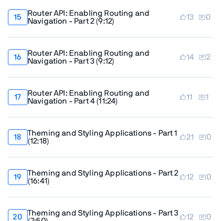
Router API: Enabling Routing and
13
0
Navigation - Part 2
(
9:12
)
Router API: Enabling Routing and
14
2
Navigation - Part 3
(
9:12
)
Router API: Enabling Routing and
11
1
Navigation - Part 4
(
11:24
)
Theming and Styling Applications - Part 1
21
0
(
12:18
)
Theming and Styling Applications - Part 2
12
0
(
16:41
)
Theming and Styling Applications - Part 3
12
0