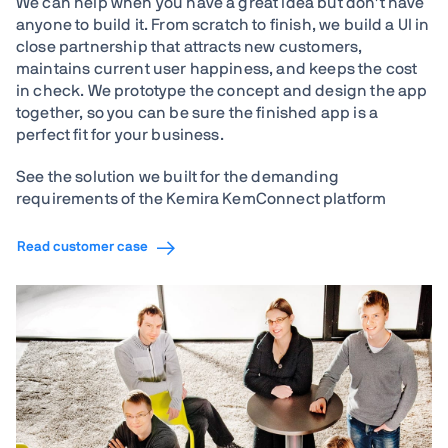
We can help when you have a great idea but don't have
anyone to build it. From scratch to finish, we build a UI in
close partnership that attracts new customers,
maintains current user happiness, and keeps the cost
in check. We prototype the concept and design the app
together, so you can be sure the finished app is a
perfect fit for your business.
See the solution we built for the demanding
requirements of the Kemira KemConnect platform
Read customer case