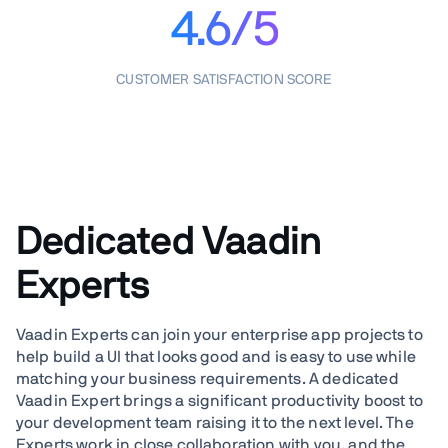
4.6/5
CUSTOMER SATISFACTION SCORE
Dedicated Vaadin
Experts
Vaadin Experts can join your enterprise app projects to
help build a UI that looks good and is easy to use while
matching your business requirements. A dedicated
Vaadin Expert brings a significant productivity boost to
your development team raising it to the next level. The
Experts work in close collaboration with you, and the