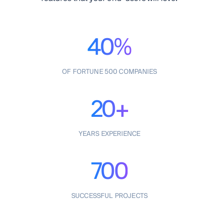
40%
OF FORTUNE 500 COMPANIES
20+
YEARS EXPERIENCE
700
SUCCESSFUL PROJECTS