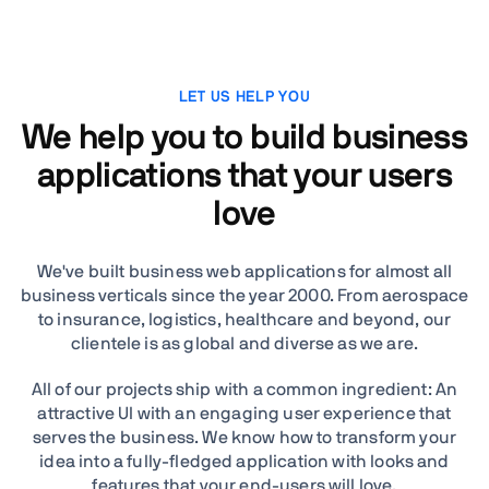
LET US HELP YOU
We help you to build business
applications that your users
love
We've built business web applications for almost all
business verticals since the year 2000. From aerospace
to insurance, logistics, healthcare and beyond, our
clientele is as global and diverse as we are.
All of our projects ship with a common ingredient: An
attractive UI with an engaging user experience that
serves the business. We know how to transform your
idea into a fully-fledged application with looks and
features that your end-users will love.