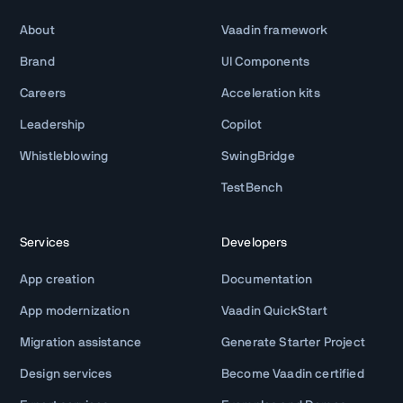
About
Vaadin framework
Brand
UI Components
Careers
Acceleration kits
Leadership
Copilot
Whistleblowing
SwingBridge
TestBench
Services
Developers
App creation
Documentation
App modernization
Vaadin QuickStart
Migration assistance
Generate Starter Project
Design services
Become Vaadin certified