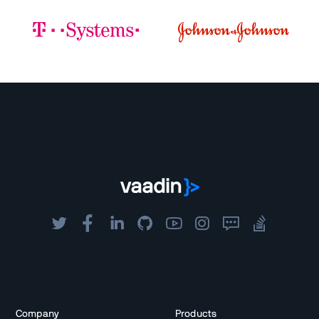
Company
Products