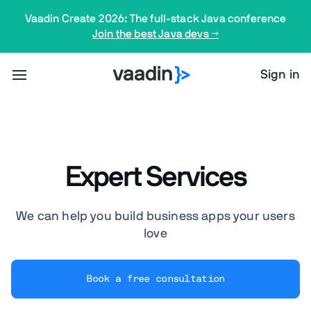
Vaadin Create 2026: The full-stack Java conference
Join the best Java devs →
Sign in
Expert Services
We can help you build business apps your users
love
Book a free consultation