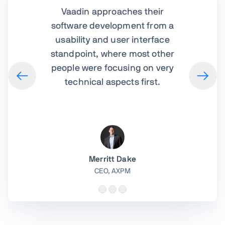
Vaadin approaches their
software development from a
usability and user interface
standpoint, where most other
people were focusing on very
technical aspects first.
Merritt Dake
CEO,
AXPM