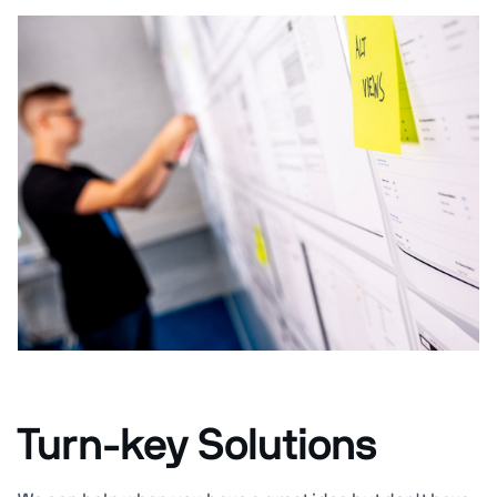
Turn-key Solutions