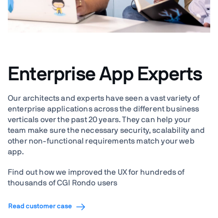
Enterprise App Experts
Our architects and experts have seen a vast variety of
enterprise applications across the different business
verticals over the past 20 years. They can help your
team make sure the necessary security, scalability and
other non-functional requirements match your web
app.
Find out how we improved the UX for hundreds of
thousands of CGI Rondo users
Read customer case