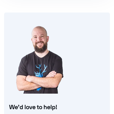
We’d love to help!