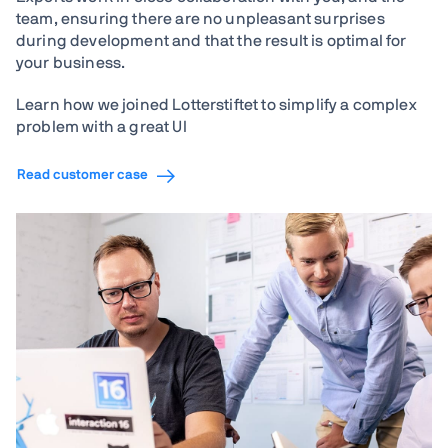
team, ensuring there are no unpleasant surprises
during development and that the result is optimal for
your business.
Learn how we joined Lotterstiftet to simplify a complex
problem with a great UI
Read customer case