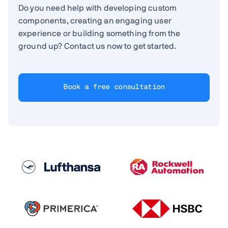
Do you need help with developing custom
components, creating an engaging user
experience or building something from the
ground up? Contact us now to get started.
Book a free consultation