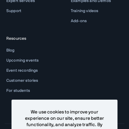
Expert services
Examples and Demos
Support
Training videos
Add-ons
Resources
Blog
Upcoming events
Event recordings
Customer stories
For students
We use cookies to improve your
experience on our site, ensure better
functionality, and analyze traffic. By