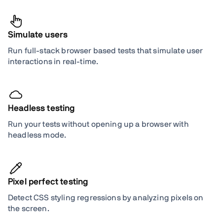
Simulate users
Run full-stack browser based tests that simulate user
interactions in real-time.
Headless testing
Run your tests without opening up a browser with
headless mode.
Pixel perfect testing
Detect CSS styling regressions by analyzing pixels on
the screen.