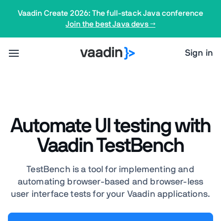
Vaadin Create 2026: The full-stack Java conference
Join the best Java devs →
Sign in
Automate UI testing with
Vaadin TestBench
TestBench is a tool for implementing and
automating browser-based and browser-less
user interface tests for your Vaadin applications.