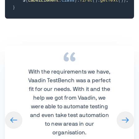
    $
(
LabelElement
.
class
)
.
first
(
)
.
getText
(
)
)
;
}
With the requirements we have,
Vaadin TestBench was a perfect
fit for our needs. With it and the
help we got from Vaadin, we
were able to automate testing
and even take test automation
to new areas in our
organisation.