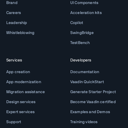
Brand
UI Components
Careers
Acceleration kits
Leadership
Copilot
Whistleblowing
SwingBridge
TestBench
Services
Developers
App creation
Documentation
App modernization
Vaadin QuickStart
Migration assistance
Generate Starter Project
Design services
Become Vaadin certified
Expert services
Examples and Demos
Support
Training videos