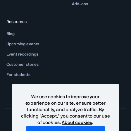
Add-ons
Resources
Blog
Upcoming events
Event recordings
Customer stories
For students
We use cookies to improve your
experience on our site, ensure better
functionality, and analyze traffic. By
clicking "Accept," you consent to our use
of cookies.
About cookies
.
Community Terms
Privacy Policy