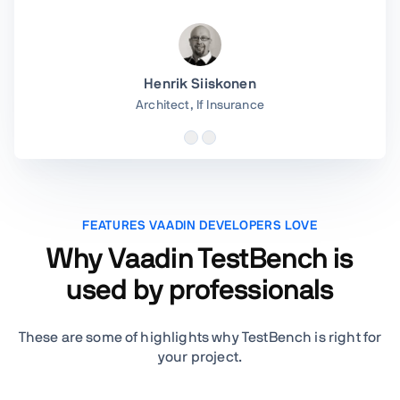
Henrik Siiskonen
Architect,
If Insurance
FEATURES VAADIN DEVELOPERS LOVE
Why Vaadin TestBench is
used by professionals
These are some of highlights why TestBench is right for
your project.