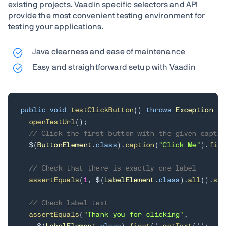
existing projects. Vaadin specific selectors and API
provide the most convenient testing environment for
testing your applications.
Java clearness and ease of maintenance
Easy and straightforward setup with Vaadin
public
void
testClickButton
(
)
throws
Exception
{
openTestUrl
(
)
;
// Click the first button with the given captio
  $
(
ButtonElement
.
class
)
.
caption
(
"Click Me"
)
.
firs
// Check that there is exactly one label
assertEquals
(
1
,
 $
(
LabelElement
.
class
)
.
all
(
)
.
siz
// Check label text
assertEquals
(
"Thank you for clicking"
,