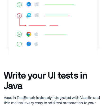
Write your UI tests in
Java
Vaadin TestBench is deeply integrated with Vaadin and
this makes it very easy to add test automation to your