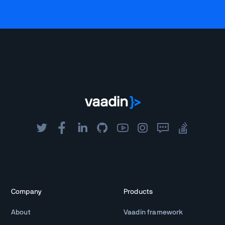
Company
Products
About
Vaadin framework