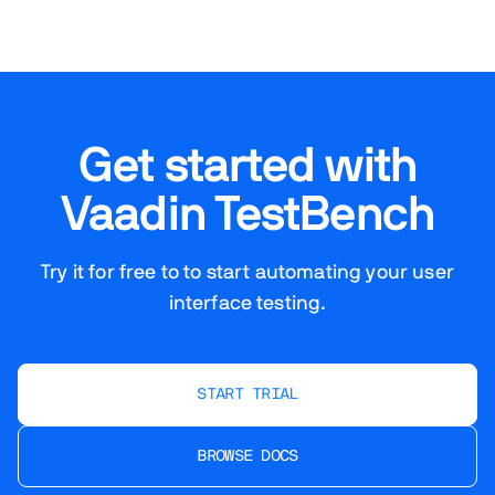
Get started with
Vaadin TestBench
Try it for free to to start automating your user
interface testing.
START TRIAL
BROWSE DOCS