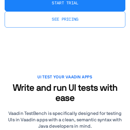
START TRIAL
SEE PRICING
UI TEST YOUR VAADIN APPS
Write and run UI tests with
ease
Vaadin TestBench is specifically designed for testing
UIs in Vaadin apps with a clean, semantic syntax with
Java developers in mind.