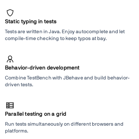
Static typing in tests
Tests are written in Java. Enjoy autocomplete and let
compile-time checking to keep typos at bay.
Behavior-driven development
Combine TestBench with JBehave and build behavior-
driven tests.
Parallel testing on a grid
Run tests simultaneously on different browsers and
platforms.