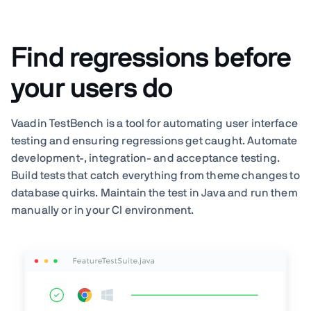
Find regressions before
your users do
Vaadin TestBench is a tool for automating user interface
testing and ensuring regressions get caught. Automate
development-, integration- and acceptance testing.
Build tests that catch everything from theme changes to
database quirks. Maintain the test in Java and run them
manually or in your CI environment.