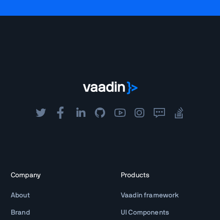
Company
Products
About
Vaadin framework
Brand
UI Components