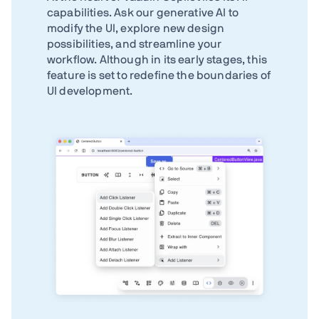
capabilities. Ask our generative AI to
modify the UI, explore new design
possibilities, and streamline your
workflow. Although in its early stages, this
feature is set to redefine the boundaries of
UI development.