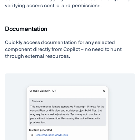
verifying access control and permissions.
Documentation
Quickly access documentation for any selected
component directly from Copilot – no need to hunt
through external resources.