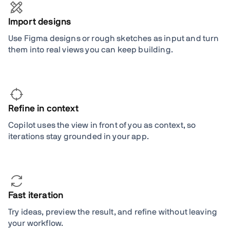
Import designs
Use Figma designs or rough sketches as input and turn
them into real views you can keep building.
Refine in context
Copilot uses the view in front of you as context, so
iterations stay grounded in your app.
Fast iteration
Try ideas, preview the result, and refine without leaving
your workflow.