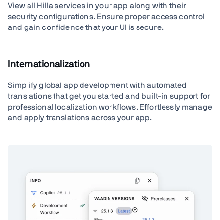
View all Hilla services in your app along with their
security configurations. Ensure proper access control
and gain confidence that your UI is secure.
Internationalization
Simplify global app development with automated
translations that get you started and built-in support for
professional localization workflows. Effortlessly manage
and apply translations across your app.