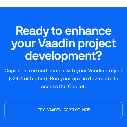
Ready to enhance
your Vaadin project
development?
Copilot is free and comes with your Vaadin project
(v24.4 or higher). Run your app in dev-mode to
access the Copilot.
TRY VAADIN COPILOT NOW