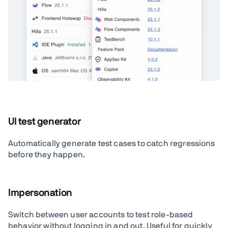
UI test generator
Automatically generate test cases to catch regressions
before they happen.
Impersonation
Switch between user accounts to test role-based
behavior without logging in and out. Useful for quickly