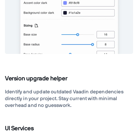
Version upgrade helper
Identify and update outdated Vaadin dependencies
directly in your project. Stay current with minimal
overhead and no guesswork.
UI Services