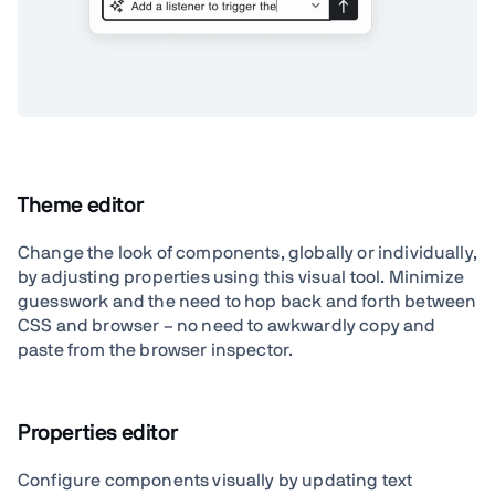
Theme editor
Change the look of components, globally or individually,
by adjusting properties using this visual tool. Minimize
guesswork and the need to hop back and forth between
CSS and browser – no need to awkwardly copy and
paste from the browser inspector.
Properties editor
Configure components visually by updating text