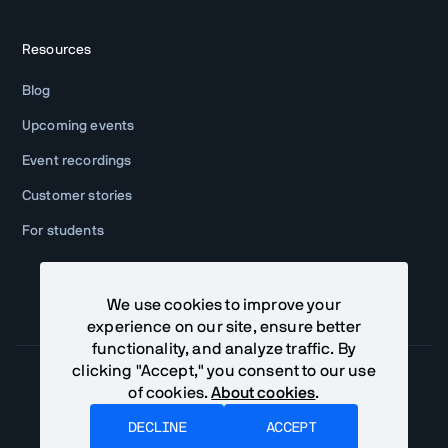
Resources
Blog
Upcoming events
Event recordings
Customer stories
For students
We use cookies to improve your
experience on our site, ensure better
functionality, and analyze traffic. By
clicking "Accept," you consent to our use
of cookies.
About cookies
.
Community Terms
Privacy Policy
DECLINE
ACCEPT