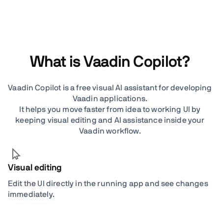
What is Vaadin Copilot?
Vaadin Copilot is a free visual AI assistant for developing
Vaadin applications.
It helps you move faster from idea to working UI by
keeping visual editing and AI assistance inside your
Vaadin workflow.
Visual editing
Edit the UI directly in the running app and see changes
immediately.