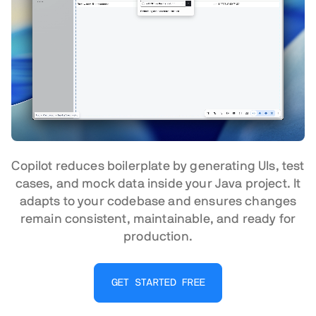
Copilot reduces boilerplate by generating UIs, test
cases, and mock data inside your Java project. It
adapts to your codebase and ensures changes
remain consistent, maintainable, and ready for
production.
GET STARTED FREE