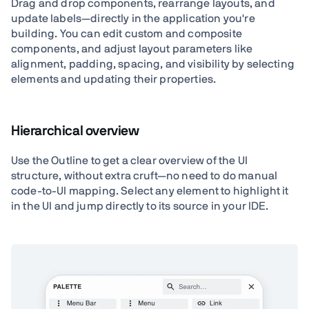
Drag and drop components, rearrange layouts, and
update labels—directly in the application you're
building. You can edit custom and composite
components, and adjust layout parameters like
alignment, padding, spacing, and visibility by selecting
elements and updating their properties.
Hierarchical overview
Use the Outline to get a clear overview of the UI
structure, without extra cruft—no need to do manual
code-to-UI mapping. Select any element to highlight it
in the UI and jump directly to its source in your IDE.