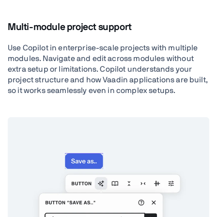
Multi-module project support
Use Copilot in enterprise-scale projects with multiple
modules. Navigate and edit across modules without
extra setup or limitations. Copilot understands your
project structure and how Vaadin applications are built,
so it works seamlessly even in complex setups.