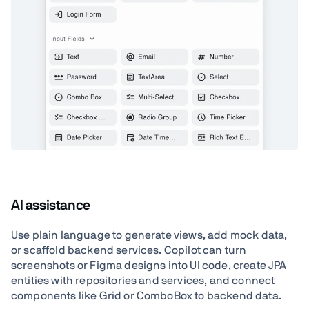
AI assistance
Use plain language to generate views, add mock data,
or scaffold backend services. Copilot can turn
screenshots or Figma designs into UI code, create JPA
entities with repositories and services, and connect
components like Grid or ComboBox to backend data.