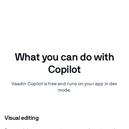
What you can do with
Copilot
Vaadin Copilot is free and runs on your app in dev
mode.
Visual editing