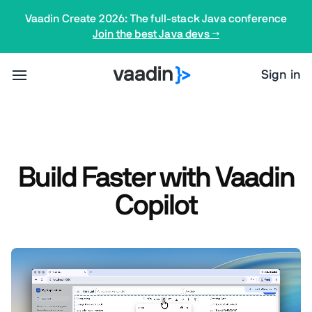
Vaadin Create 2026: The full-stack Java conference
Join the best Java devs →
Sign in
Build Faster with Vaadin
Copilot