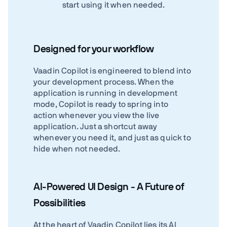
start using it when needed.
Designed for your workflow
Vaadin Copilot is engineered to blend into
your development process. When the
application is running in development
mode, Copilot is ready to spring into
action whenever you view the live
application. Just a shortcut away
whenever you need it, and just as quick to
hide when not needed.
AI-Powered UI Design - A Future of
Possibilities
At the heart of Vaadin Copilot lies its AI