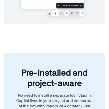
Pre-installed and
project-aware
No need to install a separate tool, Vaadin
Copilot lives in your project and comes out
of the box with Vaadin 24.4 or later – just