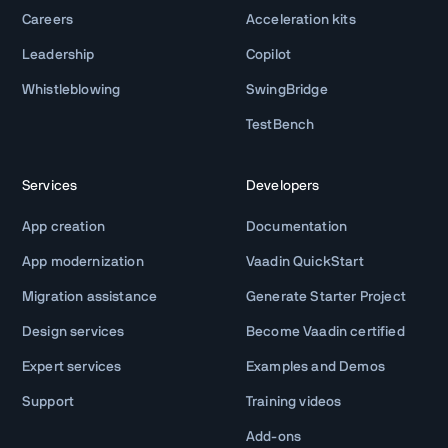
Careers
Acceleration kits
Leadership
Copilot
Whistleblowing
SwingBridge
TestBench
Services
Developers
App creation
Documentation
App modernization
Vaadin QuickStart
Migration assistance
Generate Starter Project
Design services
Become Vaadin certified
Expert services
Examples and Demos
Support
Training videos
Add-ons