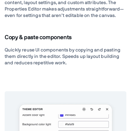
content, layout settings, and custom attributes. The
Properties Editor makes adjustments straightforward—
even for settings that aren’t editable on the canvas.
Copy & paste components
Quickly reuse UI components by copying and pasting
them directly in the editor. Speeds up layout building
and reduces repetitive work.