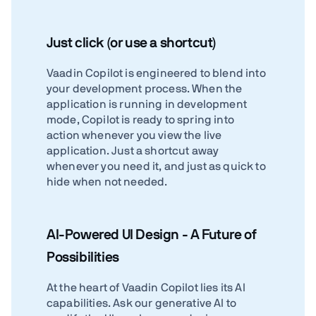
Just click (or use a shortcut)
Vaadin Copilot is engineered to blend into
your development process. When the
application is running in development
mode, Copilot is ready to spring into
action whenever you view the live
application. Just a shortcut away
whenever you need it, and just as quick to
hide when not needed.
AI-Powered UI Design - A Future of
Possibilities
At the heart of Vaadin Copilot lies its AI
capabilities. Ask our generative AI to