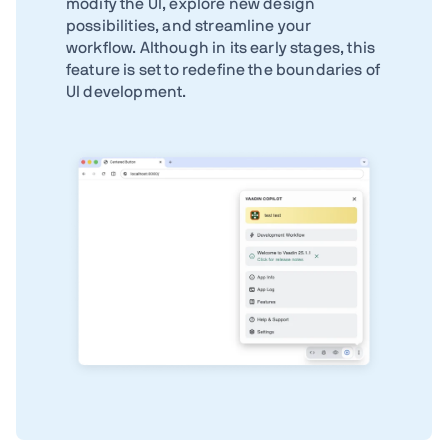
modify the UI, explore new design
possibilities, and streamline your
workflow. Although in its early stages, this
feature is set to redefine the boundaries of
UI development.