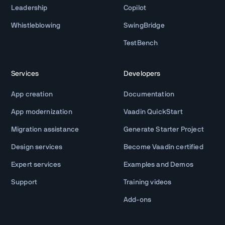
Leadership
Copilot
Whistleblowing
SwingBridge
TestBench
Services
Developers
App creation
Documentation
App modernization
Vaadin QuickStart
Migration assistance
Generate Starter Project
Design services
Become Vaadin certified
Expert services
Examples and Demos
Support
Training videos
Add-ons