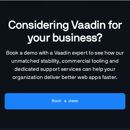
Considering Vaadin for
your business?
Book a demo with a Vaadin expert to see how our
unmatched stability, commercial tooling and
dedicated support services can help your
organization deliver better web apps faster.
Book a demo