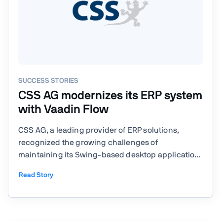
SUCCESS STORIES
CSS AG modernizes its ERP system
with Vaadin Flow
CSS AG, a leading provider of ERP solutions,
recognized the growing challenges of
maintaining its Swing-based desktop application
and sought a modern, browser-based alternative
Read Story
to meet evolving customer needs. With its flagship
product, eGECKO, serving as a comprehensive
ERP system, CSS AG needed a ...