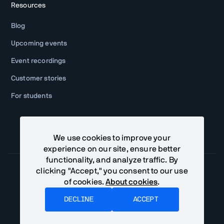
Resources
Blog
Upcoming events
Event recordings
Customer stories
For students
We use cookies to improve your
experience on our site, ensure better
functionality, and analyze traffic. By
clicking "Accept," you consent to our use
of cookies.
About cookies
.
Community Terms
Privacy Policy
DECLINE
ACCEPT
©
2026
Vaadin Ltd. All rights reserved