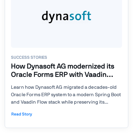
SUCCESS STORIES
How Dynasoft AG modernized its
Oracle Forms ERP with Vaadin
Flow
Learn how Dynasoft AG migrated a decades-old
Oracle Forms ERP system to a modern Spring Boot
and Vaadin Flow stack while preserving its
database-driven business logic. The company
Read Story
Dynasoft AG is a Swiss software company that
builds and maintains a comprehensive ERP
system called Tosca covering ...