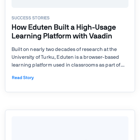
SUCCESS STORIES
How Eduten Built a High-Usage
Learning Platform with Vaadin
Built on nearly two decades of research at the
University of Turku, Eduten is a browser-based
learning platform used in classrooms as part of
weekly classroom teaching. Today, it’s used in
Read Story
over 50 countries and adopted in more than 70%
of schools in Finland, with recognition from
organizations like ...