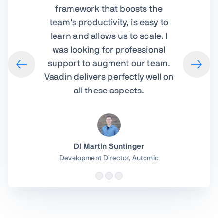
framework that boosts the
team's productivity, is easy to
learn and allows us to scale. I
was looking for professional
support to augment our team.
Vaadin delivers perfectly well on
all these aspects.
DI Martin Suntinger
Development Director,
Automic