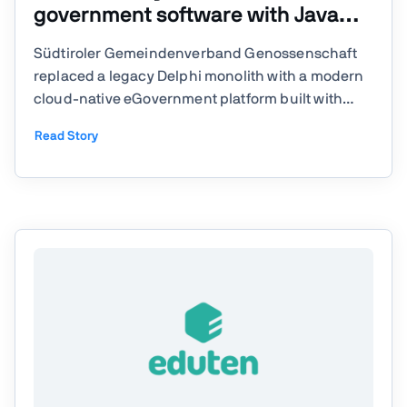
government software with Java
and Vaadin
Südtiroler Gemeindenverband Genossenschaft
replaced a legacy Delphi monolith with a modern
cloud-native eGovernment platform built with
Java, Kubernetes, and Vaadin. With a small in-
Read Story
house team, they delivered 16 production
modules supporting municipalities across South
Tyrol while preparing the ...