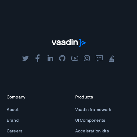
Company
Products
About
Vaadin framework
Brand
UI Components
Careers
Acceleration kits