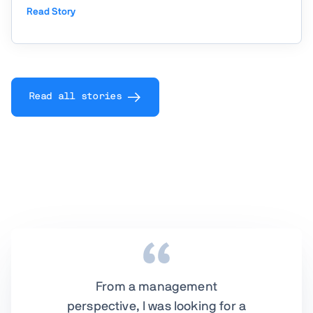
operations through the AOM (Advanced Order
Read Story
Management) project. Powered by Vaadin, AOM
centralizes and automates the entire lifecycle of
B2B and consumer ...
Read all stories
From a management
perspective, I was looking for a