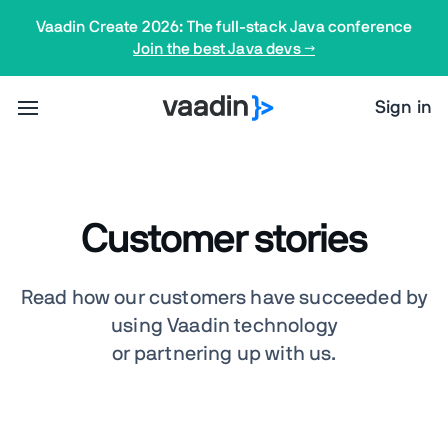
Vaadin Create 2026: The full-stack Java conference
Join the best Java devs →
Sign in
Customer stories
Read how our customers have succeeded by
using Vaadin technology
or partnering up with us.