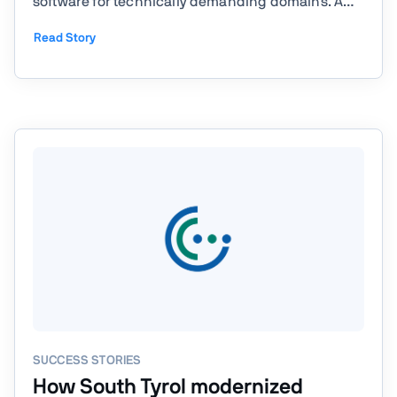
software for technically demanding domains. A
core part of its work is understanding complex
Read Story
engineering problems in depth and translating
them into software systems that remain
maintainable over many years. ...
SUCCESS STORIES
How South Tyrol modernized