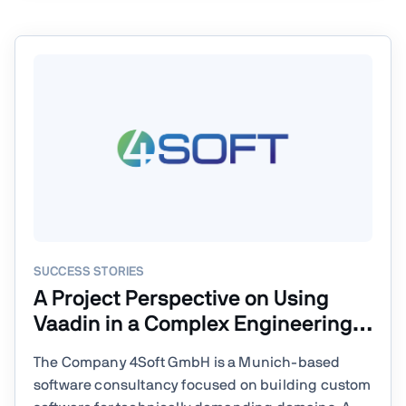
SUCCESS STORIES
A Project Perspective on Using
Vaadin in a Complex Engineering
Environment
The Company 4Soft GmbH is a Munich-based
software consultancy focused on building custom