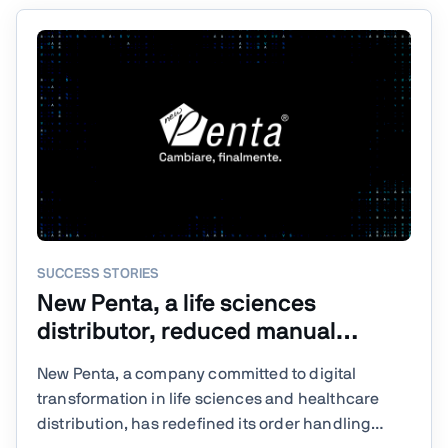
SUCCESS STORIES
New Penta, a life sciences
distributor, reduced manual
processing steps by 80% with
New Penta, a company committed to digital
Vaadin
transformation in life sciences and healthcare
distribution, has redefined its order handling