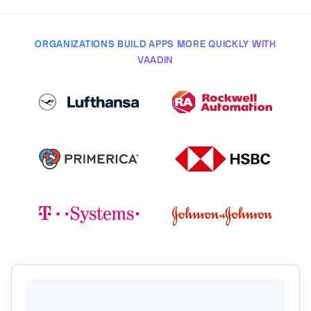
ORGANIZATIONS BUILD APPS MORE QUICKLY WITH
VAADIN