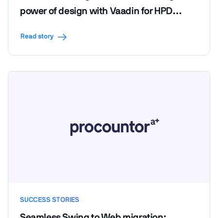
power of design with Vaadin for HPD
LendScape Platform's seamless migration
Read story
SUCCESS STORIES
Seamless Swing to Web migration: