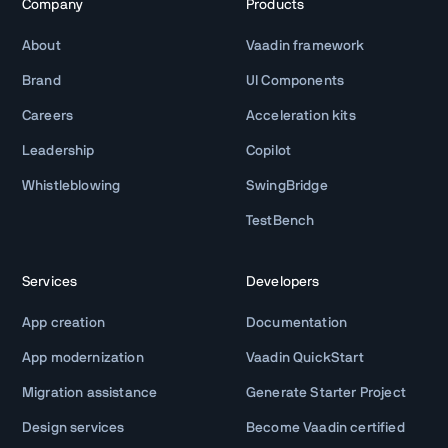
Company
Products
About
Vaadin framework
Brand
UI Components
Careers
Acceleration kits
Leadership
Copilot
Whistleblowing
SwingBridge
TestBench
Services
Developers
App creation
Documentation
App modernization
Vaadin QuickStart
Migration assistance
Generate Starter Project
Design services
Become Vaadin certified