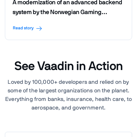
A modernization of an advanced backend
system by the Norwegian Gaming
Foundation
Read story
See Vaadin in Action
Loved by 100,000+ developers and relied on by
some of the largest organizations on the planet.
Everything from banks, insurance, health care, to
aerospace, and government.