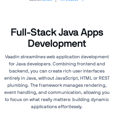
Full-Stack Java Apps
Development
Vaadin streamlines web application development
for Java developers. Combining frontend and
backend, you can create rich user interfaces
entirely in Java, without JavaScript, HTML or REST
plumbing. The framework manages rendering,
event handling, and communication, allowing you
to focus on what really matters: building dynamic
applications effortlessly.