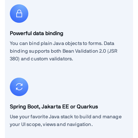
Powerful data binding
You can bind plain Java objects to forms. Data
binding supports both Bean Validation 2.0 (JSR
380) and custom validators.
Spring Boot, Jakarta EE or Quarkus
Use your favorite Java stack to build and manage
your UI scope, views and navigation.