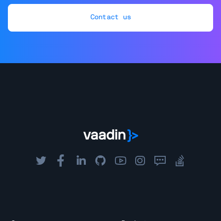
Contact us