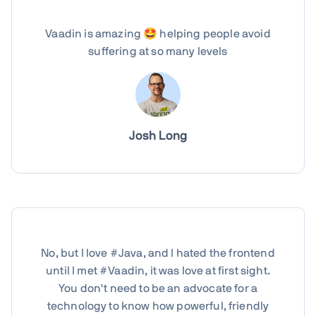
Vaadin is amazing 🤩 helping people avoid
suffering at so many levels
Josh Long
No, but I love #Java, and I hated the frontend
until I met #Vaadin, it was love at first sight.
You don't need to be an advocate for a
technology to know how powerful, friendly