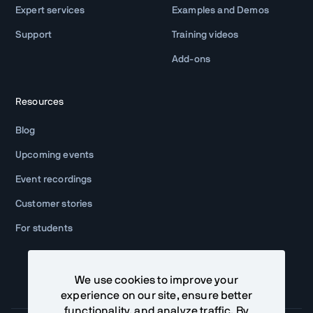
Expert services
Examples and Demos
Support
Training videos
Add-ons
Resources
Blog
Upcoming events
Event recordings
Customer stories
For students
We use cookies to improve your
experience on our site, ensure better
functionality, and analyze traffic. By