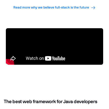
Read more why we believe full-stack is the future
The best web framework for Java developers