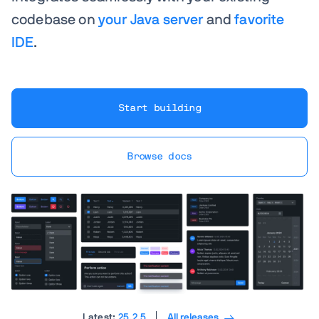
codebase on
your Java server
and
favorite
IDE
.
Start building
Browse docs
Latest:
25.2.5
All releases