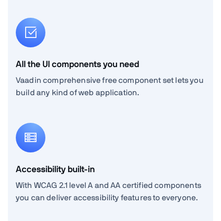
All the UI components you need
Vaadin comprehensive free component set lets you
build any kind of web application.
Accessibility built-in
With WCAG 2.1 level A and AA certified components
you can deliver accessibility features to everyone.