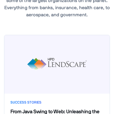
some of the largest organizations on the planet.
Everything from banks, insurance, health care, to
aerospace, and government.
SUCCESS STORIES
From Java Swing to Web: Unleashing the