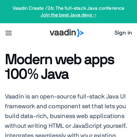
Vaadin Create /26: The full-stack Java conference
Join the best Java devs →
Sign in
Modern web apps
100% Java
Vaadin is an open-source full-stack Java UI
framework and component set that lets you
build data-rich, business web applications
without writing HTML or JavaScript yourself.
Integrates
seamlessly
with your existing