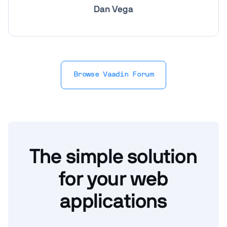
Dan Vega
Browse Vaadin Forum
The simple solution
for your web
applications