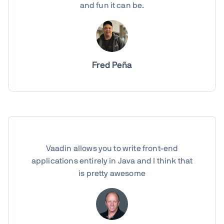
and fun it can be.
Fred Peña
Vaadin allows you to write front-end
applications entirely in Java and I think that
is pretty awesome