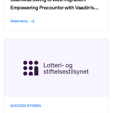
Empowering Procountor with Vaadin's
efficiency and code reusability
Read story
SUCCESS STORIES