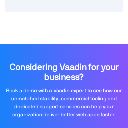
Considering Vaadin for your
business?
Book a demo with a Vaadin expert to see how our
unmatched stability, commercial tooling and
dedicated support services can help your
organization deliver better web apps faster.