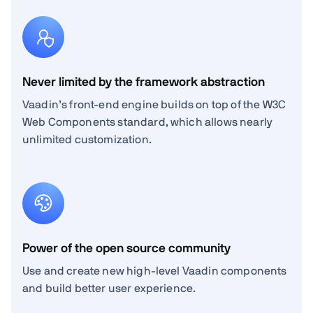
Never limited by the framework abstraction
Vaadin’s front-end engine builds on top of the W3C
Web Components standard, which allows nearly
unlimited customization.
Power of the open source community
Use and create new high-level Vaadin components
and build better user experience.