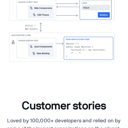
Customer stories
Loved by 100,000+ developers and relied on by