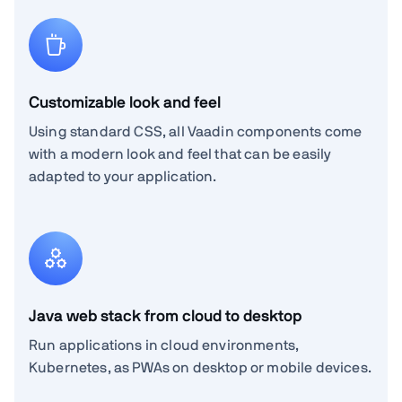
Customizable look and feel
Using standard CSS, all Vaadin components come
with a modern look and feel that can be easily
adapted to your application.
Java web stack from cloud to desktop
Run applications in cloud environments,
Kubernetes, as PWAs on desktop or mobile devices.