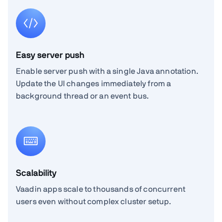
Easy server push
Enable server push with a single Java annotation.
Update the UI changes immediately from a
background thread or an event bus.
Scalability
Vaadin apps scale to thousands of concurrent
users even without complex cluster setup.