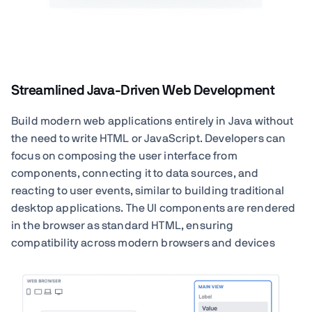
Streamlined Java-Driven Web Development
Build modern web applications entirely in Java without
the need to write HTML or JavaScript. Developers can
focus on composing the user interface from
components, connecting it to data sources, and
reacting to user events, similar to building traditional
desktop applications. The UI components are rendered
in the browser as standard HTML, ensuring
compatibility across modern browsers and devices