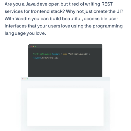
Are you a Java developer, but tired of writing REST
services for frontend stack? Why not just create the UI?
With Vaadin you can build beautiful, accessible user
interfaces that your users love using the programming
language you love.