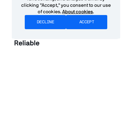
clicking "Accept," you consent to our use
of cookies.
About cookies
.
DECLINE
ACCEPT
Reliable
A PWA should launch and give users
meaningful content regardless of network
conditions. The level of offline functionality will
depend on the application – some applications
will be able to function completely offline, while
others will display meaningful placeholder
data informing the user that they are offline. In
no case should the application break or
become unresponsive.
Responsive