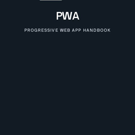
PWA
PROGRESSIVE WEB APP HANDBOOK