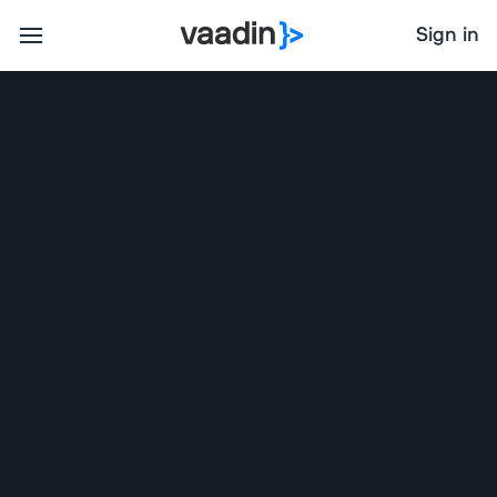
Sign in