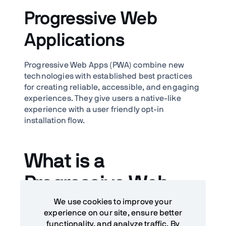
Progressive Web
Applications
Progressive Web Apps (PWA) combine new
technologies with established best practices
for creating reliable, accessible, and engaging
experiences. They give users a native-like
experience with a user friendly opt-in
installation flow.
What is a
Progressive Web
We use cookies to improve your
Application (PWA)?
experience on our site, ensure better
functionality, and analyze traffic. By