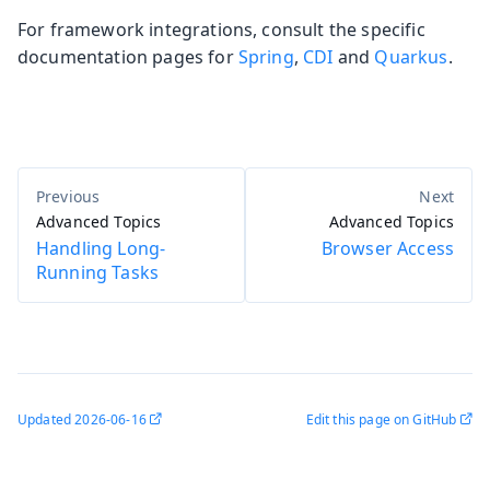
For framework integrations, consult the specific
documentation pages for
Spring
,
CDI
and
Quarkus
.
Advanced Topics
Advanced Topics
Handling Long-
Browser Access
Running Tasks
Updated
2026-06-16
Edit this page on GitHub