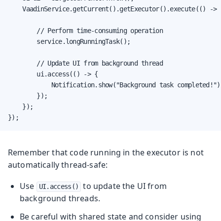
    VaadinService.getCurrent().getExecutor().execute(() -> {
        // Perform time-consuming operation

        service.longRunningTask();

        // Update UI from background thread

        ui.access(() -> {

            Notification.show("Background task completed!");
        });

    });

});
Remember that code running in the executor is not
automatically thread-safe:
Use
to update the UI from
UI.access()
background threads.
Be careful with shared state and consider using