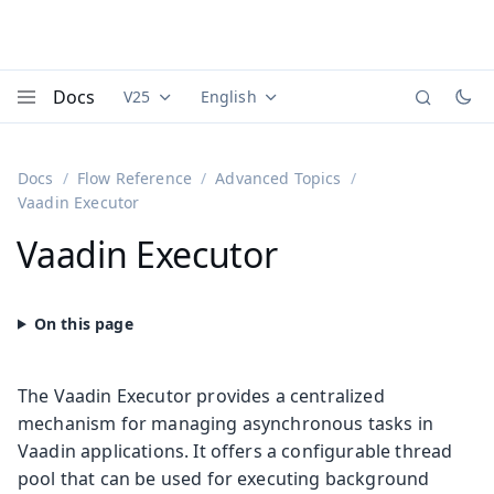
Docs
V25
English
Documentation versions (currently viewing
Documentation translations (currently
Vaadi
Menu
Docs
Flow Reference
Advanced Topics
Vaadin Executor
Vaadin Executor
The Vaadin Executor provides a centralized
mechanism for managing asynchronous tasks in
Vaadin applications. It offers a configurable thread
pool that can be used for executing background