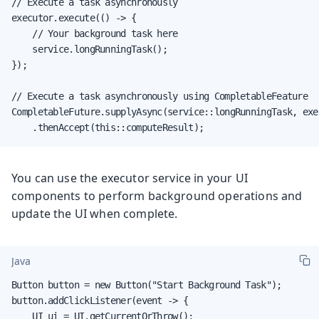
// Execute a task asynchronously

executor.execute(() -> {

    // Your background task here

    service.longRunningTask();

});

// Execute a task asynchronously using CompletableFeature

CompletableFuture.supplyAsync(service::longRunningTask, exec
    .thenAccept(this::computeResult);
You can use the executor service in your UI
components to perform background operations and
update the UI when complete.
Java
Button button = new Button("Start Background Task");

button.addClickListener(event -> {

    UI ui = UI.getCurrentOrThrow();
