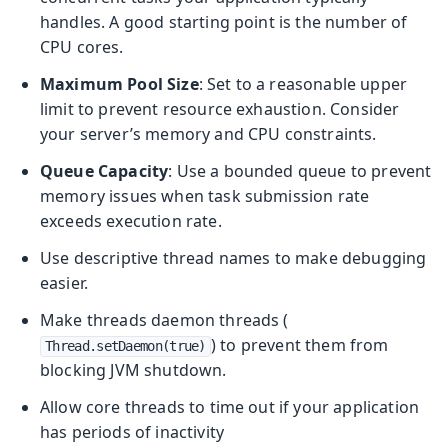
handles. A good starting point is the number of
CPU cores.
Maximum Pool Size
: Set to a reasonable upper
limit to prevent resource exhaustion. Consider
your server’s memory and CPU constraints.
Queue Capacity
: Use a bounded queue to prevent
memory issues when task submission rate
exceeds execution rate.
Use descriptive thread names to make debugging
easier.
Make threads daemon threads (
) to prevent them from
Thread.setDaemon(true)
blocking JVM shutdown.
Allow core threads to time out if your application
has periods of inactivity