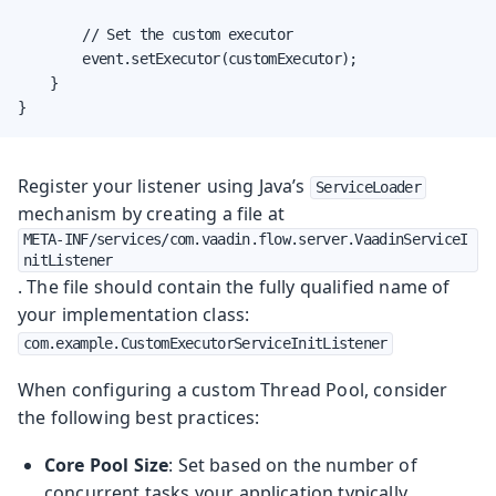
        // Set the custom executor

        event.setExecutor(customExecutor);

    }

}
Register your listener using Java’s
ServiceLoader
mechanism by creating a file at
META-INF/services/com.vaadin.flow.server.VaadinServiceI
nitListener
. The file should contain the fully qualified name of
your implementation class:
com.example.CustomExecutorServiceInitListener
When configuring a custom Thread Pool, consider
the following best practices:
Core Pool Size
: Set based on the number of
concurrent tasks your application typically