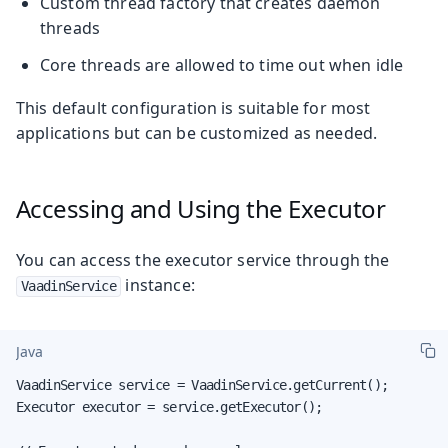
Custom thread factory that creates daemon
threads
Core threads are allowed to time out when idle
This default configuration is suitable for most
applications but can be customized as needed.
Accessing and Using the Executor
You can access the executor service through the
instance:
VaadinService
Java
VaadinService service = VaadinService.getCurrent();

Executor executor = service.getExecutor();
