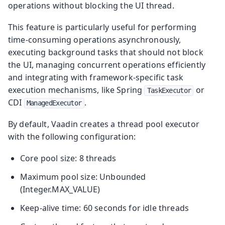
operations without blocking the UI thread.
This feature is particularly useful for performing
time-consuming operations asynchronously,
executing background tasks that should not block
the UI, managing concurrent operations efficiently
and integrating with framework-specific task
execution mechanisms, like Spring
or
TaskExecutor
CDI
.
ManagedExecutor
By default, Vaadin creates a thread pool executor
with the following configuration:
Core pool size: 8 threads
Maximum pool size: Unbounded
(Integer.MAX_VALUE)
Keep-alive time: 60 seconds for idle threads