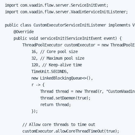
import com.vaadin.flow.server.ServiceInitEvent;

import com.vaadin.flow.server.VaadinServiceInitListener;

public class CustomExecutorServiceInitListener implements V
    @Override

    public void serviceInit(ServiceInitEvent event) {

        ThreadPoolExecutor customExecutor = new ThreadPoolEx
            16, // Core pool size

            32, // Maximum pool size

            120, // Keep-alive time

            TimeUnit.SECONDS,

            new LinkedBlockingQueue<>(),

            r -> {

                Thread thread = new Thread(r, "CustomVaadin
                thread.setDaemon(true);

                return thread;

            });

        // Allow core threads to time out

        customExecutor.allowCoreThreadTimeOut(true);
