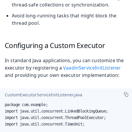
thread-safe collections or synchronization.
Avoid long-running tasks that might block the
thread pool.
Configuring a Custom Executor
In standard Java applications, you can customize the
executor by registering a
VaadinServiceInitListener
and providing your own executor implementation:
CustomExecutorServiceInitListener.java
package com.example;

import java.util.concurrent.LinkedBlockingQueue;

import java.util.concurrent.ThreadPoolExecutor;

import java.util.concurrent.TimeUnit;
