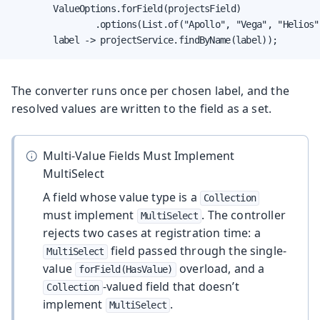
        ValueOptions.forField(projectsField)

                .options(List.of("Apollo", "Vega", "Helios")
        label -> projectService.findByName(label));
The converter runs once per chosen label, and the
resolved values are written to the field as a set.
Multi-Value Fields Must Implement
MultiSelect
A field whose value type is a
Collection
must implement
. The controller
MultiSelect
rejects two cases at registration time: a
field passed through the single-
MultiSelect
value
overload, and a
forField(HasValue)
-valued field that doesn’t
Collection
implement
.
MultiSelect