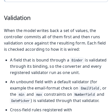
Validation
When the model writes back a set of values, the
controller commits all of them first and then runs
validation once against the resulting form. Each field
is checked according to how it is wired:
A field that is bound through a
is validated
Binder
through its binding, so the converter and every
registered validator run as one unit.
An unbound field with a default validator (for
example the email-format check on
, or
EmailField
the
and
constraints on
and
min
max
NumberField
) is validated through that validator.
DatePicker
Cross-field rules registered with