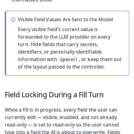
Visible Field Values Are Sent to the Model
Every visible field’s current value is
forwarded to the LLM provider on every
turn. Hide fields that carry secrets,
identifiers, or personally identifiable
information with
, or keep them out
ignore()
of the layout passed to the controller.
Field Locking During a Fill Turn
While a fill is in progress, every field the user can
currently edit — visible, enabled, and not already
read-only — is set to read-only so the user cannot
type into a field the AI is about to overwrite. Fields