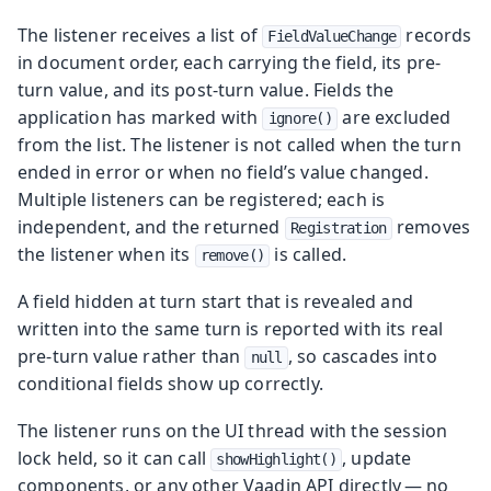
The listener receives a list of
records
FieldValueChange
in document order, each carrying the field, its pre-
turn value, and its post-turn value. Fields the
application has marked with
are excluded
ignore()
from the list. The listener is not called when the turn
ended in error or when no field’s value changed.
Multiple listeners can be registered; each is
independent, and the returned
removes
Registration
the listener when its
is called.
remove()
A field hidden at turn start that is revealed and
written into the same turn is reported with its real
pre-turn value rather than
, so cascades into
null
conditional fields show up correctly.
The listener runs on the UI thread with the session
lock held, so it can call
, update
showHighlight()
components, or any other Vaadin API directly — no