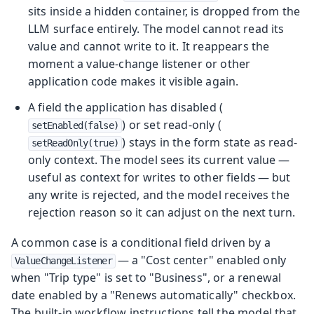
sits inside a hidden container, is dropped from the
LLM surface entirely. The model cannot read its
value and cannot write to it. It reappears the
moment a value-change listener or other
application code makes it visible again.
A field the application has disabled (
) or set read-only (
setEnabled(false)
) stays in the form state as read-
setReadOnly(true)
only context. The model sees its current value —
useful as context for writes to other fields — but
any write is rejected, and the model receives the
rejection reason so it can adjust on the next turn.
A common case is a conditional field driven by a
— a "Cost center" enabled only
ValueChangeListener
when "Trip type" is set to "Business", or a renewal
date enabled by a "Renews automatically" checkbox.
The built-in workflow instructions tell the model that