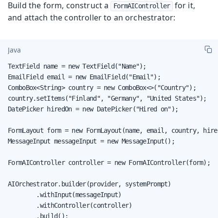
Build the form, construct a
for it,
FormAIController
and attach the controller to an orchestrator:
Java
TextField name = new TextField("Name");

EmailField email = new EmailField("Email");

ComboBox<String> country = new ComboBox<>("Country");

country.setItems("Finland", "Germany", "United States");

DatePicker hiredOn = new DatePicker("Hired on");

FormLayout form = new FormLayout(name, email, country, hired
MessageInput messageInput = new MessageInput();

FormAIController controller = new FormAIController(form);

AIOrchestrator.builder(provider, systemPrompt)

        .withInput(messageInput)

        .withController(controller)

        .build();
