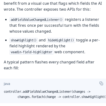
benefit from a visual cue that flags which fields the AI
wrote. The controller exposes two APIs for this:
registers a listener
addFieldValueChangedListener()
that fires once per successful turn with the fields
whose values changed.
and
toggle a per-
showHighlight()
hideHighlight()
field highlight rendered by the
web component.
vaadin-field-highlighter
A typical pattern flashes every changed field after
each fill:
Java
controller.addFieldValueChangedListener(changes ->

        changes.forEach(change -> controller.showHighlight(