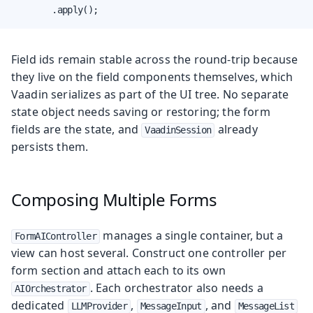
        .apply();
Field ids remain stable across the round-trip because
they live on the field components themselves, which
Vaadin serializes as part of the UI tree. No separate
state object needs saving or restoring; the form
fields are the state, and
already
VaadinSession
persists them.
Composing Multiple Forms
manages a single container, but a
FormAIController
view can host several. Construct one controller per
form section and attach each to its own
. Each orchestrator also needs a
AIOrchestrator
dedicated
,
, and
LLMProvider
MessageInput
MessageList