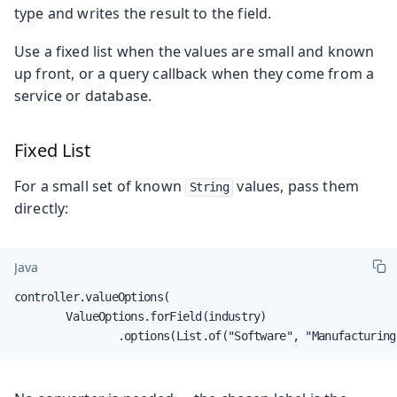
type and writes the result to the field.
Use a fixed list when the values are small and known
up front, or a query callback when they come from a
service or database.
Fixed List
For a small set of known
values, pass them
String
directly:
Java
controller.valueOptions(

        ValueOptions.forField(industry)

                .options(List.of("Software", "Manufacturing