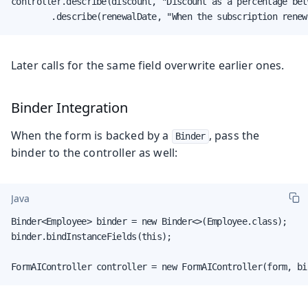
controller.describe(discount, "Discount as a percentage bet
        .describe(renewalDate, "When the subscription renew
Later calls for the same field overwrite earlier ones.
Binder Integration
When the form is backed by a
, pass the
Binder
binder to the controller as well:
Java
Binder<Employee> binder = new Binder<>(Employee.class);

binder.bindInstanceFields(this);

FormAIController controller = new FormAIController(form, bi