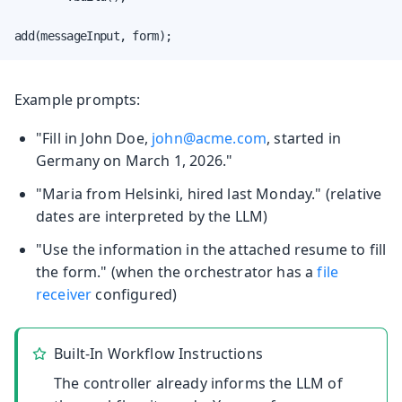
add(messageInput, form);
Example prompts:
"Fill in John Doe,
john@acme.com
, started in
Germany on March 1, 2026."
"Maria from Helsinki, hired last Monday." (relative
dates are interpreted by the LLM)
"Use the information in the attached resume to fill
the form." (when the orchestrator has a
file
receiver
configured)
Built-In Workflow Instructions
The controller already informs the LLM of