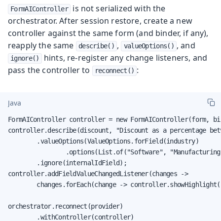
is not serialized with the
FormAIController
orchestrator. After session restore, create a new
controller against the same form (and binder, if any),
reapply the same
,
, and
describe()
valueOptions()
hints, re-register any change listeners, and
ignore()
pass the controller to
:
reconnect()
Java
FormAIController controller = new FormAIController(form, bin
controller.describe(discount, "Discount as a percentage bet
        .valueOptions(ValueOptions.forField(industry)

                .options(List.of("Software", "Manufacturing
        .ignore(internalIdField);

controller.addFieldValueChangedListener(changes ->

        changes.forEach(change -> controller.showHighlight(
orchestrator.reconnect(provider)

        .withController(controller)
