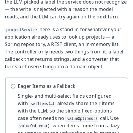
the LLM picked a label the service does not recognize
— the write is rejected with a reason the model
reads, and the LLM can try again on the next turn.
here is a stand-in for whatever your
projectService
application already uses to look up projects — a
Spring repository, a REST client, an in-memory list.
The controller only needs two things from it: a label
callback that returns strings, and a converter that
turns a chosen string into a domain object.
Eager Items as a Fallback
Single- and multi-select fields configured
with
already share their items
setItems(…​)
with the LLM, so the simple fixed-options
case often needs no
call. Use
valueOptions()
when items come from a lazy
valueOptions()
or remote source rather than an in-memory