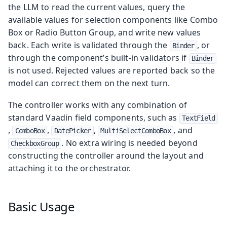
the LLM to read the current values, query the
available values for selection components like Combo
Box or Radio Button Group, and write new values
back. Each write is validated through the
, or
Binder
through the component’s built-in validators if
Binder
is not used. Rejected values are reported back so the
model can correct them on the next turn.
The controller works with any combination of
standard Vaadin field components, such as
TextField
,
,
,
, and
ComboBox
DatePicker
MultiSelectComboBox
. No extra wiring is needed beyond
CheckboxGroup
constructing the controller around the layout and
attaching it to the orchestrator.
Basic Usage