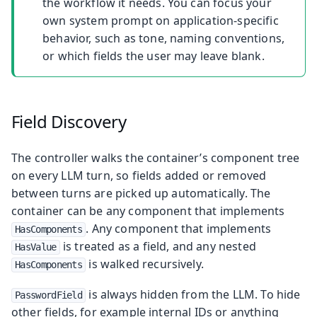
the workflow it needs. You can focus your
own system prompt on application-specific
behavior, such as tone, naming conventions,
or which fields the user may leave blank.
Field Discovery
The controller walks the container’s component tree
on every LLM turn, so fields added or removed
between turns are picked up automatically. The
container can be any component that implements
. Any component that implements
HasComponents
is treated as a field, and any nested
HasValue
is walked recursively.
HasComponents
is always hidden from the LLM. To hide
PasswordField
other fields, for example internal IDs or anything