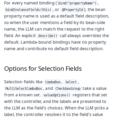
For every named binding (
,
bind("propertyName")
, or
), the bean
bindInstanceFields(this)
@PropertyId
property name is used as a default field description,
so when the user mentions a field by its bean-side
name, the LLM can match the request to the right
field. An explicit
call always overrides the
describe()
default. Lambda-bound bindings have no property
name and contribute no default field description.
Options for Selection Fields
Selection fields like
,
,
ComboBox
Select
, and
take a value
MultiSelectComboBox
CheckboxGroup
from a known set.
registers that set
valueOptions()
with the controller, and the labels are presented to
the LLM as the field’s choices. When the LLM picks a
label, the controller resolves it to the field’s value