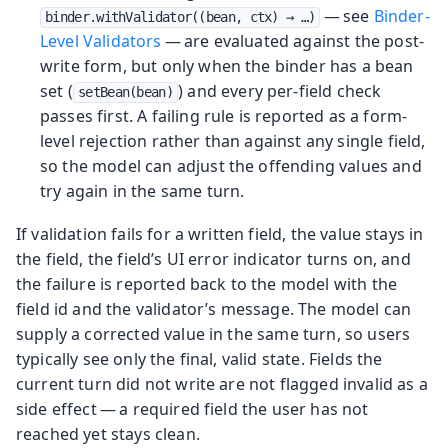
— see
Binder-
binder.withValidator((bean, ctx) → …​)
Level Validators
— are evaluated against the post-
write form, but only when the binder has a bean
set (
) and every per-field check
setBean(bean)
passes first. A failing rule is reported as a form-
level rejection rather than against any single field,
so the model can adjust the offending values and
try again in the same turn.
If validation fails for a written field, the value stays in
the field, the field’s UI error indicator turns on, and
the failure is reported back to the model with the
field id and the validator’s message. The model can
supply a corrected value in the same turn, so users
typically see only the final, valid state. Fields the
current turn did not write are not flagged invalid as a
side effect — a required field the user has not
reached yet stays clean.