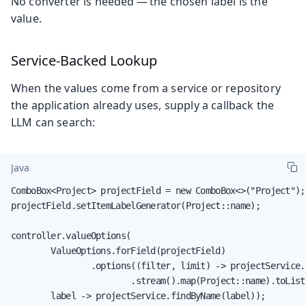
No converter is needed — the chosen label is the
value.
Service-Backed Lookup
When the values come from a service or repository
the application already uses, supply a callback the
LLM can search:
Java
ComboBox<Project> projectField = new ComboBox<>("Project");

projectField.setItemLabelGenerator(Project::name);

controller.valueOptions(

        ValueOptions.forField(projectField)

                .options((filter, limit) -> projectService.
                        .stream().map(Project::name).toList(
        label -> projectService.findByName(label));