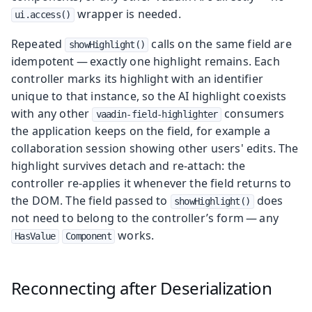
wrapper is needed.
ui.access()
Repeated
calls on the same field are
showHighlight()
idempotent — exactly one highlight remains. Each
controller marks its highlight with an identifier
unique to that instance, so the AI highlight coexists
with any other
consumers
vaadin-field-highlighter
the application keeps on the field, for example a
collaboration session showing other users' edits. The
highlight survives detach and re-attach: the
controller re-applies it whenever the field returns to
the DOM. The field passed to
does
showHighlight()
not need to belong to the controller’s form — any
works.
HasValue
Component
Reconnecting after Deserialization