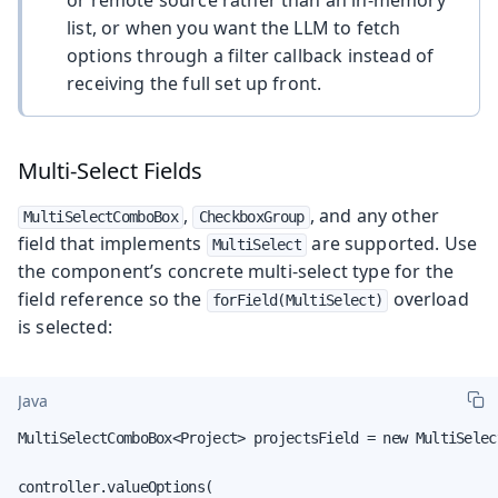
list, or when you want the LLM to fetch
options through a filter callback instead of
receiving the full set up front.
Multi-Select Fields
,
, and any other
MultiSelectComboBox
CheckboxGroup
field that implements
are supported. Use
MultiSelect
the component’s concrete multi-select type for the
field reference so the
overload
forField(MultiSelect)
is selected:
Java
MultiSelectComboBox<Project> projectsField = new MultiSelec
controller.valueOptions(
