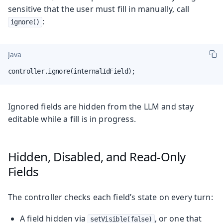
sensitive that the user must fill in manually, call
:
ignore()
Java
controller.ignore(internalIdField);
Ignored fields are hidden from the LLM and stay
editable while a fill is in progress.
Hidden, Disabled, and Read-Only
Fields
The controller checks each field’s state on every turn:
A field hidden via
, or one that
setVisible(false)