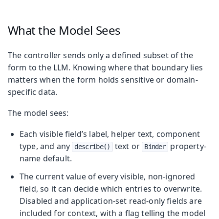
What the Model Sees
The controller sends only a defined subset of the
form to the LLM. Knowing where that boundary lies
matters when the form holds sensitive or domain-
specific data.
The model sees:
Each visible field’s label, helper text, component
type, and any
text or
property-
describe()
Binder
name default.
The current value of every visible, non-ignored
field, so it can decide which entries to overwrite.
Disabled and application-set read-only fields are
included for context, with a flag telling the model