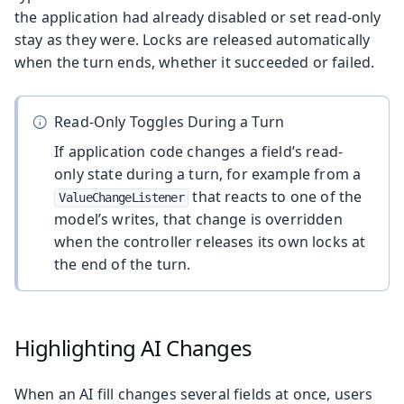
the application had already disabled or set read-only
stay as they were. Locks are released automatically
when the turn ends, whether it succeeded or failed.
Read-Only Toggles During a Turn
If application code changes a field’s read-
only state during a turn, for example from a
that reacts to one of the
ValueChangeListener
model’s writes, that change is overridden
when the controller releases its own locks at
the end of the turn.
Highlighting AI Changes
When an AI fill changes several fields at once, users