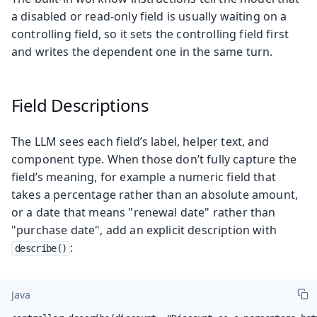
a disabled or read-only field is usually waiting on a
controlling field, so it sets the controlling field first
and writes the dependent one in the same turn.
Field Descriptions
The LLM sees each field’s label, helper text, and
component type. When those don’t fully capture the
field’s meaning, for example a numeric field that
takes a percentage rather than an absolute amount,
or a date that means "renewal date" rather than
"purchase date", add an explicit description with
:
describe()
Java