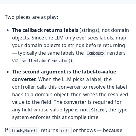
Two pieces are at play:
The callback returns labels
(strings), not domain
objects. Since the LLM only ever sees labels, map
your domain objects to strings before returning
— typically the same labels the
renders
ComboBox
via
.
setItemLabelGenerator()
The second argument is the label-to-value
converter.
When the LLM picks a label, the
controller calls this converter to resolve the label
back to a domain object, then writes the resolved
value to the field. The converter is required for
any field whose value type is not
; the type
String
system enforces this at compile time.
If
returns
or throws — because
findByName()
null