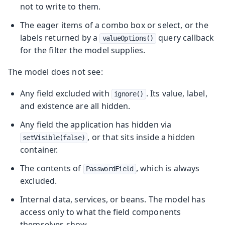
not to write to them.
The eager items of a combo box or select, or the
labels returned by a
query callback
valueOptions()
for the filter the model supplies.
The model does not see:
Any field excluded with
. Its value, label,
ignore()
and existence are all hidden.
Any field the application has hidden via
, or that sits inside a hidden
setVisible(false)
container.
The contents of
, which is always
PasswordField
excluded.
Internal data, services, or beans. The model has
access only to what the field components
themselves show.