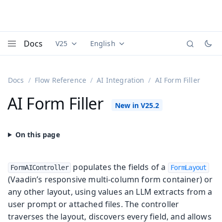
Docs
V25
English
Documentation versions (currently viewing
Documentation translations (currently
Vaadi
Menu
Docs
Flow Reference
AI Integration
AI Form Filler
AI Form Filler
populates the fields of a
FormAIController
FormLayout
(Vaadin’s responsive multi-column form container) or
any other layout, using values an LLM extracts from a
user prompt or attached files. The controller
traverses the layout, discovers every field, and allows