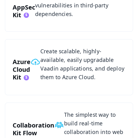
vulnerabilities in third-party
AppSec
dependencies.
Kit
Azure Cloud Kit Overview
Create scalable, highly-
available, easily upgradable
Azure
Vaadin applications, and deploy
Cloud
Kit
them to Azure Cloud.
See Collaboration Kit
The simplest way to
build real-time
Collaboration
collaboration into web
Kit
Flow