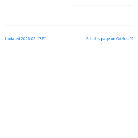
Updated
2026-02-17
Edit this page on GitHub