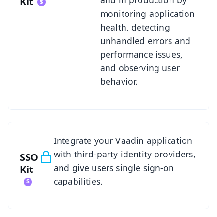
Kit
monitoring application
health, detecting
unhandled errors and
performance issues,
and observing user
behavior.
See SSO Kit
Integrate your Vaadin application
with third-party identity providers,
SSO
and give users single sign-on
Kit
capabilities.