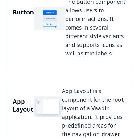
See Button
The Button component
allows users to
Button
perform actions. It
comes in several
different style variants
and supports icons as
well as text labels.
See App Layout
App Layout is a
component for the root
App
layout of a Vaadin
Layout
application. It provides
predefined areas for
the navigation drawer,