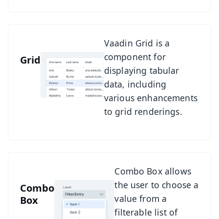
See Grid
Vaadin Grid is a
component for
Grid
displaying tabular
data, including
various enhancements
to grid renderings.
See Combo Box
Combo Box allows
the user to choose a
Combo
value from a
Box
filterable list of