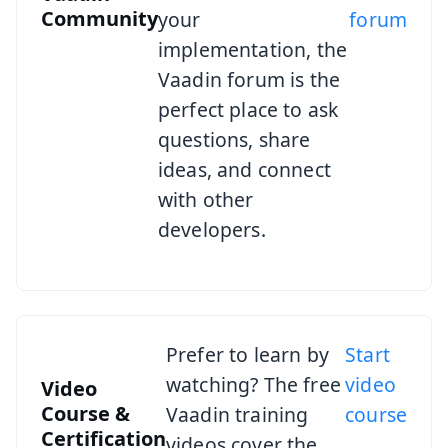
Community
your
forum
implementation, the
Vaadin forum is the
perfect place to ask
questions, share
ideas, and connect
with other
developers.
Prefer to learn by
Start
watching? The free
video
Video
Course &
Vaadin training
course
Certification
videos cover the