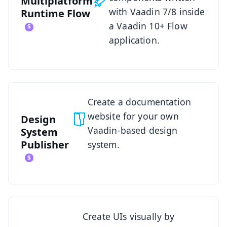
Multiplatform
with Vaadin 7/8 inside
Runtime
Flow
a Vaadin 10+ Flow
application.
See Design System Publisher
Create a documentation
website for your own
Design
Vaadin-based design
System
Publisher
system.
See Designer
Create UIs visually by