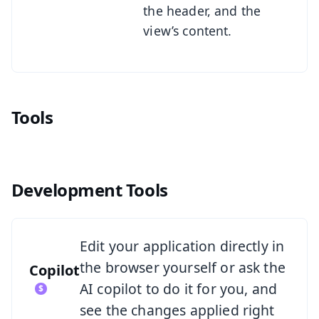
the header, and the
view’s content.
Tools
Development Tools
See Copilot
Edit your application directly in
the browser yourself or ask the
Copilot
AI copilot to do it for you, and
see the changes applied right