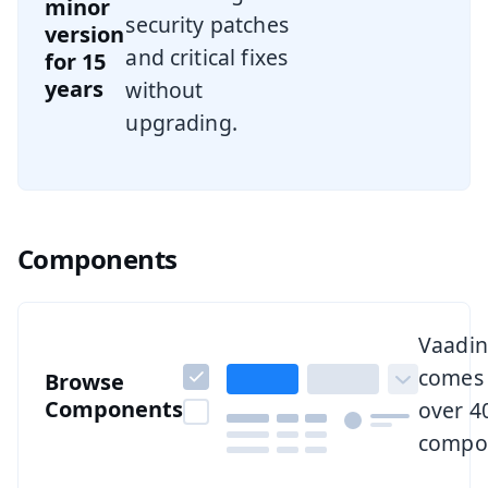
minor
security patches
version
and critical fixes
for 15
years
without
upgrading.
Components
Browse all components
Vaadin
comes 
Browse
Components
over 4
compo