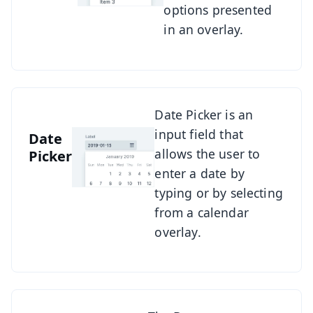
options presented
in an overlay.
See Date Picker
Date Picker is an
input field that
Date
allows the user to
Picker
enter a date by
typing or by selecting
from a calendar
overlay.