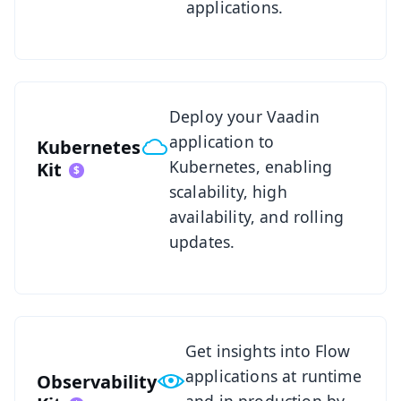
applications.
See Kubernetes Kit
Deploy your Vaadin
application to
Kubernetes
Kubernetes, enabling
Kit
scalability, high
availability, and rolling
updates.
See Observability Kit
Get insights into Flow
applications at runtime
Observability
and in production by