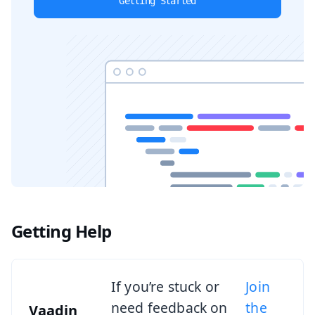
Getting Started
Getting Help
If you’re stuck or
Join
need feedback on
the
Vaadin