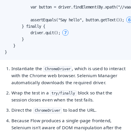
            var button = driver.findElement(By.xpath("//vaa
6
            assertEquals("Say hello", button.getText()); 
        } finally {

7
            driver.quit(); 
        }

    }

}
Instantiate the
, which is used to interact
ChromeDriver
with the Chrome web browser. Selenium Manager
automatically downloads the required driver.
Wrap the test in a
block so that the
try/finally
session closes even when the test fails.
Direct the
to load the URL.
ChromeDriver
Because Flow produces a single-page frontend,
Selenium isn’t aware of DOM manipulation after the