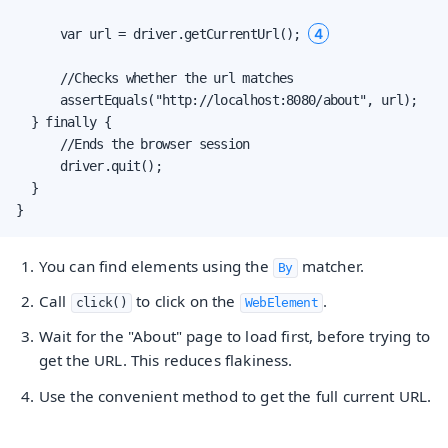
4
      var url = driver.getCurrentUrl(); 
      //Checks whether the url matches

      assertEquals("http://localhost:8080/about", url);

  } finally {

      //Ends the browser session

      driver.quit();

  }

}
You can find elements using the
matcher.
By
Call
to click on the
.
click()
WebElement
Wait for the "About" page to load first, before trying to
get the URL. This reduces flakiness.
Use the convenient method to get the full current URL.