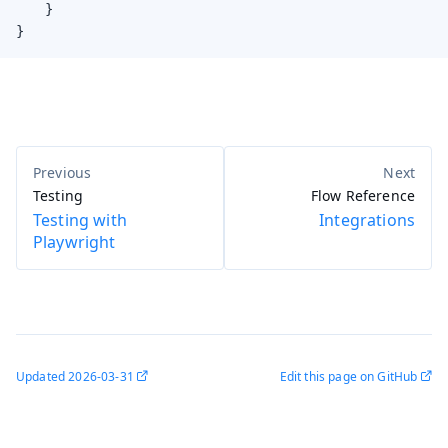
    }

}
Testing
Flow Reference
Testing with
Integrations
Playwright
Updated
2026-03-31
Edit this page on GitHub