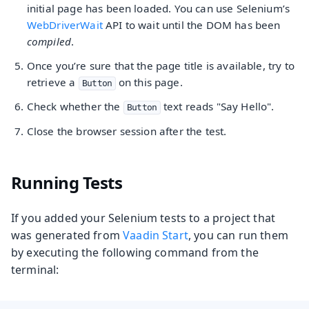
initial page has been loaded. You can use Selenium’s
WebDriverWait
API to wait until the DOM has been
compiled
.
Once you’re sure that the page title is available, try to
retrieve a
on this page.
Button
Check whether the
text reads "Say Hello".
Button
Close the browser session after the test.
Running Tests
If you added your Selenium tests to a project that
was generated from
Vaadin Start
, you can run them
by executing the following command from the
terminal: