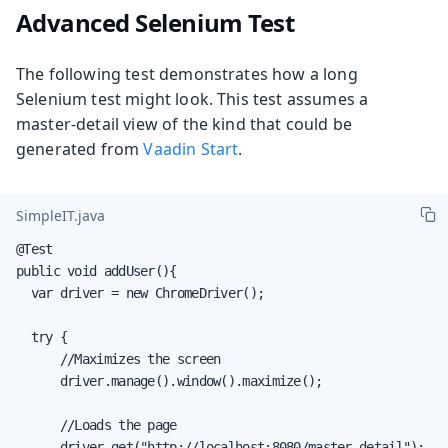
Advanced Selenium Test
The following test demonstrates how a long
Selenium test might look. This test assumes a
master-detail view of the kind that could be
generated from
Vaadin Start
.
SimpleIT.java
@Test

public void addUser(){

  var driver = new ChromeDriver();

  try {

      //Maximizes the screen

      driver.manage().window().maximize();

      //Loads the page

      driver.get("http://localhost:8080/master-detail");
