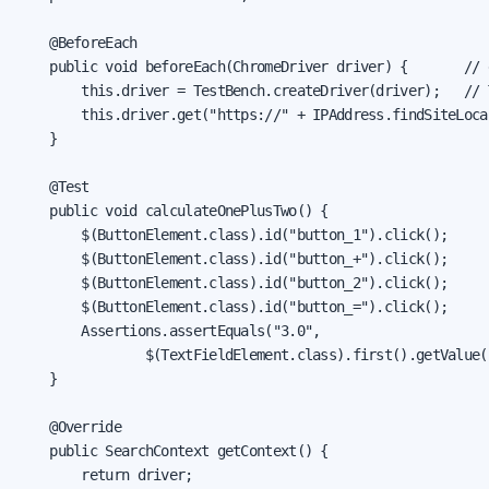
    @BeforeEach

    public void beforeEach(ChromeDriver driver) {       // 
        this.driver = TestBench.createDriver(driver);   // 
        this.driver.get("https://" + IPAddress.findSiteLoca
    }

    @Test

    public void calculateOnePlusTwo() {

        $(ButtonElement.class).id("button_1").click();

        $(ButtonElement.class).id("button_+").click();

        $(ButtonElement.class).id("button_2").click();

        $(ButtonElement.class).id("button_=").click();

        Assertions.assertEquals("3.0",

                $(TextFieldElement.class).first().getValue()
    }

    @Override

    public SearchContext getContext() {

        return driver;
