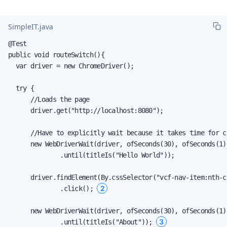
SimpleIT.java
@Test

public void routeSwitch(){

  var driver = new ChromeDriver();

  try {

      //Loads the page

      driver.get("http://localhost:8080");

      //Have to explicitly wait because it takes time for c
      new WebDriverWait(driver, ofSeconds(30), ofSeconds(1))
              .until(titleIs("Hello World"));

      driver.findElement(By.cssSelector("vcf-nav-item:nth-c
2
              .click(); 
      new WebDriverWait(driver, ofSeconds(30), ofSeconds(1))
3
              .until(titleIs("About")); 