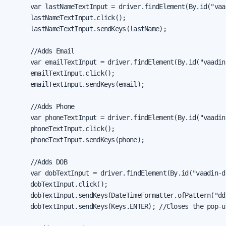
      var lastNameTextInput = driver.findElement(By.id("vaa
      lastNameTextInput.click();

      lastNameTextInput.sendKeys(lastName);

      //Adds Email

      var emailTextInput = driver.findElement(By.id("vaadin
      emailTextInput.click();

      emailTextInput.sendKeys(email);

      //Adds Phone

      var phoneTextInput = driver.findElement(By.id("vaadin
      phoneTextInput.click();

      phoneTextInput.sendKeys(phone);

      //Adds DOB

      var dobTextInput = driver.findElement(By.id("vaadin-d
      dobTextInput.click();

      dobTextInput.sendKeys(DateTimeFormatter.ofPattern("dd
      dobTextInput.sendKeys(Keys.ENTER); //Closes the pop-u