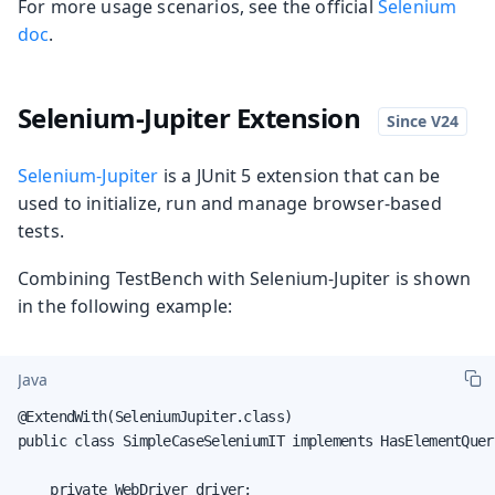
For more usage scenarios, see the official
Selenium
doc
.
Selenium-Jupiter Extension
Selenium-Jupiter
is a JUnit 5 extension that can be
used to initialize, run and manage browser-based
tests.
Combining TestBench with Selenium-Jupiter is shown
in the following example:
Java
@ExtendWith(SeleniumJupiter.class)

public class SimpleCaseSeleniumIT implements HasElementQuery
    private WebDriver driver;
