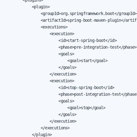
            <plugin>

                <groupId>org.springframework.boot</groupId>

                <artifactId>spring-boot-maven-plugin</artifa
                <executions>

                    <execution>

                        <id>start-spring-boot</id>

                        <phase>pre-integration-test</phase>

                        <goals>

                            <goal>start</goal>

                        </goals>

                    </execution>

                    <execution>

                        <id>stop-spring-boot</id>

                        <phase>post-integration-test</phase>
                        <goals>

                            <goal>stop</goal>

                        </goals>

                    </execution>

                </executions>

            </plugin>
