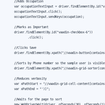
      //Adds Occupation

      var occupationTextInput = driver.findElement(By.id("v
      occupationTextInput.click();

      occupationTextInput.sendKeys(occupation);

      //Marks as Important

      driver.findElement(By.id("vaadin-checkbox-6"))

              .click();

      //Clicks Save

      driver.findElement(By.xpath("//vaadin-button[contains
      //Sorts by Phone number so the sample user is visible
      driver.findElement(By.xpath("//vaadin-grid-sorter[con
      //Reduces verbosity

      var xPathStart = "//vaadin-grid-cell-content[contains(
      var xPathEnd = "')]";

      //Waits for the page to sort

      new WebDriverWait(driver, ofSeconds(30), ofSeconds(1))