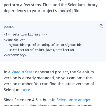
perform a few steps. First, add the Selenium library
dependency to your project’s
file.
pom.xml
pom.xml
<!-- Selenium Library -->

<dependency>

   <groupId>org.seleniumhq.selenium</groupId>

   <artifactId>selenium-java</artifactId>

</dependency>
In a
Vaadin Start
generated project, the Selenium
version is already managed, so you can omit the
version number. You can find the latest version of
Selenium
here
.
Since Selenium 4.6, a built-in
Selenium Manager
automatically downloads and manages browser