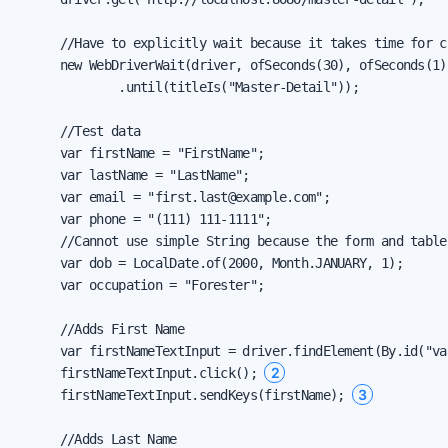
      //Have to explicitly wait because it takes time for c
      new WebDriverWait(driver, ofSeconds(30), ofSeconds(1))
              .until(titleIs("Master-Detail"));

      //Test data

      var firstName = "FirstName";

      var lastName = "LastName";

      var email = "first.last@example.com";

      var phone = "(111) 111-1111";

      //Cannot use simple String because the form and table
      var dob = LocalDate.of(2000, Month.JANUARY, 1);

      var occupation = "Forester";

      //Adds First Name

      var firstNameTextInput = driver.findElement(By.id("va
2
      firstNameTextInput.click(); 
3
      firstNameTextInput.sendKeys(firstName); 
      //Adds Last Name
