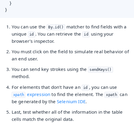
  }

}
You can use the
matcher to find fields with a
By.id()
unique
. You can retrieve the
using your
id
id
browser’s inspector.
You must click on the field to simulate real behavior of
an end user.
You can send key strokes using the
sendKeys()
method.
For elements that don’t have an
, you can use
id
expression
to find the element. The
can
xpath
xpath
be generated by the
Selenium IDE
.
Last, test whether all of the information in the table
cells match the original data.