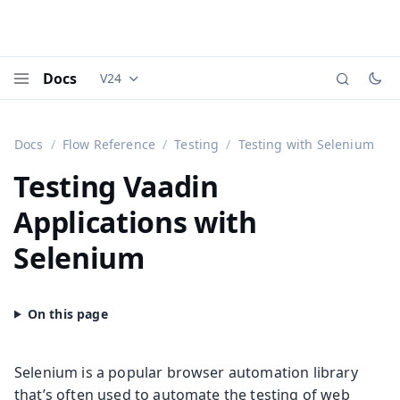
Docs
V24
Documentation versions (currently viewing
Vaadi
Menu
Docs
Flow Reference
Testing
Testing with Selenium
Testing Vaadin
Applications with
Selenium
Selenium is a popular browser automation library
that’s often used to automate the testing of web