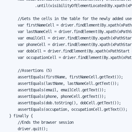
              .until(visibilityOfElementLocated(By.xpath(xP
      //Gets the cells in the table for the newly added user
      var firstNameCell = driver.findElement(By.xpath(xPath
      var lastNameCell = driver.findElement(By.xpath(xPathS
      var emailCell = driver.findElement(By.xpath(xPathStar
      var phoneCell = driver.findElement(By.xpath(xPathStar
      var dobCell = driver.findElement(By.xpath(xPathStart 
      var occupationCell = driver.findElement(By.xpath(xPat
      //Assertions (5)

      assertEquals(firstName, firstNameCell.getText());

      assertEquals(lastName, lastNameCell.getText());

      assertEquals(email, emailCell.getText());

      assertEquals(phone, phoneCell.getText());

      assertEquals(dob.toString(), dobCell.getText());

      assertEquals(occupation, occupationCell.getText());

  } finally {

      //Ends the browser session

      driver.quit();
