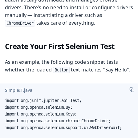
drivers. There’s no need to install or configure drivers
manually — instantiating a driver such as
takes care of everything.
ChromeDriver
Create Your First Selenium Test
As an example, the following code snippet tests
whether the loaded
text matches "Say Hello".
Button
SimpleIT.java
import org.junit.jupiter.api.Test;

import org.openqa.selenium.By;

import org.openqa.selenium.Keys;

import org.openqa.selenium.chrome.ChromeDriver;

import org.openqa.selenium.support.ui.WebDriverWait;
