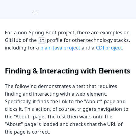
            ...
For a non-Spring Boot project, there are examples on
GitHub of the
profile for other technology stacks,
it
including for a
plain Java project
and a
CDI project
.
Finding & Interacting with Elements
The following demonstrates a test that requires
finding and interacting with a web element.
Specifically, it finds the link to the "About" page and
clicks it. This action, of course, triggers navigation to
the “About” page. The test then waits until the
"About" page is loaded and checks that the URL of
the page is correct.