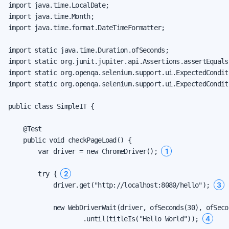
import java.time.LocalDate;

import java.time.Month;

import java.time.format.DateTimeFormatter;

import static java.time.Duration.ofSeconds;

import static org.junit.jupiter.api.Assertions.assertEquals;
import static org.openqa.selenium.support.ui.ExpectedCondit
import static org.openqa.selenium.support.ui.ExpectedCondit
public class SimpleIT {

    @Test

    public void checkPageLoad() {

1
        var driver = new ChromeDriver(); 
2
        try { 
3
            driver.get("http://localhost:8080/hello"); 
            new WebDriverWait(driver, ofSeconds(30), ofSecon
4
                    .until(titleIs("Hello World")); 