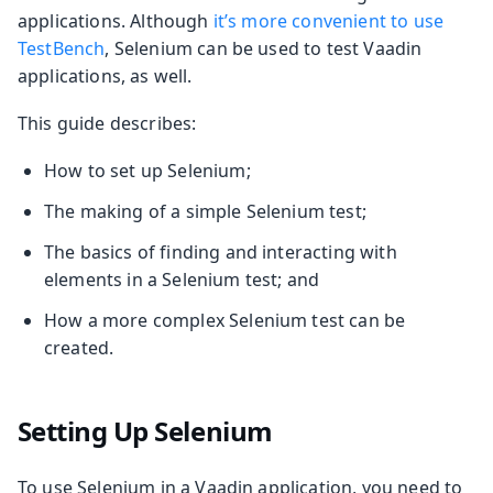
applications. Although
it’s more convenient to use
TestBench
, Selenium can be used to test Vaadin
applications, as well.
This guide describes:
How to set up Selenium;
The making of a simple Selenium test;
The basics of finding and interacting with
elements in a Selenium test; and
How a more complex Selenium test can be
created.
Setting Up Selenium
To use Selenium in a Vaadin application, you need to