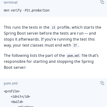
terminal
mvn verify -Pit,production
This runs the tests in the
profile, which starts the
it
Spring Boot server before the tests are run — and
stops it afterwards. If you’re running the test this
way, your test classes must end with
.
IT
The following lists the part of the
file that’s
pom.xml
responsible for starting and stopping the Spring
Boot server:
pom.xml
<profile>

    <id>it</id>

    <build>

        <plugins>
