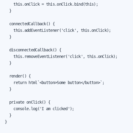
    this.onClick = this.onClick.bind(this);

  }

  connectedCallback() {

    this.addEventListener('click', this.onClick);

  }

  disconnectedCallback() {

    this.removeEventListener('click', this.onClick);

  }

  render() {

    return html`<button>Some button</button>`;

  }

  private onClick() {

    console.log('I am clicked');

  }

}
