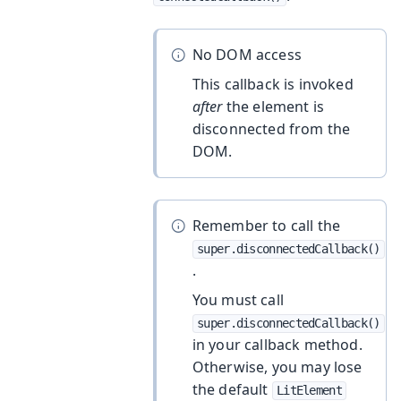
No DOM access
This callback is invoked
after
the element is
disconnected from the
DOM.
Remember to call the
super.disconnectedCallback()
.
You must call
super.disconnectedCallback()
in your callback method.
Otherwise, you may lose
the default
LitElement