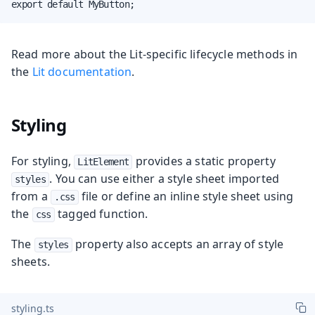
export default MyButton;
Read more about the Lit-specific lifecycle methods in
the
Lit documentation
.
Styling
For styling,
provides a static property
LitElement
. You can use either a style sheet imported
styles
from a
file or define an inline style sheet using
.css
the
tagged function.
css
The
property also accepts an array of style
styles
sheets.
styling.ts