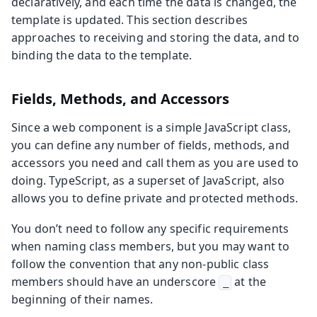
declaratively, and each time the data is changed, the
template is updated. This section describes
approaches to receiving and storing the data, and to
binding the data to the template.
Fields, Methods, and Accessors
Since a web component is a simple JavaScript class,
you can define any number of fields, methods, and
accessors you need and call them as you are used to
doing. TypeScript, as a superset of JavaScript, also
allows you to define private and protected methods.
You don’t need to follow any specific requirements
when naming class members, but you may want to
follow the convention that any non-public class
members should have an underscore
at the
_
beginning of their names.