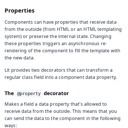
Properties
Components can have properties that receive data
from the outside (from HTML or an HTML templating
system) or preserve the internal state. Changing
these properties triggers an asynchronous re-
rendering of the component to fill the template with
the new data.
Lit provides two decorators that can transform a
regular class field into a component data property.
The
decorator
@property
Makes a field a data property that’s allowed to
receive data from the outside. This means that you
can send the data to the component in the following
ways: