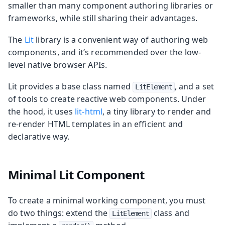
smaller than many component authoring libraries or
frameworks, while still sharing their advantages.
The
Lit
library is a convenient way of authoring web
components, and it’s recommended over the low-
level native browser APIs.
Lit provides a base class named
, and a set
LitElement
of tools to create reactive web components. Under
the hood, it uses
lit-html
, a tiny library to render and
re-render HTML templates in an efficient and
declarative way.
Minimal Lit Component
To create a minimal working component, you must
do two things: extend the
class and
LitElement