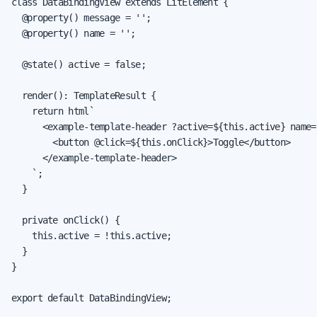
class DataBindingView extends LitElement {

  @property() message = '';

  @property() name = '';

  @state() active = false;

  render(): TemplateResult {

    return html`

      <example-template-header ?active=${this.active} name=
        <button @click=${this.onClick}>Toggle</button>

      </example-template-header>

    `;

  }

  private onClick() {

    this.active = !this.active;

  }

}

export default DataBindingView;