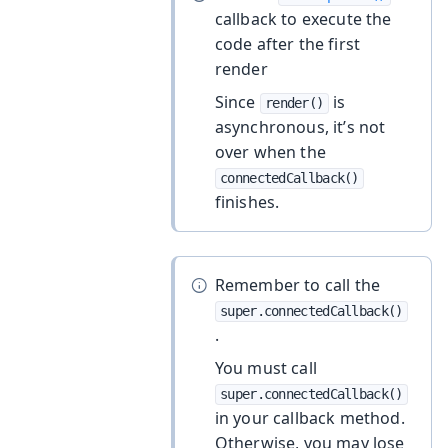
callback to execute the
code after the first
render
Since
is
render()
asynchronous, it’s not
over when the
connectedCallback()
finishes.
Remember to call the
super.connectedCallback()
.
You must call
super.connectedCallback()
in your callback method.
Otherwise, you may lose