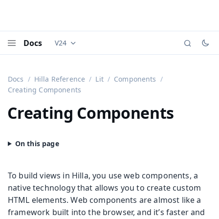
Docs
V24
Documentation versions (currently viewing
Vaadi
Menu
Docs
Hilla Reference
Lit
Components
Creating Components
Creating Components
To build views in Hilla, you use web components, a
native technology that allows you to create custom
HTML elements. Web components are almost like a
framework built into the browser, and it’s faster and