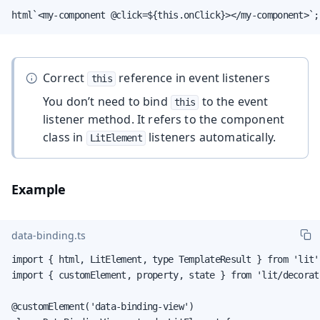
html`<my-component @click=${this.onClick}></my-component>`;
Correct
reference in event listeners
this
You don’t need to bind
to the event
this
listener method. It refers to the component
class in
listeners automatically.
LitElement
Example
data-binding.ts
import { html, LitElement, type TemplateResult } from 'lit';
import { customElement, property, state } from 'lit/decorato
@customElement('data-binding-view')
