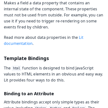
Makes a field a data property that contains an
internal state of the component. These properties
must not be used from outside. For example, you can
use it if you need to trigger re-rendering on some
events fired by children.
Read more about data properties in the
Lit
documentation
.
Template Bindings
The
function is designed to bind JavaScript
html
values to HTML elements in an obvious and easy way.
Lit provides four ways to do this.
Binding to an Attribute
Attribute bindings accept only simple types as their
value, including
,
and
. The