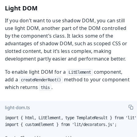
Light DOM
If you don’t want to use shadow DOM, you can still
use light DOM, another part of the DOM controlled
by the component’s class. It lacks some of the
advantages of shadow DOM, such as scoped CSS or
slotted content, but it’s less complex, making
development partly easier and performance better.
To enable light DOM for a
component,
LitElement
add a
method to your component
createRenderRoot()
which returns
.
this
light-dom.ts
import { html, LitElement, type TemplateResult } from 'lit';
import { customElement } from 'lit/decorators.js';
