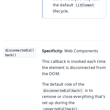
the default
LitElement
lifecycle.
Specificity
: Web Components
disconnectedCall
back()
This callback is invoked each time
the element is disconnected from
the DOM.
The default role of the
is to
disconnectedCallback()
remove or close everything that’s
set up during the
.
connectedCallback()