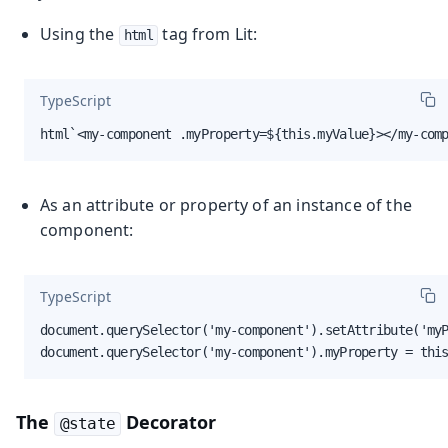
Using the
tag from Lit:
html
TypeScript
html`<my-component .myProperty=${this.myValue}></my-com
As an attribute or property of an instance of the
component:
TypeScript
document.querySelector('my-component').setAttribute('myP
document.querySelector('my-component').myProperty = thi
The
Decorator
@state