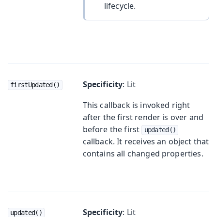
lifecycle.
Specificity
: Lit
firstUpdated()
This callback is invoked right
after the first render is over and
before the first
updated()
callback. It receives an object that
contains all changed properties.
Specificity
: Lit
updated()