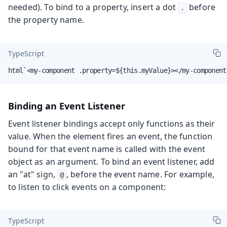
needed). To bind to a property, insert a dot
before
.
the property name.
TypeScript
html`<my-component .property=${this.myValue}></my-component
Binding an Event Listener
Event listener bindings accept only functions as their
value. When the element fires an event, the function
bound for that event name is called with the event
object as an argument. To bind an event listener, add
an "at" sign,
, before the event name. For example,
@
to listen to click events on a component:
TypeScript