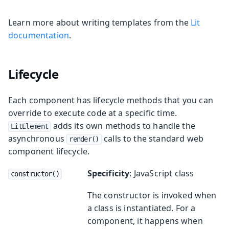
Learn more about writing templates from the
Lit
documentation
.
Lifecycle
Each component has lifecycle methods that you can
override to execute code at a specific time.
adds its own methods to handle the
LitElement
asynchronous
calls to the standard web
render()
component lifecycle.
Specificity
: JavaScript class
constructor()
The constructor is invoked when
a class is instantiated. For a
component, it happens when