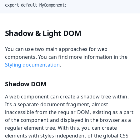
export default MyComponent;
Shadow & Light DOM
You can use two main approaches for web
components. You can find more information in the
Styling documentation
.
Shadow DOM
A web component can create a shadow tree within.
It’s a separate document fragment, almost
inaccessible from the regular DOM, existing as a part
of the component and displayed in the browser as a
regular element tree. With this, you can create
elements with styles independent of the global CSS