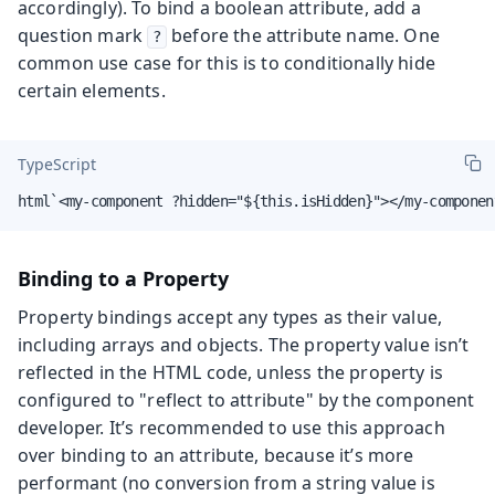
accordingly). To bind a boolean attribute, add a
question mark
before the attribute name. One
?
common use case for this is to conditionally hide
certain elements.
TypeScript
html`<my-component ?hidden="${this.isHidden}"></my-componen
Binding to a Property
Property bindings accept any types as their value,
including arrays and objects. The property value isn’t
reflected in the HTML code, unless the property is
configured to "reflect to attribute" by the component
developer. It’s recommended to use this approach
over binding to an attribute, because it’s more
performant (no conversion from a string value is