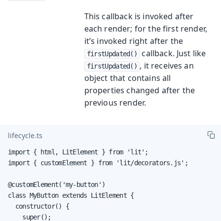
This callback is invoked after
each render; for the first render,
it’s invoked right after the
callback. Just like
firstUpdated()
, it receives an
firstUpdated()
object that contains all
properties changed after the
previous render.
lifecycle.ts
import { html, LitElement } from 'lit';

import { customElement } from 'lit/decorators.js';

@customElement('my-button')

class MyButton extends LitElement {

  constructor() {

    super();
