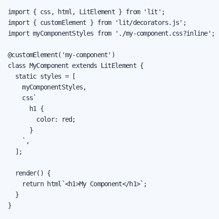
import { css, html, LitElement } from 'lit';

import { customElement } from 'lit/decorators.js';

import myComponentStyles from './my-component.css?inline';

@customElement('my-component')

class MyComponent extends LitElement {

  static styles = [

    myComponentStyles,

    css`

      h1 {

        color: red;

      }

    `,

  ];

  render() {

    return html`<h1>My Component</h1>`;

  }

}
