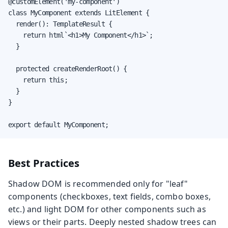
@customElement('my-component')

class MyComponent extends LitElement {

  render(): TemplateResult {

    return html`<h1>My Component</h1>`;

  }

  protected createRenderRoot() {

    return this;

  }

}

export default MyComponent;
Best Practices
Shadow DOM is recommended only for "leaf"
components (checkboxes, text fields, combo boxes,
etc.) and light DOM for other components such as
views or their parts. Deeply nested shadow trees can