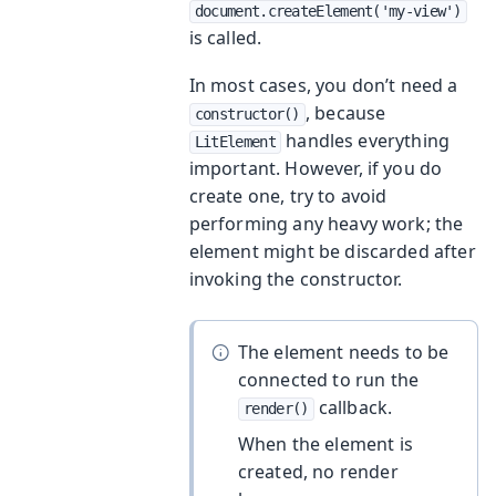
document.createElement('my-view')
is called.
In most cases, you don’t need a
, because
constructor()
handles everything
LitElement
important. However, if you do
create one, try to avoid
performing any heavy work; the
element might be discarded after
invoking the constructor.
The element needs to be
connected to run the
callback.
render()
When the element is
created, no render