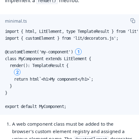
implement a
method.
render()
minimal.ts
import { html, LitElement, type TemplateResult } from 'lit';
import { customElement } from 'lit/decorators.js';

1
@customElement('my-component') 
class MyComponent extends LitElement {

  render(): TemplateResult {

2
    return html`<h1>My component</h1>`;

  }

}

export default MyComponent;
A web component class must be added to the
browser’s custom element registry and assigned a
unique element name. The
decorator