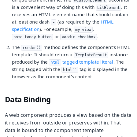
@customElement
is a convenient way of doing this with
. It
LitElement
receives an HTML element name that should contain
at least one dash
(as required by the
HTML
-
specification
). For example,
,
my-view
or
.
some-fancy-button
vaadin-checkbox
The
method defines the component’s HTML
render()
template. It should return a
instance
TemplateResult
produced by the
tagged template literal
. The
html
string tagged with the
tag is displayed in the
html``
browser as the component’s content.
Data Binding
A web component produces a view based on the data
it receives from outside or preserves within. That
data is bound to the component template