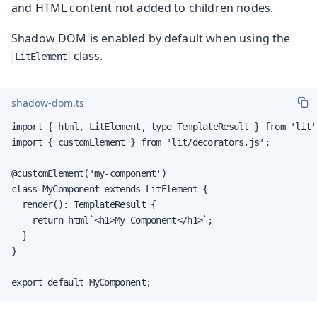
and HTML content not added to children nodes.
Shadow DOM is enabled by default when using the
class.
LitElement
shadow-dom.ts
import { html, LitElement, type TemplateResult } from 'lit';
import { customElement } from 'lit/decorators.js';

@customElement('my-component')

class MyComponent extends LitElement {

  render(): TemplateResult {

    return html`<h1>My Component</h1>`;

  }

}

export default MyComponent;