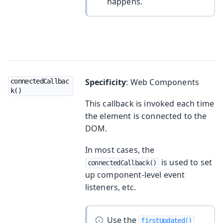
happens.
Specificity
: Web Components
connectedCallbac
k()
This callback is invoked each time
the element is connected to the
DOM.
In most cases, the
is used to set
connectedCallback()
up component-level event
listeners, etc.
Use the
firstUpdated()