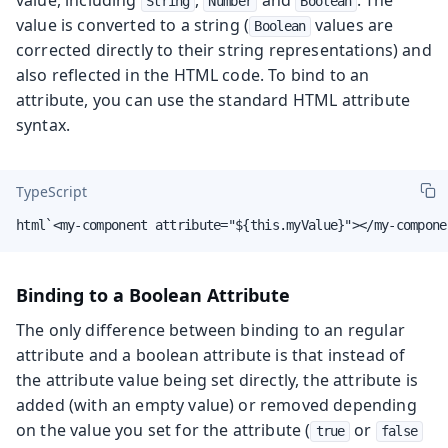
String
Number
Boolean
value is converted to a string (
values are
Boolean
corrected directly to their string representations) and
also reflected in the HTML code. To bind to an
attribute, you can use the standard HTML attribute
syntax.
TypeScript
html`<my-component attribute="${this.myValue}"></my-compone
Binding to a Boolean Attribute
The only difference between binding to an regular
attribute and a boolean attribute is that instead of
the attribute value being set directly, the attribute is
added (with an empty value) or removed depending
on the value you set for the attribute (
or
true
false