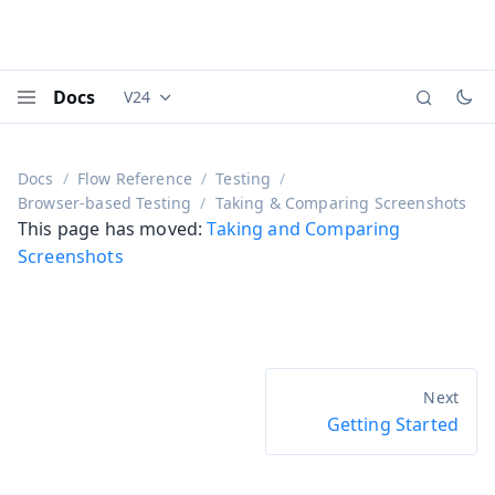
Docs
V24
Documentation versions (currently viewing
Vaadi
Menu
Docs
Flow Reference
Testing
Browser-based Testing
Taking & Comparing Screenshots
This page has moved:
Taking and Comparing
Screenshots
Getting Started