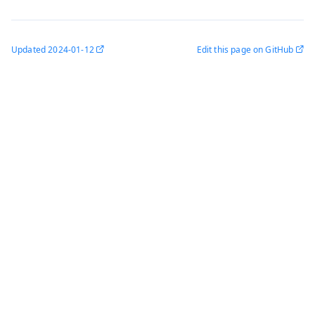
Updated
2024-01-12
Edit this page on GitHub