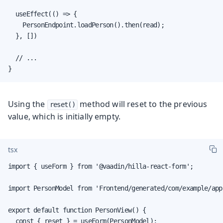
  useEffect(() => {

    PersonEndpoint.loadPerson().then(read);

  }, [])

  // ...

}
Using the
method will reset to the previous
reset()
value, which is initially empty.
tsx
import { useForm } from '@vaadin/hilla-react-form';

import PersonModel from 'Frontend/generated/com/example/app
export default function PersonView() {

  const { reset } = useForm(PersonModel);
