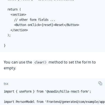
  return (

    <section>

      // other form fields ...

      <Button onClick={reset}>Reset</Button>

    </section>

  );

}
You can use the
method to set the form to
clear()
empty.
tsx
import { useForm } from '@vaadin/hilla-react-form';

import PersonModel from 'Frontend/generated/com/example/app