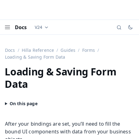
Docs
V24
Documentation versions (currently viewing
Vaadi
Menu
Docs
Hilla Reference
Guides
Forms
Loading & Saving Form Data
Loading & Saving Form
Data
After your bindings are set, you’ll need to fill the
bound UI components with data from your business