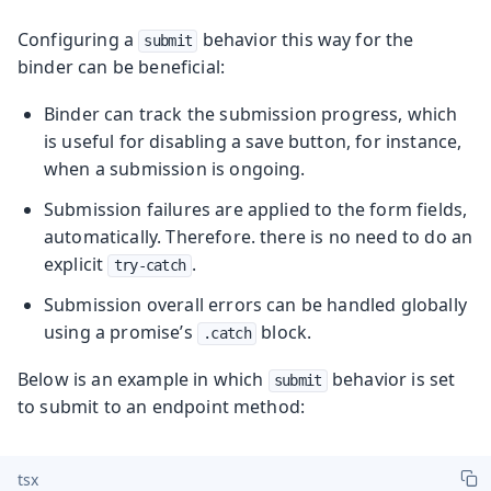
Configuring a
behavior this way for the
submit
binder can be beneficial:
Binder can track the submission progress, which
is useful for disabling a save button, for instance,
when a submission is ongoing.
Submission failures are applied to the form fields,
automatically. Therefore. there is no need to do an
explicit
.
try-catch
Submission overall errors can be handled globally
using a promise’s
block.
.catch
Below is an example in which
behavior is set
submit
to submit to an endpoint method:
tsx