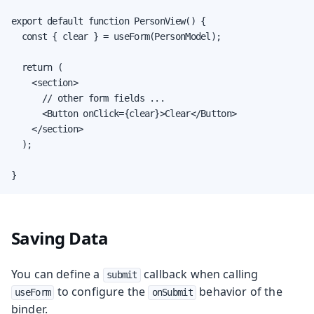
export default function PersonView() {

  const { clear } = useForm(PersonModel);

  return (

    <section>

      // other form fields ...

      <Button onClick={clear}>Clear</Button>

    </section>

  );

}
Saving Data
You can define a
callback when calling
submit
to configure the
behavior of the
useForm
onSubmit
binder.