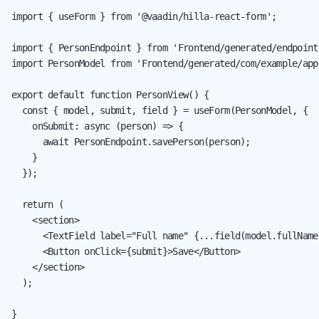
import { useForm } from '@vaadin/hilla-react-form';

import { PersonEndpoint } from 'Frontend/generated/endpoints
import PersonModel from 'Frontend/generated/com/example/app
export default function PersonView() {

  const { model, submit, field } = useForm(PersonModel, {

    onSubmit: async (person) => {

      await PersonEndpoint.savePerson(person);

    }

  });

  return (

    <section>

      <TextField label="Full name" {...field(model.fullName)
      <Button onClick={submit}>Save</Button>

    </section>

  );

}