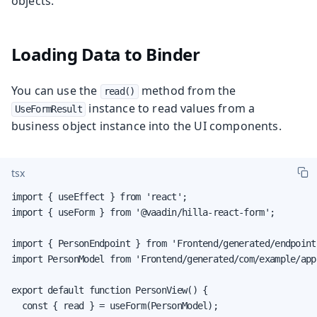
objects.
Loading Data to Binder
You can use the
method from the
read()
instance to read values from a
UseFormResult
business object instance into the UI components.
tsx
import { useEffect } from 'react';

import { useForm } from '@vaadin/hilla-react-form';

import { PersonEndpoint } from 'Frontend/generated/endpoints
import PersonModel from 'Frontend/generated/com/example/app
export default function PersonView() {

  const { read } = useForm(PersonModel);
