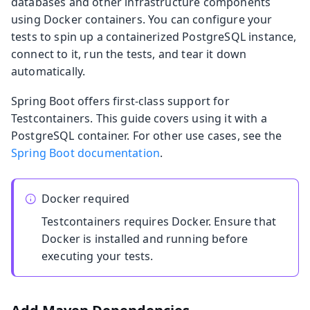
databases and other infrastructure components
using Docker containers. You can configure your
tests to spin up a containerized PostgreSQL instance,
connect to it, run the tests, and tear it down
automatically.
Spring Boot offers first-class support for
Testcontainers. This guide covers using it with a
PostgreSQL container. For other use cases, see the
Spring Boot documentation
.
Docker required
Testcontainers requires Docker. Ensure that
Docker is installed and running before
executing your tests.