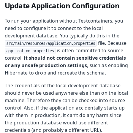
Update Application Configuration
To run your application without Testcontainers, you
need to configure it to connect to the local
development database. You typically do this in the
file. Because
src/main/resources/application.properties
is often committed to source
application.properties
control,
it should not contain sensitive credentials
or any unsafe production settings
, such as enabling
Hibernate to drop and recreate the schema.
The credentials of the local development database
should never be used anywhere else than on the local
machine. Therefore they can be checked into source
control. Also, if the application accidentally starts up
with them in production, it can’t do any harm since
the production database would use different
credentials (and probably a different URL).