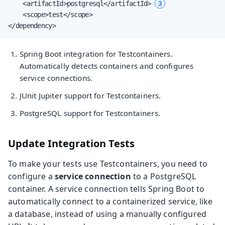
3
    <artifactId>postgresql</artifactId> 
    <scope>test</scope>

</dependency>
Spring Boot integration for Testcontainers.
Automatically detects containers and configures
service connections.
JUnit Jupiter support for Testcontainers.
PostgreSQL support for Testcontainers.
Update Integration Tests
To make your tests use Testcontainers, you need to
configure a
service connection
to a PostgreSQL
container. A service connection tells Spring Boot to
automatically connect to a containerized service, like
a database, instead of using a manually configured