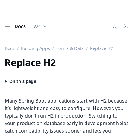
Docs
V24
Documentation versions (currently viewing
Vaadi
Menu
Docs
Building Apps
Forms & Data
Replace H2
Replace H2
Many Spring Boot applications start with H2 because
it’s lightweight and easy to configure. However, you
typically don’t run H2 in production. Switching to
your production database early in development helps
catch compatibility issues sooner and lets you