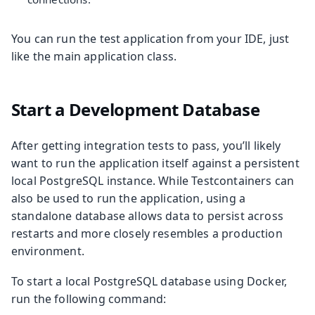
You can run the test application from your IDE, just
like the main application class.
Start a Development Database
After getting integration tests to pass, you’ll likely
want to run the application itself against a persistent
local PostgreSQL instance. While Testcontainers can
also be used to run the application, using a
standalone database allows data to persist across
restarts and more closely resembles a production
environment.
To start a local PostgreSQL database using Docker,
run the following command: