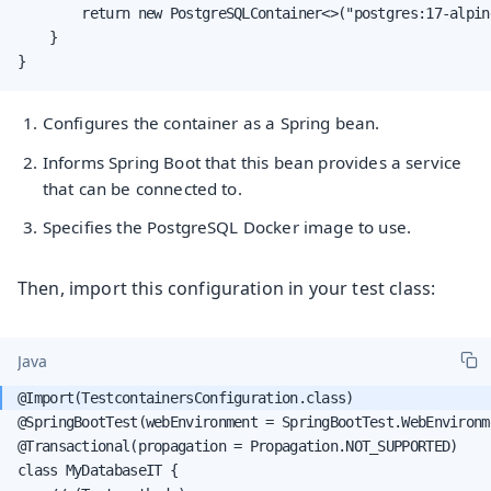
        return new PostgreSQLContainer<>("postgres:17-alpin
    }

}
Configures the container as a Spring bean.
Informs Spring Boot that this bean provides a service
that can be connected to.
Specifies the PostgreSQL Docker image to use.
Then, import this configuration in your test class:
Java
@SpringBootTest(webEnvironment = SpringBootTest.WebEnvironme
@Transactional(propagation = Propagation.NOT_SUPPORTED)

class MyDatabaseIT {
