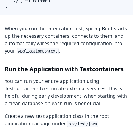
    // (Test methods)

}
When you run the integration test, Spring Boot starts
up the necessary containers, connects to them, and
automatically wires the required configuration into
your
.
ApplicationContext
Run the Application with Testcontainers
You can run your entire application using
Testcontainers to simulate external services. This is
helpful during early development, when starting with
a clean database on each run is beneficial.
Create a new test application class in the root
application package under
:
src/test/java