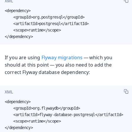
XML
<dependency>

    <groupId>org.postgresql</groupId>

    <artifactId>postgresql</artifactId>

    <scope>runtime</scope>

</dependency>
If you are using
Flyway migrations
— which you
should at this point — you also need to add the
correct Flyway database dependency:
XML
<dependency>

    <groupId>org.flywaydb</groupId>

    <artifactId>flyway-database-postgresql</artifactId>

    <scope>runtime</scope>

</dependency>