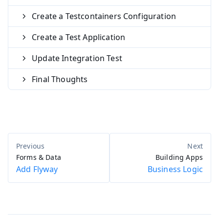
Create a Testcontainers Configuration
Create a Test Application
Update Integration Test
Final Thoughts
Forms & Data
Building Apps
Add Flyway
Business Logic