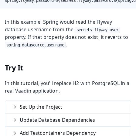
spring.flyway.password=${secrets.flyway.password:${spring.d
In this example, Spring would read the Flyway
database username from the
secrets.flyway.user
property. If that property does not exist, it reverts to
.
spring.datasource.username
Try It
In this tutorial, you’ll replace H2 with PostgreSQL in a
real Vaadin application.
Set Up the Project
Update Database Dependencies
Add Testcontainers Dependency