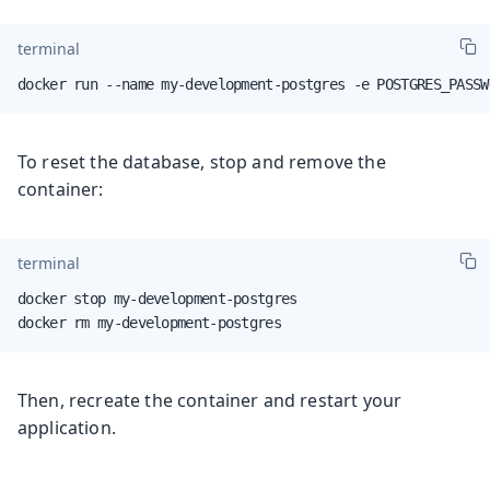
terminal
docker run --name my-development-postgres -e POSTGRES_PASSW
To reset the database, stop and remove the
container:
terminal
docker stop my-development-postgres

docker rm my-development-postgres
Then, recreate the container and restart your
application.