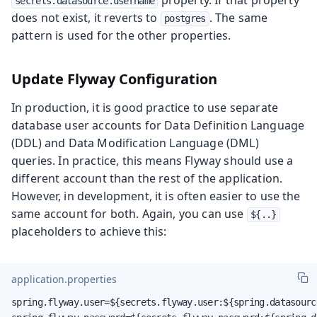
property. If that property
secrets.datasource.username
does not exist, it reverts to
. The same
postgres
pattern is used for the other properties.
Update Flyway Configuration
In production, it is good practice to use separate
database user accounts for Data Definition Language
(DDL) and Data Modification Language (DML)
queries. In practice, this means Flyway should use a
different account than the rest of the application.
However, in development, it is often easier to use the
same account for both. Again, you can use
${..}
placeholders to achieve this:
application.properties
spring.flyway.user=${secrets.flyway.user:${spring.datasource