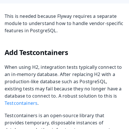
This is needed because Flyway requires a separate
module to understand how to handle vendor-specific
features in PostgreSQL.
Add Testcontainers
When using H2, integration tests typically connect to
an in-memory database. After replacing H2 with a
production-like database such as PostgreSQL,
existing tests may fail because they no longer have a
database to connect to. A robust solution to this is
Testcontainers
.
Testcontainers is an open-source library that
provides temporary, disposable instances of