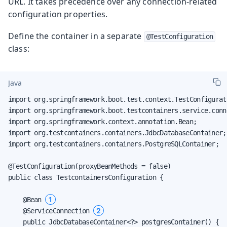
URL. It takes precedence over any connection-related
configuration properties.
Define the container in a separate
@TestConfiguration
class:
Java
import org.springframework.boot.test.context.TestConfigurati
import org.springframework.boot.testcontainers.service.conn
import org.springframework.context.annotation.Bean;

import org.testcontainers.containers.JdbcDatabaseContainer;

import org.testcontainers.containers.PostgreSQLContainer;

@TestConfiguration(proxyBeanMethods = false)

public class TestcontainersConfiguration {

1
    @Bean 
2
    @ServiceConnection 
    public JdbcDatabaseContainer<?> postgresContainer() {
