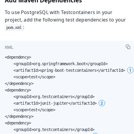
Add Maven Dependencies
To use PostgreSQL with Testcontainers in your
project, add the following test dependencies to your
:
pom.xml
XML
<dependency>

    <groupId>org.springframework.boot</groupId>

1
    <artifactId>spring-boot-testcontainers</artifactId> 
    <scope>test</scope>

</dependency>

<dependency>

    <groupId>org.testcontainers</groupId>

2
    <artifactId>junit-jupiter</artifactId> 
    <scope>test</scope>

</dependency>

<dependency>

    <groupId>org.testcontainers</groupId>
