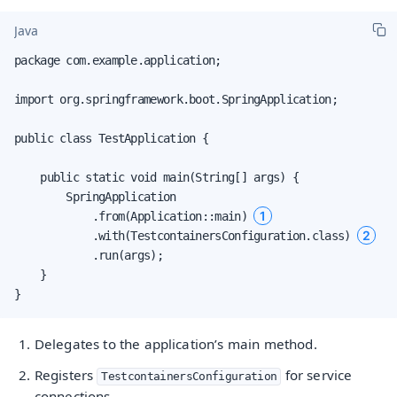
Java
package com.example.application;

import org.springframework.boot.SpringApplication;

public class TestApplication {

    public static void main(String[] args) {

        SpringApplication

1
            .from(Application::main) 
2
            .with(TestcontainersConfiguration.class) 
            .run(args);

    }

}
Delegates to the application’s main method.
Registers
for service
TestcontainersConfiguration
connections.