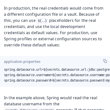
In production, the real credentials would come from
a different configuration file or a vault. Because of
this, you can use
placeholders for the real
${..}
credentials, and use the local development
credentials as default values. For production, use
Spring profiles or external configuration sources to
override these default values:
application.properties
spring.datasource.url=${secrets.datasource.url:jdbc:postgre
spring.datasource.username=${secrets.datasource.username:pos
spring.datasource.password=${secrets.datasource.password:my
In the example above, Spring would read the real
database username from the