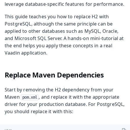
leverage database-specific features for performance.
This guide teaches you how to replace H2 with
PostgreSQL, although the same principle can be
applied to other databases such as MySQL, Oracle,
and Microsoft SQL Server. A hands-on mini-tutorial at
the end helps you apply these concepts in a real
Vaadin application.
Replace Maven Dependencies
Start by removing the H2 dependency from your
Maven
, and replace it with the appropriate
pom.xml
driver for your production database. For PostgreSQL,
you should replace it with this: