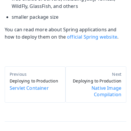
WildFly, GlassFish, and others
smaller package size
You can read more about Spring applications and
how to deploy them on the
official Spring website
.
Deploying to Production
Deploying to Production
Servlet Container
Native Image
Compilation