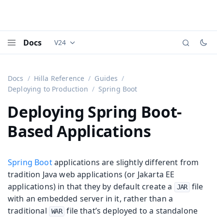
Docs
V24
Documentation versions (currently viewing
Vaadi
Menu
Docs
Hilla Reference
Guides
Deploying to Production
Spring Boot
Deploying Spring Boot-
Based Applications
Spring Boot
applications are slightly different from
tradition Java web applications (or Jakarta EE
applications) in that they by default create a
file
JAR
with an embedded server in it, rather than a
traditional
file that’s deployed to a standalone
WAR