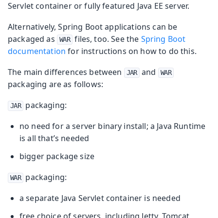
Servlet container or fully featured Java EE server.
Alternatively, Spring Boot applications can be
packaged as
files, too. See the
Spring Boot
WAR
documentation
for instructions on how to do this.
The main differences between
and
JAR
WAR
packaging are as follows:
packaging:
JAR
no need for a server binary install; a Java Runtime
is all that’s needed
bigger package size
packaging:
WAR
a separate Java Servlet container is needed
free choice of servers, including Jetty, Tomcat,