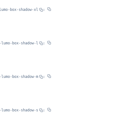
lumo-box-shadow-xl
:
-lumo-box-shadow-l
:
-lumo-box-shadow-m
:
-lumo-box-shadow-s
: