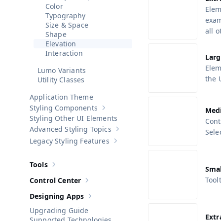
Color
Elem
Typography
exam
Size & Space
all 
Shape
Elevation
Interaction
Larg
Elem
Lumo Variants
the 
Utility Classes
Application Theme
Styling Components
Med
Show sub-pages of
Styling Components
Styling Other UI Elements
Cont
Advanced Styling Topics
Sele
Show sub-pages of
Advanced Stylin
Legacy Styling Features
Show sub-pages of
Legacy Styling F
Tools
Show sub-pages of
Tools
Smal
Toolt
Control Center
Show sub-pages of
Control Center
Designing Apps
Show sub-pages of
Designing Apps
Upgrading Guide
Extr
Supported Technologies