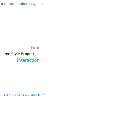
lumo-box-shadow-xs
:
Lumo Style Properties
Interaction
Edit this page on GitHub