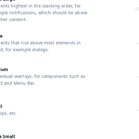
ents highest in the stacking order, for
--
ple notifications, which should be above
other content.
e
ents that rise above most elements in
-
UI, for example dialogs.
ium
extual overlays, for components such as
-
ct and Menu Bar.
g Topics
eatures
l
-
ips, etc.
a Small