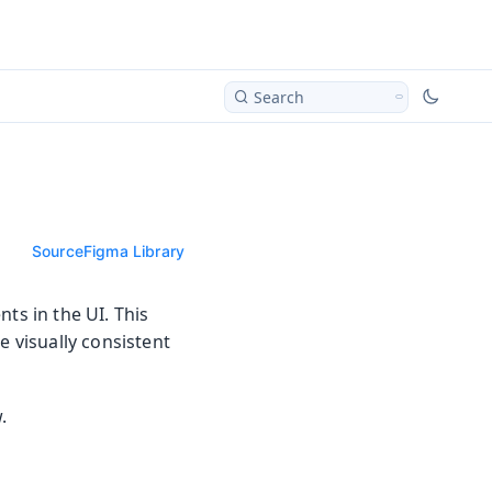
Search
Source
Figma Library
ts in the UI. This
e visually consistent
.