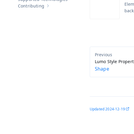
Elem
Contributing
Show sub-pages of
Contributing
back
Lumo Style Propert
Shape
Updated
2024-12-19