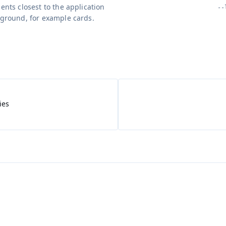
ents closest to the application
--
ground, for example cards.
ies