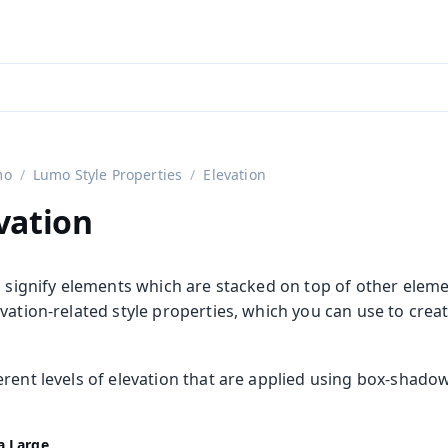
aadin 24
)
mo
Lumo Style Properties
Elevation
vation
o signify elements which are stacked on top of other elemen
vation-related style properties, which you can use to creat
rent levels of elevation that are applied using box-shadow
a Large
rties