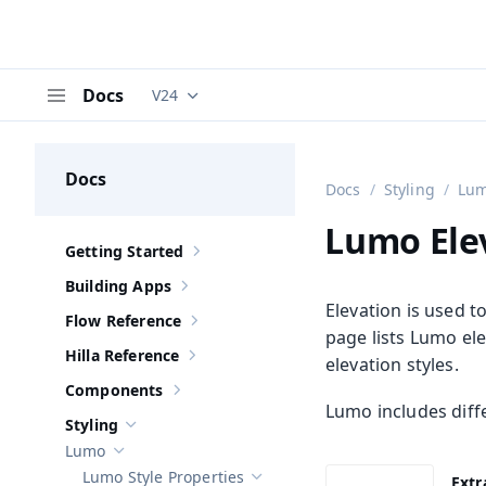
Docs
V24
Documentation versions (currently viewing
V
Menu
Docs
Docs
Styling
Lu
Lumo Ele
Getting Started
Show sub-pages of
Getting Started
Building Apps
Show sub-pages of
Building Apps
Elevation is used t
Flow Reference
Show sub-pages of
Flow Reference
page lists Lumo ele
Hilla Reference
elevation styles.
Show sub-pages of
Hilla Reference
Components
Show sub-pages of
Components
Lumo includes diffe
Styling
Hide sub-pages of
Styling
Lumo
Hide sub-pages of
Lumo
Lumo Style Properties
Extr
Hide sub-pages of
Lumo Style Prope