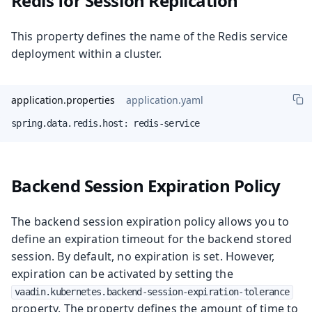
Redis for Session Replication
This property defines the name of the Redis service
deployment within a cluster.
application.properties
application.yaml
spring.data.redis.host: redis-service
Backend Session Expiration Policy
The backend session expiration policy allows you to
define an expiration timeout for the backend stored
session. By default, no expiration is set. However,
expiration can be activated by setting the
vaadin.kubernetes.backend-session-expiration-tolerance
property. The property defines the amount of time to