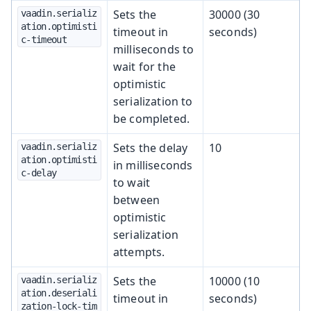
Sets the
30000 (30
vaadin.serializ
ation.optimisti
timeout in
seconds)
c-timeout
milliseconds to
wait for the
optimistic
serialization to
be completed.
Sets the delay
10
vaadin.serializ
ation.optimisti
in milliseconds
c-delay
to wait
between
optimistic
serialization
attempts.
Sets the
10000 (10
vaadin.serializ
ation.deseriali
timeout in
seconds)
zation-lock-tim