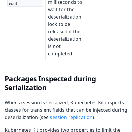
milliseconds to
eout
wait for the
deserialization
lock to be
released if the
deserialization
is not
completed.
Packages Inspected during
Serialization
When a session is serialized, Kubernetes Kit inspects
classes for transient fields that can be injected during
deserialization (see
session replication
).
Kubernetes Kit provides two properties to limit the