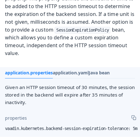
be added to the HTTP session timeout to determine
the expiration of the backend session. If a time unit is
not given, milliseconds is assumed. Another option is
to provide a custom
bean,
SessionExpirationPolicy
which allows you to define a custom expiration
timeout, independent of the HTTP session timeout
value.
application.properties
application.yaml
Java bean
Given an HTTP session timeout of 30 minutes, the session
stored in the backend will expire after 35 minutes of
inactivity.
properties
vaadin.kubernetes.backend-session-expiration-tolerance: 5m