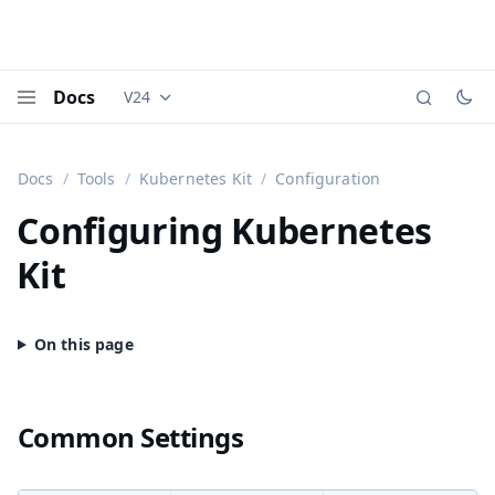
Docs
V24
Documentation versions (currently viewing
Vaadi
Menu
Docs
Tools
Kubernetes Kit
Configuration
Configuring Kubernetes
Kit
Common Settings