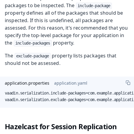
packages to be inspected. The
include-package
property defines all of the packages that should be
inspected. If this is undefined, all packages are
assessed. For this reason, it’s recommended that you
specify the top-level package for your application in
the
property.
include-packages
The
property lists packages that
exclude-package
should not be assessed.
application.properties
application.yaml
vaadin.serialization.include-packages=com.example.applicatio
vaadin.serialization.exclude-packages=com.example.applicati
Hazelcast for Session Replication