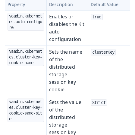
Property
Description
Default Value
Enables or
vaadin.kubernet
true
es.auto-configu
disables the Kit
re
auto
configuration
Sets the name
vaadin.kubernet
clusterKey
es.cluster-key-
of the
cookie-name
distributed
storage
session key
cookie.
Sets the value
vaadin.kubernet
Strict
es.cluster-key-
of the
cookie-same-sit
distributed
e
storage
session key