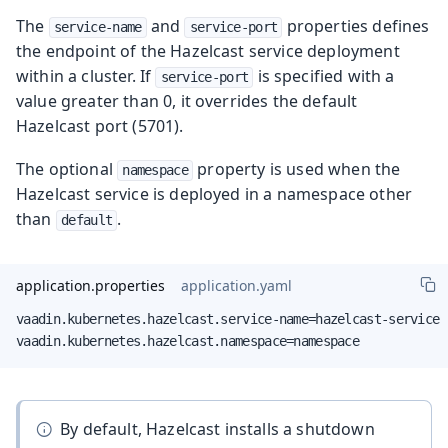
The
and
properties defines
service-name
service-port
the endpoint of the Hazelcast service deployment
within a cluster. If
is specified with a
service-port
value greater than 0, it overrides the default
Hazelcast port (5701).
The optional
property is used when the
namespace
Hazelcast service is deployed in a namespace other
than
.
default
application.properties
application.yaml
vaadin.kubernetes.hazelcast.service-name=hazelcast-service

vaadin.kubernetes.hazelcast.namespace=namespace
By default, Hazelcast installs a shutdown