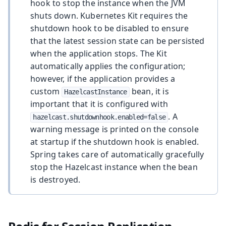
hook to stop the instance when the JVM
shuts down. Kubernetes Kit requires the
shutdown hook to be disabled to ensure
that the latest session state can be persisted
when the application stops. The Kit
automatically applies the configuration;
however, if the application provides a
custom
bean, it is
HazelcastInstance
important that it is configured with
. A
hazelcast.shutdownhook.enabled=false
warning message is printed on the console
at startup if the shutdown hook is enabled.
Spring takes care of automatically gracefully
stop the Hazelcast instance when the bean
is destroyed.