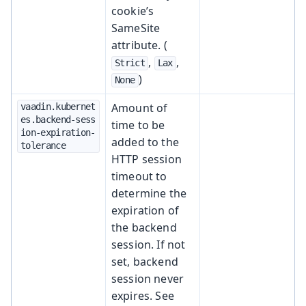
cookie’s
SameSite
attribute. (
,
,
Strict
Lax
)
None
Amount of
vaadin.kubernet
es.backend-sess
time to be
ion-expiration-
added to the
tolerance
HTTP session
timeout to
determine the
expiration of
the backend
session. If not
set, backend
session never
expires. See