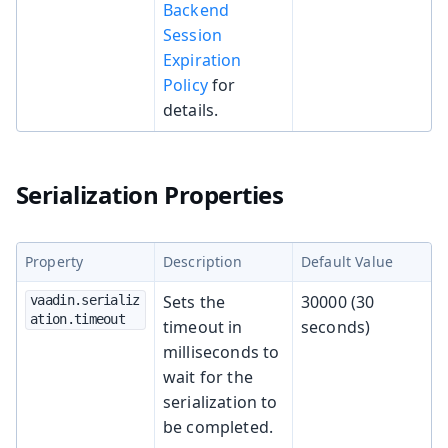
Backend
Session
Expiration
Policy
for
details.
Serialization Properties
Property
Description
Default Value
Sets the
30000 (30
vaadin.serializ
ation.timeout
timeout in
seconds)
milliseconds to
wait for the
serialization to
be completed.