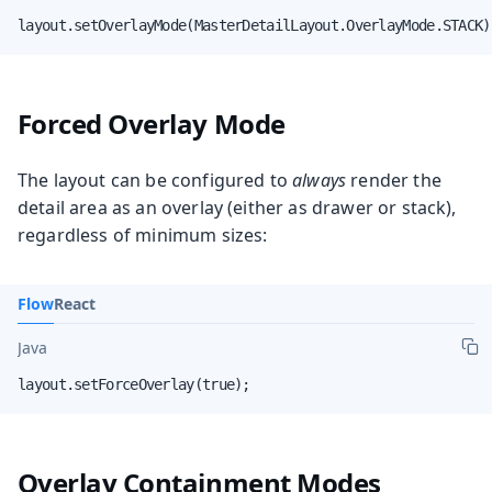
layout.setOverlayMode(MasterDetailLayout.OverlayMode.STACK)
Forced Overlay Mode
The layout can be configured to
always
render the
detail area as an overlay (either as drawer or stack),
regardless of minimum sizes:
Flow
React
Java
layout.setForceOverlay(true);
Overlay Containment Modes