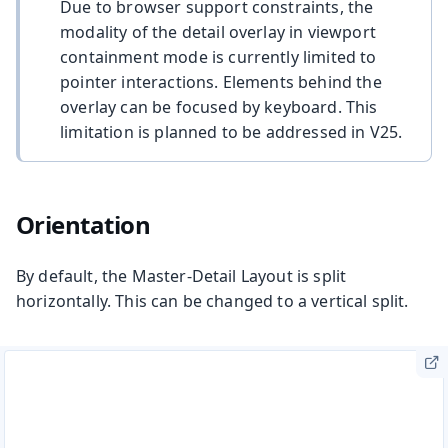
Due to browser support constraints, the
modality of the detail overlay in viewport
containment mode is currently limited to
pointer interactions. Elements behind the
overlay can be focused by keyboard. This
limitation is planned to be addressed in V25.
Orientation
By default, the Master-Detail Layout is split
horizontally. This can be changed to a vertical split.