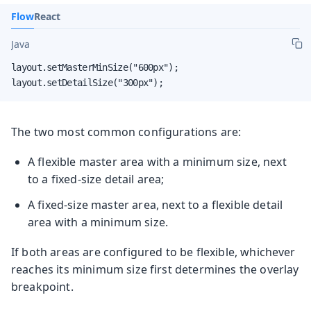
Flow
React
Java
layout.setMasterMinSize("600px");

layout.setDetailSize("300px");
The two most common configurations are:
A flexible master area with a minimum size, next
to a fixed-size detail area;
A fixed-size master area, next to a flexible detail
area with a minimum size.
If both areas are configured to be flexible, whichever
reaches its minimum size first determines the overlay
breakpoint.