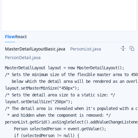
Flow
React
MasterDetailLayoutBasic.java
PersonList.java
PersonDetail.java
MasterDetailLayout layout = new MasterDetailLayout();

/* Sets the minimum size of the flexible master area to 450p
   below which the detail area will be rendered as an overla
layout.setMasterMinSize("450px");

/* Sets the detail area size to a static size: */

layout.setDetailSize("250px");

/* The detail area is revealed when it's populated with a co
 * and hidden when the component is removed: */

personList.getGrid().asSingleSelect().addValueChangeListener
    Person selectedPerson = event.getValue();

    if (selectedPerson != null) {
