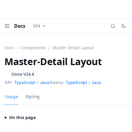
Docs
V24
Documentation versions (currently viewing
Vaadi
Menu
Docs
Components
Master-Detail Layout
Master-Detail Layout
API:
TypeScript
/
Java
Source:
TypeScript
/
Java
Usage
Styling