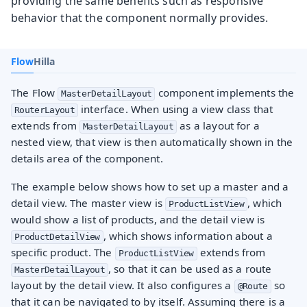
providing the same benefits such as responsive
behavior that the component normally provides.
Flow
Hilla
The Flow
component implements the
MasterDetailLayout
interface. When using a view class that
RouterLayout
extends from
as a layout for a
MasterDetailLayout
nested view, that view is then automatically shown in the
details area of the component.
The example below shows how to set up a master and a
detail view. The master view is
, which
ProductListView
would show a list of products, and the detail view is
, which shows information about a
ProductDetailView
specific product. The
extends from
ProductListView
, so that it can be used as a route
MasterDetailLayout
layout by the detail view. It also configures a
so
@Route
that it can be navigated to by itself. Assuming there is a