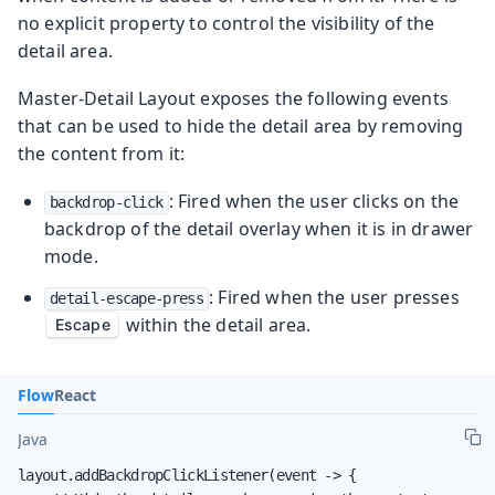
no explicit property to control the visibility of the
detail area.
Master-Detail Layout exposes the following events
that can be used to hide the detail area by removing
the content from it:
: Fired when the user clicks on the
backdrop-click
backdrop of the detail overlay when it is in drawer
mode.
: Fired when the user presses
detail-escape-press
within the detail area.
Escape
Flow
React
Java
layout.addBackdropClickListener(event -> {
