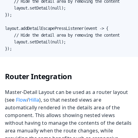
    // Hide the detail area by removing the content

    layout.setDetail(null);

});

layout.addDetailEscapePressListener(event -> {

    // Hide the detail area by removing the content

    layout.setDetail(null);

});
Router Integration
Master-Detail Layout can be used as a router layout
(see
Flow
/
Hilla
), so that nested views are
automatically rendered in the details area of the
component. This allows showing nested views
without having to manage the contents of the details
area manually when the route changes, while