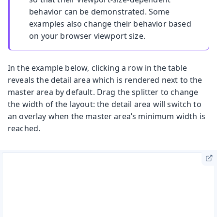
behavior can be demonstrated. Some
examples also change their behavior based
on your browser viewport size.
In the example below, clicking a row in the table
reveals the detail area which is rendered next to the
master area by default. Drag the splitter to change
the width of the layout: the detail area will switch to
an overlay when the master area’s minimum width is
reached.