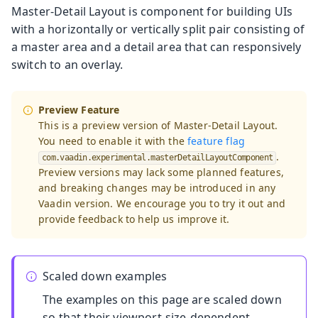
Master-Detail Layout is component for building UIs
with a horizontally or vertically split pair consisting of
a master area and a detail area that can responsively
switch to an overlay.
Preview Feature
This is a preview version of Master-Detail Layout.
You need to enable it with the
feature flag
.
com.vaadin.experimental.masterDetailLayoutComponent
Preview versions may lack some planned features,
and breaking changes may be introduced in any
Vaadin version. We encourage you to try it out and
provide feedback to help us improve it.
Scaled down examples
The examples on this page are scaled down
so that their viewport-size-dependent