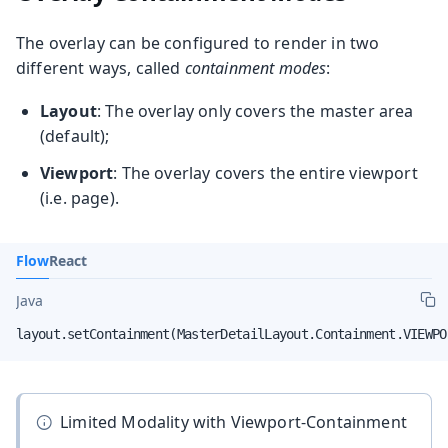
The overlay can be configured to render in two
different ways, called
containment modes
:
Layout
: The overlay only covers the master area
(default);
Viewport
: The overlay covers the entire viewport
(i.e. page).
Flow
React
Java
layout.setContainment(MasterDetailLayout.Containment.VIEWPO
Limited Modality with Viewport-Containment