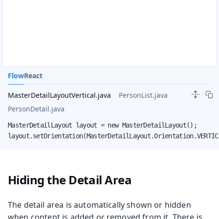
Flow
React
MasterDetailLayoutVertical.java
PersonList.java
PersonDetail.java
MasterDetailLayout layout = new MasterDetailLayout();

layout.setOrientation(MasterDetailLayout.Orientation.VERTIC
Hiding the Detail Area
The detail area is automatically shown or hidden
when content is added or removed from it. There is