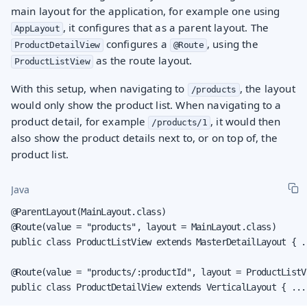
main layout for the application, for example one using
, it configures that as a parent layout. The
AppLayout
configures a
, using the
ProductDetailView
@Route
as the route layout.
ProductListView
With this setup, when navigating to
, the layout
/products
would only show the product list. When navigating to a
product detail, for example
, it would then
/products/1
also show the product details next to, or on top of, the
product list.
Java
@ParentLayout(MainLayout.class)

@Route(value = "products", layout = MainLayout.class)

public class ProductListView extends MasterDetailLayout { ..
@Route(value = "products/:productId", layout = ProductListVi
public class ProductDetailView extends VerticalLayout { ...