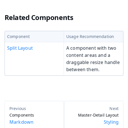
Related Components
Component
Usage Recommendation
Split Layout
A component with two
content areas and a
draggable resize handle
between them.
Components
Master-Detail Layout
Markdown
Styling