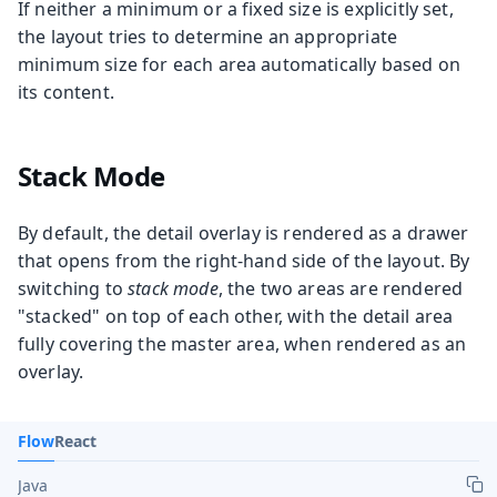
If neither a minimum or a fixed size is explicitly set,
the layout tries to determine an appropriate
minimum size for each area automatically based on
its content.
Stack Mode
By default, the detail overlay is rendered as a drawer
that opens from the right-hand side of the layout. By
switching to
stack mode
, the two areas are rendered
"stacked" on top of each other, with the detail area
fully covering the master area, when rendered as an
overlay.
Flow
React
Java