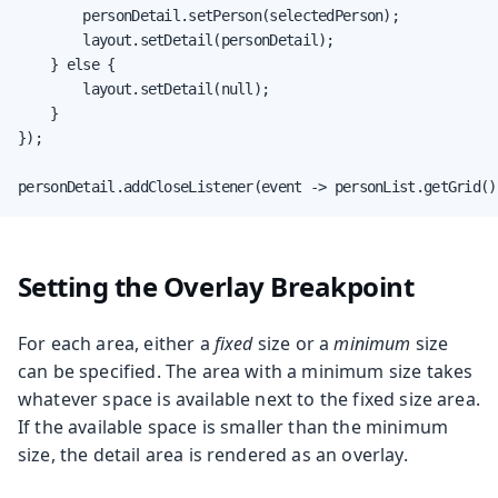
        personDetail.setPerson(selectedPerson);

        layout.setDetail(personDetail);

    } else {

        layout.setDetail(null);

    }

});

personDetail.addCloseListener(event -> personList.getGrid()
Setting the Overlay Breakpoint
For each area, either a
fixed
size or a
minimum
size
can be specified. The area with a minimum size takes
whatever space is available next to the fixed size area.
If the available space is smaller than the minimum
size, the detail area is rendered as an overlay.