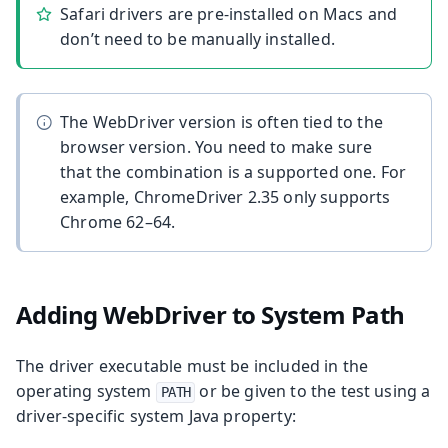
Safari drivers are pre-installed on Macs and
don’t need to be manually installed.
The WebDriver version is often tied to the
browser version. You need to make sure
that the combination is a supported one. For
example, ChromeDriver 2.35 only supports
Chrome 62–64.
Adding WebDriver to System Path
The driver executable must be included in the
operating system
or be given to the test using a
PATH
driver-specific system Java property: