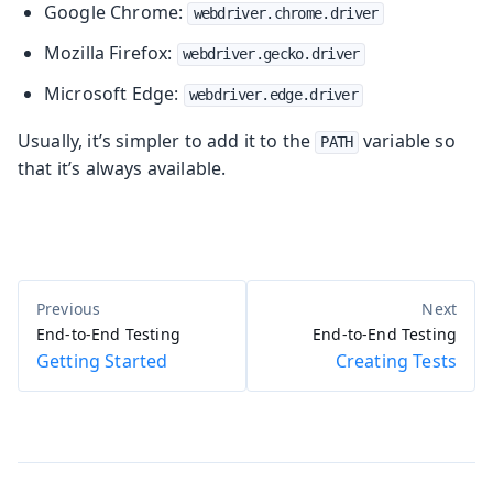
Google Chrome:
webdriver.chrome.driver
Mozilla Firefox:
webdriver.gecko.driver
Microsoft Edge:
webdriver.edge.driver
Usually, it’s simpler to add it to the
variable so
PATH
that it’s always available.
End-to-End Testing
End-to-End Testing
Getting Started
Creating Tests