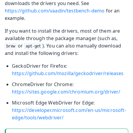
downloads the drivers you need. See
https://github.com/vaadin/testbench-demo
for an
example.
If you want to install the drivers, most of them are
available through the package manager (such as,
or
). You can also manually download
brew
apt-get
and install the following drivers:
GeckoDriver for Firefox:
https://github.com/mozilla/geckodriver/releases
ChromeDriver for Chrome:
https://sites.google.com/chromium.org/driver/
Microsoft Edge WebDriver for Edge:
https://developer.microsoft.com/en-us/microsoft-
edge/tools/webdriver/