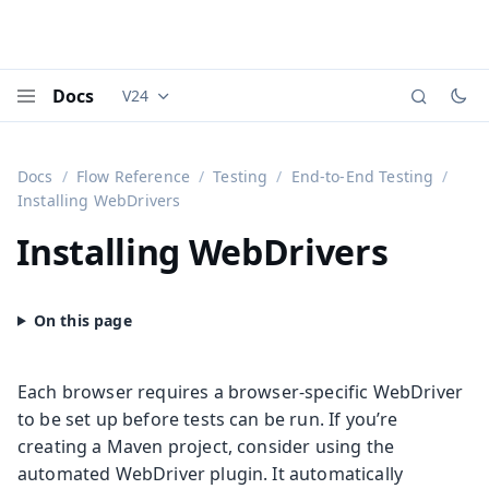
Docs
V24
Documentation versions (currently viewing
Vaadi
Menu
Docs
Flow Reference
Testing
End-to-End Testing
Installing WebDrivers
Installing WebDrivers
Each browser requires a browser-specific WebDriver
to be set up before tests can be run. If you’re
creating a Maven project, consider using the
automated WebDriver plugin. It automatically