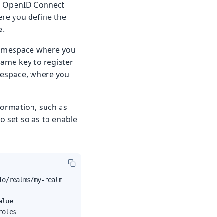
an OpenID Connect
ere you define the
e.
mespace where you
same key to register
space, where you
nformation, such as
to set so as to enable
o/realms/my-realm

lue

roles