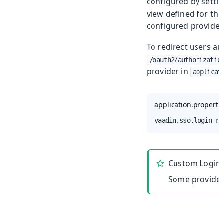
configured by sett
view defined for th
configured provide
To redirect users a
/oauth2/authorizati
provider in
applica
application.propert
vaadin.sso.login-r
Custom Logi
Some provide