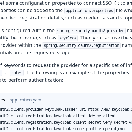
set some configuration properties to connect SSO Kit to 
operties can be added to the
file wh
application.properties
e client registration details, such as credentials and scop
 is configured within the
na
spring.security.oauth2.provider
ntify the provider, such as
. Then you can use the 
keycloak
 provider within the
name
spring.security.oauth2.registration
entials and the requested scope.
 of keywords to request the provider for a specific set of i
or
. The following is an example of the properties 
l
roles
e to perform authentication:
ies
application.yaml
uth2.client.provider.keycloak.issuer-uri=https://my-keycloak.i
uth2.client.registration.keycloak.client-id= my-client

uth2.client.registration.keycloak.client-secret=very-secret-va
uth2.client.registration.keycloak.scope=profile,openid,email,