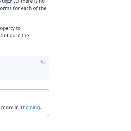
. If there is no
/login
forms for each of the
roperty to
configure the
t more in
Theming
.