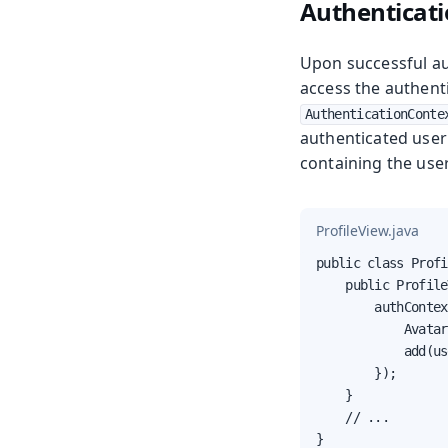
Authenticati
Upon successful aut
access the authenti
AuthenticationConte
authenticated user
containing the user
ProfileView.java
public class Profi
    public Profile
        authContex
            Avatar
            add(us
        });

    }

    // ...

}