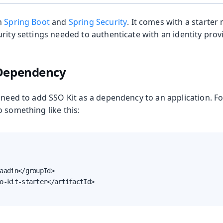
n
Spring Boot
and
Spring Security
. It comes with a starter
oolkit
rity settings needed to authenticate with an identity provi
 Dependency
 need to add SSO Kit as a dependency to an application. F
 something like this:
aadin</groupId>

m Publisher
o-kit-starter</artifactId>

 Runtime