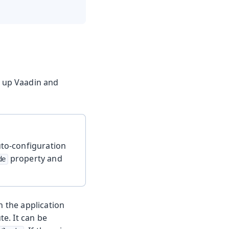
t up Vaadin and
uto-configuration
property and
de
n the application
te. It can be