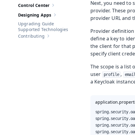
Next, you need to 
Control Center
Show sub-pages of
Control Center
provider. These pr
Designing Apps
Show sub-pages of
Designing Apps
provider URL and th
Upgrading Guide
Supported Technologies
Provider definition
Contributing
define a key to ide
Show sub-pages of
Contributing
the client for that
specify client cred
The scope is a list
user
,
profile
emai
a Keycloak instanc
application.propert
spring.security.oa
spring.security.oa
spring.security.oa
spring.security.oa