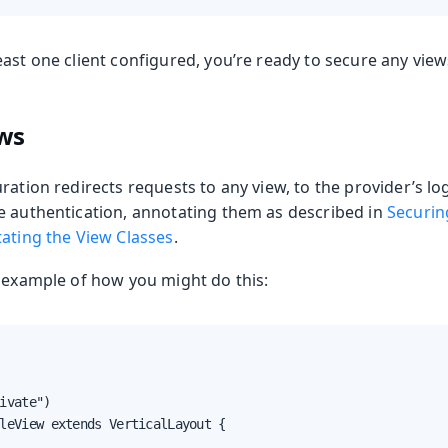
ast one client configured, you’re ready to secure any view
ews
ration redirects requests to any view, to the provider’s lo
e authentication, annotating them as described in
Securin
tating the View Classes
.
n example of how you might do this:
ivate")

leView extends VerticalLayout {
