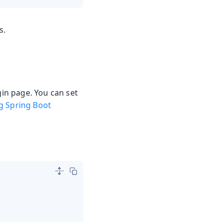
s.
gin page. You can set
g Spring Boot