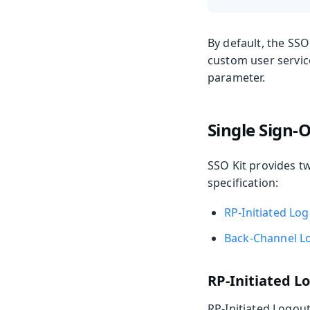
By default, the SSO
custom user servic
parameter.
Single Sign-O
SSO Kit provides t
specification:
RP-Initiated Lo
Back-Channel L
RP-Initiated L
RP-Initiated Logout