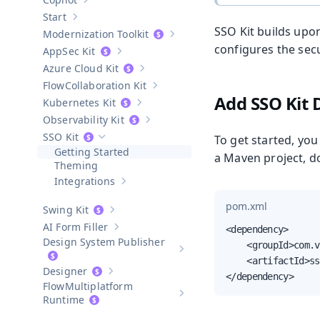
Show sub-pages of
Copilot
Start
Show sub-pages of
Start
SSO Kit builds upo
Modernization Toolkit
Show sub-pages of
Modernization T
configures the secu
AppSec Kit
Show sub-pages of
AppSec Kit
Azure Cloud Kit
Show sub-pages of
Azure Cloud Kit
Collaboration Kit
Show sub-pages of
Collaboration Kit
Add SSO Kit
Kubernetes Kit
Show sub-pages of
Kubernetes Kit
Observability Kit
Show sub-pages of
Observability Kit
SSO Kit
To get started, you
Hide sub-pages of
SSO Kit
Getting Started
a Maven project, do
Theming
Integrations
Show sub-pages of
Integrations
pom.xml
Swing Kit
Show sub-pages of
Swing Kit
AI Form Filler
<dependency>

Show sub-pages of
AI Form Filler
Design System Publisher
    <groupId>com.v
Show sub-pages of
Design Syste
    <artifactId>ss
Designer
Show sub-pages of
Designer
</dependency>
Multiplatform
Show sub-pages of
Multiplatform
Runtime