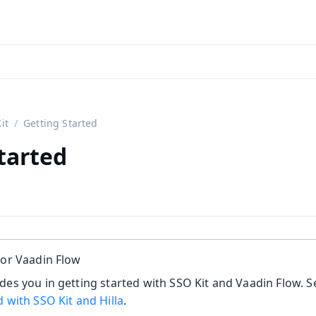
aadin 24
)
it
Getting Started
tarted
for Vaadin Flow
des you in getting started with SSO Kit and Vaadin Flow. S
d with SSO Kit and Hilla
.