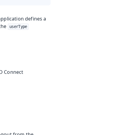
 application defines a
 the
userType
ID Connect
logout from the