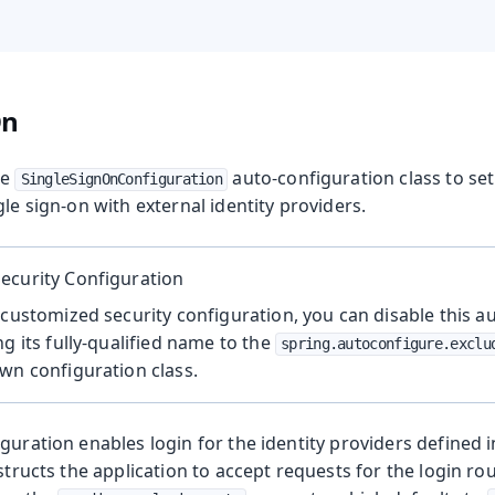
On
he
auto-configuration class to se
SingleSignOnConfiguration
gle sign-on with external identity providers.
ecurity Configuration
 customized security configuration, you can disable this a
ng its fully-qualified name to the
spring.autoconfigure.exclu
wn configuration class.
guration enables login for the identity providers defined i
structs the application to accept requests for the login rou