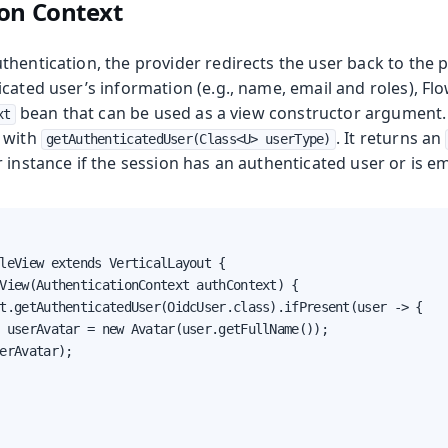
on Context
hentication, the provider redirects the user back to the p
cated user’s information (e.g., name, email and roles), Fl
bean that can be used as a view constructor argument.
xt
 with
. It returns an
getAuthenticatedUser(Class<U> userType)
 instance if the session has an authenticated user or is e
leView extends VerticalLayout {

View(AuthenticationContext authContext) {

t.getAuthenticatedUser(OidcUser.class).ifPresent(user -> {

 userAvatar = new Avatar(user.getFullName());

erAvatar);
