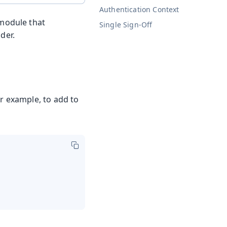
Authentication Context
 module that
Single Sign-Off
der.
or example, to add to