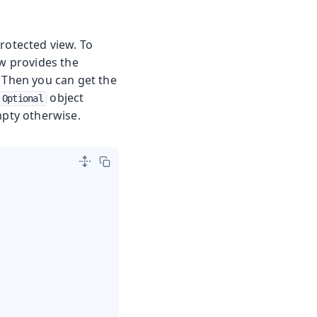
rotected view. To
ow provides the
 Then you can get the
object
Optional
mpty otherwise.