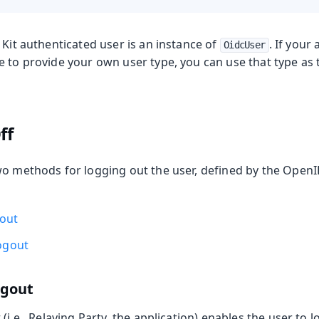
 Kit authenticated user is an instance of
. If your
OidcUser
e to provide your own user type, you can use that type as
ff
wo methods for logging out the user, defined by the Open
gout
ogout
ogout
 (i.e., Relaying Party, the application) enables the user to 