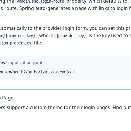
ing the
property, which defaults to
vaadin.sso.login-route
is route, Spring auto-generates a page with links to login 
rs.
utomatically to the provider login form, you can set this p
, where
is the key used to 
on/{provider-key}
{provider-key}
file.
tion.properties
ies
application.yaml
oute=/oauth2/authorization/keycloak
n Page
rs support a custom theme for their login pages. Find ou