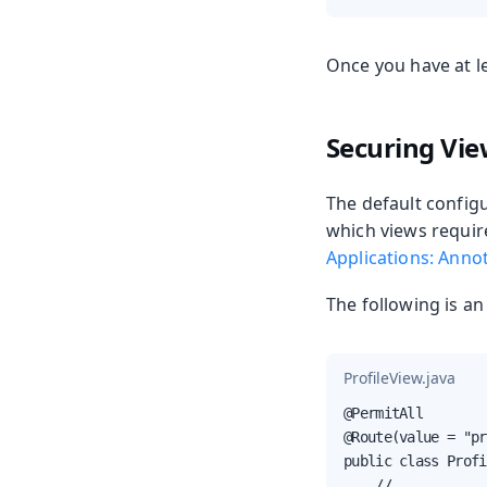
Once you have at le
Securing Vi
The default configu
which views requir
Applications: Anno
The following is a
ProfileView.java
@PermitAll

@Route(value = "pr
public class Profi
    // ...
