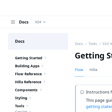
Docs
V24
Documentation versions (currently viewing
V
Menu
Docs
Docs
Tools
SSO K
Getting S
Getting Started
Show sub-pages of
Getting Started
Building Apps
Show sub-pages of
Building Apps
Flow
Hilla
Flow Reference
Show sub-pages of
Flow Reference
Hilla Reference
Show sub-pages of
Hilla Reference
Components
Instructions 
Show sub-pages of
Components
Styling
This page gui
Show sub-pages of
Styling
Tools
getting state
Hide sub-pages of
Tools
Copilot