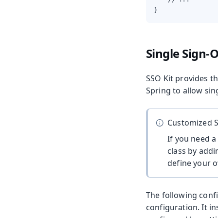
}
Single Sign-
SSO Kit provides t
Spring to allow sin
Customized S
If you need a
class by addi
define your o
The following confi
configuration. It in