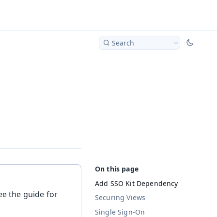
Search
Add SSO Kit Dependency
ee the guide for
Securing Views
Single Sign-On