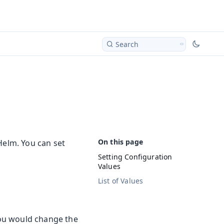
Search
Helm. You can set
Setting Configuration
Values
List of Values
You would change the