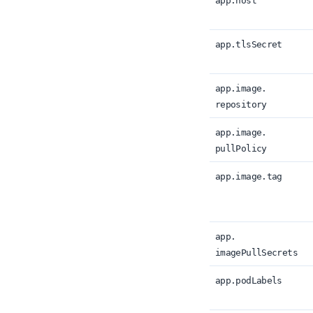
app.
host
app.
tlsSecret
app.
image.
repository
app.
image.
pullPolicy
app.
image.
tag
app.
imagePullSecrets
app.
podLabels