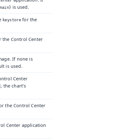
is used.
main}
he
for the
keystore
r the Control Center
mage. If none is
lt is used.
ontrol Center
, the chart’s
or the Control Center
rol Center application