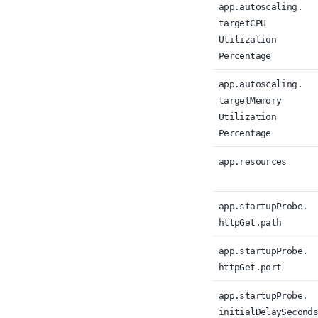
app.
autoscaling.
targetCPU
Utilization
Percentage
app.
autoscaling.
target
Memory
Utilization
Percentage
app.
resources
app.
startupProbe.
httpGet.
path
app.
startupProbe.
httpGet.
port
app.
startupProbe.
initialDelaySecond