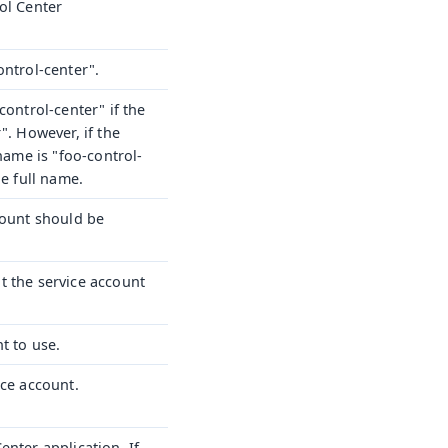
ol Center
ontrol-center".
control-center" if the
". However, if the
 name is "foo-control-
he full name.
count should be
t the service account
t to use.
ice account.
nter application. If