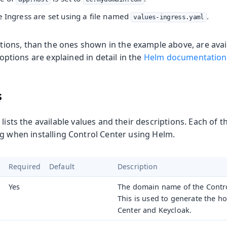
e Ingress are set using a file named
.
values-ingress.yaml
ns, than the ones shown in the example above, are avail
l options are explained in detail in the
Helm documentation
s
 lists the available values and their descriptions. Each of t
g when installing Control Center using Helm.
Required
Default
Description
Yes
The domain name of the Control
This is used to generate the h
Center and Keycloak.