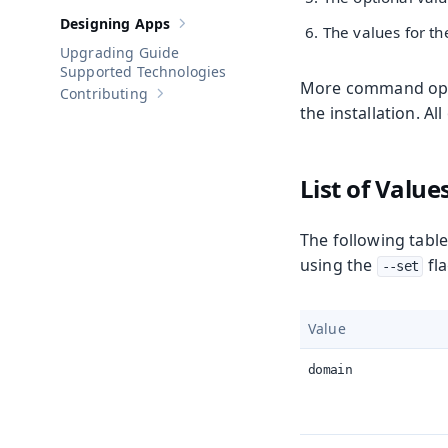
Designing Apps
The values for th
Show sub-pages of
Designing Apps
Upgrading Guide
Supported Technologies
More command optio
Contributing
Show sub-pages of
Contributing
the installation. Al
List of Value
The following table
using the
fla
--set
Value
domain