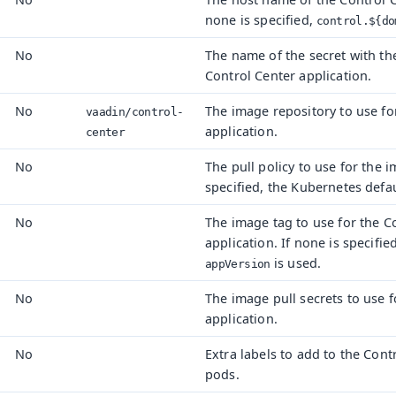
none is specified,
control.${do
No
The name of the secret with t
Control Center application.
No
The image repository to use fo
vaadin/
control-
application.
center
No
The pull policy to use for the i
specified, the Kubernetes defau
No
The image tag to use for the C
application. If none is specified
is used.
appVersion
No
The image pull secrets to use f
application.
No
Extra labels to add to the Cont
pods.