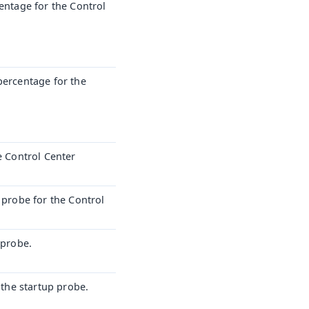
centage for the Control
percentage for the
e Control Center
 probe for the Control
 probe.
 the startup probe.