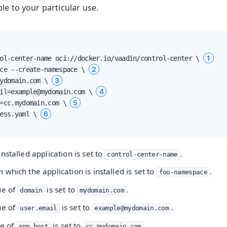
le to your particular use.
1
ol-center-name oci://docker.io/vaadin/control-center \ 
2
ce --create-namespace \ 
3
ydomain.com \ 
4
il=example@mydomain.com \ 
5
=cc.mydomain.com \ 
6
ess.yaml \ 
nstalled application is set to
.
control-center-name
loyment
which the application is installed is set to
.
foo-namespace
nt
ue of
is set to
.
domain
mydomain.com
ue of
is set to
.
user.email
example@mydomain.com
ue of
is set to
.
app.host
cc.mydomain.com