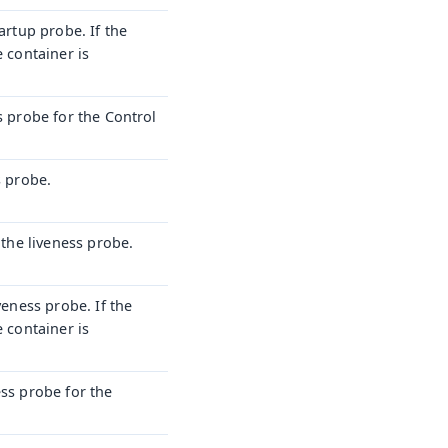
artup probe. If the
e container is
s probe for the Control
s probe.
 the liveness probe.
veness probe. If the
e container is
ess probe for the