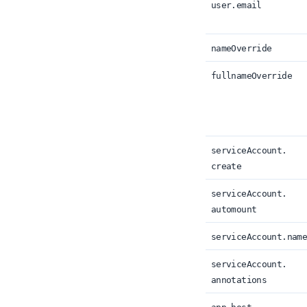
user.
email
nameOverride
fullnameOverride
serviceAccount.
create
serviceAccount.
automount
serviceAccount.
nam
serviceAccount.
annotations