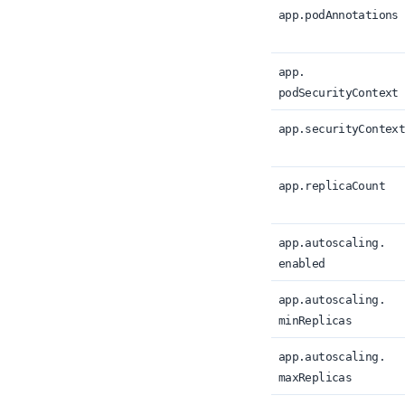
app.
podAnnotations
app.
podSecurityContext
app.
securityContex
app.
replicaCount
app.
autoscaling.
enabled
app.
autoscaling.
minReplicas
app.
autoscaling.
maxReplicas