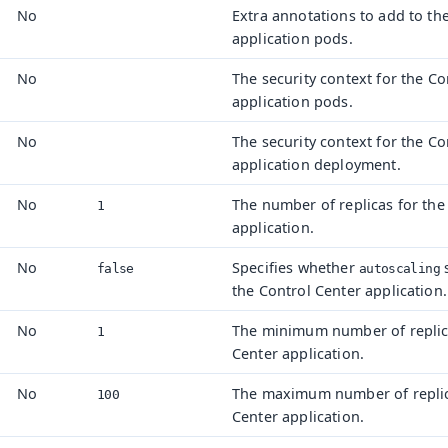
No
Extra annotations to add to th
application pods.
No
The security context for the Co
application pods.
No
The security context for the Co
t
application deployment.
No
The number of replicas for the
1
application.
No
Specifies whether
s
false
autoscaling
the Control Center application.
No
The minimum number of replica
1
Center application.
No
The maximum number of replica
100
Center application.