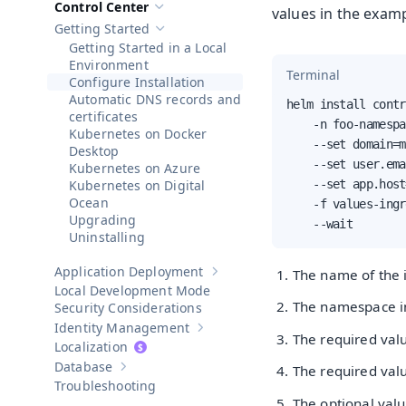
Control Center
values in the examp
Hide sub-pages of
Control Center
Getting Started
Hide sub-pages of
Getting Started
Getting Started in a Local
Environment
Terminal
Configure Installation
Automatic DNS records and
helm install contr
certificates
    -n foo-namespa
Kubernetes on Docker
    --set domain=m
Desktop
    --set user.ema
Kubernetes on Azure
Kubernetes on Digital
    --set app.host
Ocean
    -f values-ingr
Upgrading
    --wait
Uninstalling
Application Deployment
The name of the i
Show sub-pages of
Application Dep
Local Development Mode
The namespace in 
Security Considerations
Identity Management
Show sub-pages of
Identity Manageme
The required val
Localization
Database
The required val
Show sub-pages of
Database
Troubleshooting
The optional val