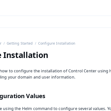
aadin 24
)
r
Getting Started
Configure Installation
 Installation
how to configure the installation of Control Center using 
ding your domain and user information.
iguration Values
e using the Helm command to configure several values. 