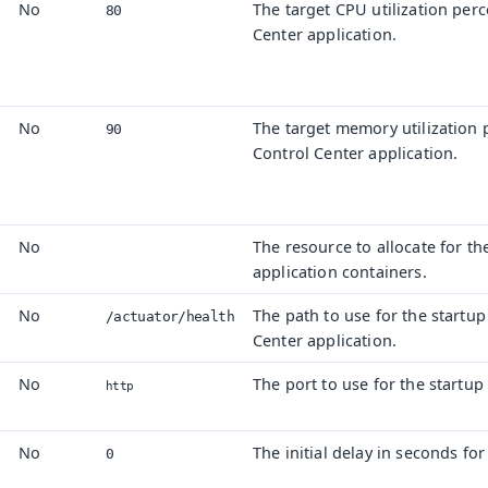
No
The target CPU utilization per
80
Center application.
No
The target memory utilization 
90
Control Center application.
No
The resource to allocate for th
application containers.
No
The path to use for the startup
/actuator/
health
Center application.
No
The port to use for the startup
http
No
The initial delay in seconds for
0
s