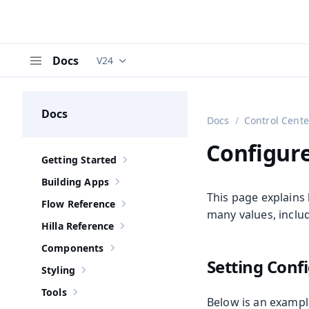
Docs
V24
Documentation versions (currently viewing
V
Menu
Docs
Docs
Control Cente
Configure
Getting Started
Show sub-pages of
Getting Started
Building Apps
Show sub-pages of
Building Apps
This page explains 
Flow Reference
Show sub-pages of
Flow Reference
many values, inclu
Hilla Reference
Show sub-pages of
Hilla Reference
Components
Show sub-pages of
Components
Setting Conf
Styling
Show sub-pages of
Styling
Tools
Show sub-pages of
Tools
Below is an exampl