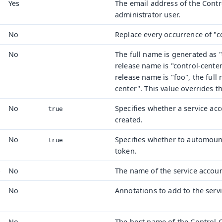
Yes
The email address of the Contr
administrator user.
No
Replace every occurrence of "c
No
The full name is generated as "
release name is "control-center
release name is "foo", the full
center". This value overrides t
No
Specifies whether a service ac
true
created.
No
Specifies whether to automoun
true
token.
No
The name of the service accoun
e
No
Annotations to add to the serv
No
The host name of the Control Ce