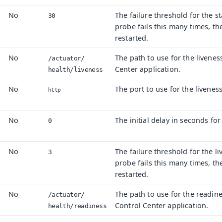
No
The failure threshold for the st
30
probe fails this many times, th
restarted.
No
The path to use for the livenes
/actuator/
Center application.
health/
liveness
No
The port to use for the livenes
http
No
The initial delay in seconds for
0
s
No
The failure threshold for the li
3
probe fails this many times, th
restarted.
No
The path to use for the readin
.
/actuator/
Control Center application.
health/
readiness