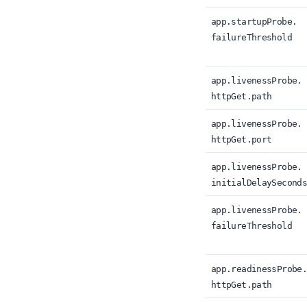
app.
startupProbe.
failureThreshold
app.
livenessProbe.
httpGet.
path
app.
livenessProbe.
httpGet.
port
app.
livenessProbe.
initialDelaySecond
app.
livenessProbe.
failureThreshold
app.
readinessProbe
httpGet.
path