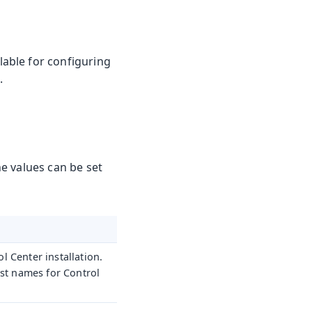
able for configuring
.
he values can be set
 Center installation.
ost names for Control