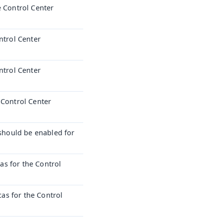
e Control Center
ntrol Center
ntrol Center
 Control Center
hould be enabled for
s for the Control
s for the Control