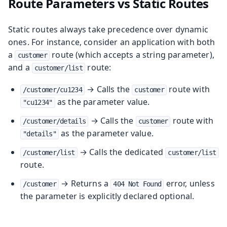
Route Parameters vs Static Routes
Static routes always take precedence over dynamic
ones. For instance, consider an application with both
a
route (which accepts a string parameter),
customer
and a
route:
customer/list
→ Calls the
route with
/customer/cu1234
customer
as the parameter value.
"cu1234"
→ Calls the
route with
/customer/details
customer
as the parameter value.
"details"
→ Calls the dedicated
/customer/list
customer/list
route.
→ Returns a
error, unless
/customer
404 Not Found
the parameter is explicitly declared optional.