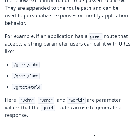
that allow extra information to be passed to a view.
They are appended to the route path and can be
used to personalize responses or modify application
behavior.
For example, if an application has a
route that
greet
accepts a string parameter, users can call it with URLs
like:
/greet/John
/greet/Jane
/greet/World
Here,
,
, and
are parameter
"John"
"Jane"
"World"
values that the
route can use to generate a
greet
response.