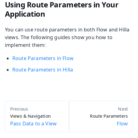
Using Route Parameters in Your
Application
You can use route parameters in both Flow and Hilla
views. The following guides show you how to
implement them:
Route Parameters in Flow
Route Parameters in Hilla
Views & Navigation
Route Parameters
Pass Data to a View
Flow