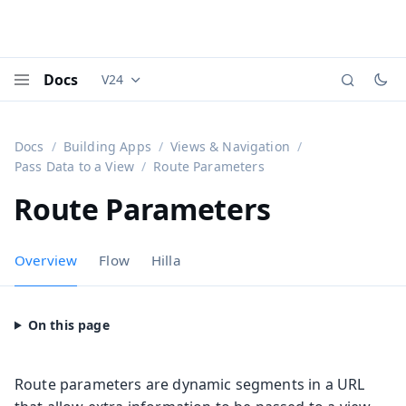
Docs
V24
Documentation versions (currently viewing
Vaadi
Menu
Docs
Building Apps
Views & Navigation
Pass Data to a View
Route Parameters
Route Parameters
Overview
Flow
Hilla
Route parameters are dynamic segments in a URL