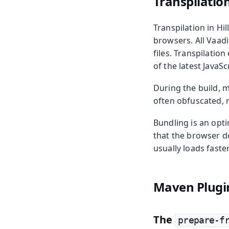
Transpilatio
Transpilation in Hi
browsers. All Vaad
files. Transpilatio
of the latest JavaSc
During the build, m
often obfuscated, m
Bundling is an opti
that the browser do
usually loads faster
Maven Plugi
The
prepare-f