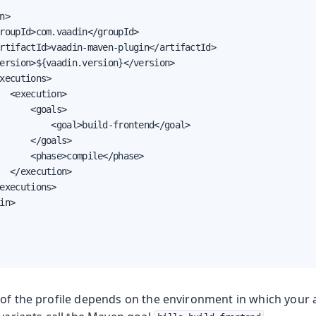
n>

roupId>com.vaadin</groupId>

rtifactId>vaadin-maven-plugin</artifactId>

ersion>${vaadin.version}</version>

xecutions>

  <execution>

      <goals>

          <goal>build-frontend</goal>

      </goals>

      <phase>compile</phase>

  </execution>

executions>

in>

 of the profile depends on the environment in which your a