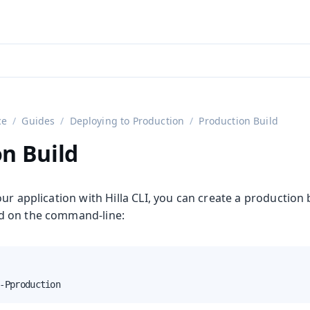
aadin 24
)
ce
Guides
Deploying to Production
Production Build
n Build
ur application with Hilla CLI, you can create a production 
 on the command-line:
-Pproduction