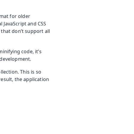
rmat for older
l JavaScript and CSS
that don’t support all
inifying code, it’s
g development.
lection. This is so
esult, the application