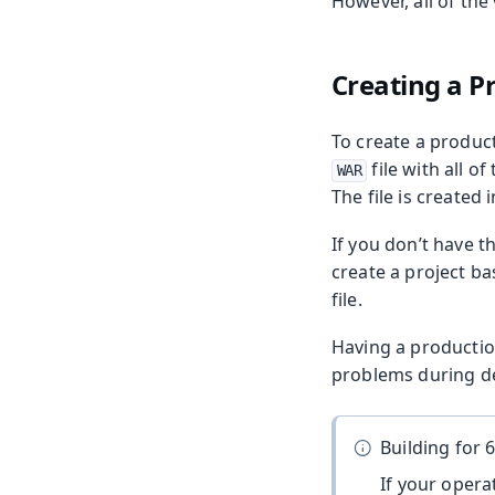
However, all of the
Creating a P
To create a produc
file with all 
WAR
The file is created 
If you don’t have 
create a project b
file.
Having a productio
problems during de
Building for 6
If your operat