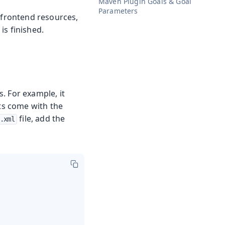
Maven Plugin Goals & Goal
Parameters
 frontend resources,
 is finished.
. For example, it
cts come with the
file, add the
.xml