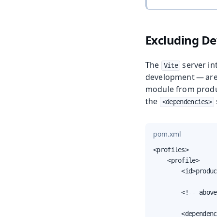
Excluding D
The
server in
Vite
development — are
module from produc
the
<dependencies>
pom.xml
<profiles>

    <profile>

        <id>produc
        <!-- above
        <dependenc