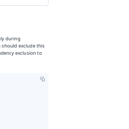
nly during
u should exclude this
ndency exclusion to