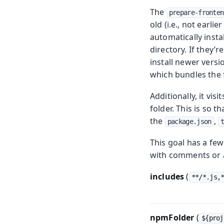
The
prepare-fronten
old (i.e., not earli
automatically instal
directory. If they’
install newer versi
which bundles the f
Additionally, it vi
folder. This is so t
the
,
package.json
This goal has a few
with comments or a
includes
(
**/*.js,
npmFolder
(
${proj