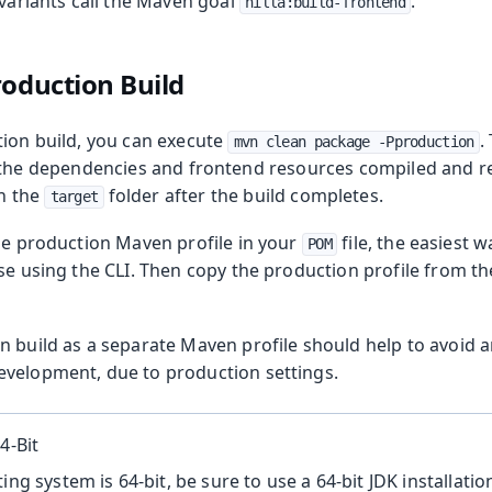
 variants call the Maven goal
.
hilla:build-frontend
roduction Build
tion build, you can execute
.
mvn clean package -Pproduction
of the dependencies and frontend resources compiled and r
in the
folder after the build completes.
target
the production Maven profile in your
file, the easiest wa
POM
ase using the CLI. Then copy the production profile from
n build as a separate Maven profile should help to avoid 
velopment, due to production settings.
4-Bit
ing system is 64-bit, be sure to use a 64-bit JDK installation