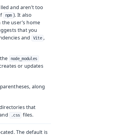
lled and aren’t too
of
). It also
npm
in the user’s home
suggests that you
endencies and
,
Vite
 the
node_modules
 creates or updates
n parentheses, along
irectories that
and
files.
.css
located. The default is