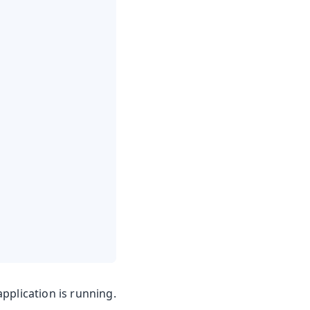
pplication is running.