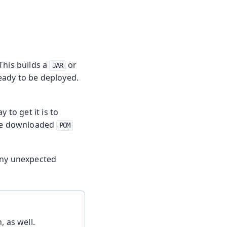
 This builds a
or
JAR
eady to be deployed.
y to get it is to
 the downloaded
POM
any unexpected
, as well.