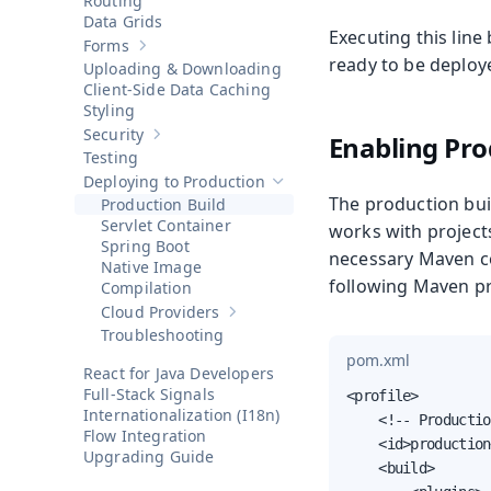
Routing
Data Grids
Executing this line
Forms
Show sub-pages of
Forms
ready to be deploye
Uploading & Downloading
Client-Side Data Caching
Styling
Security
Enabling Pro
Show sub-pages of
Security
Testing
Deploying to Production
Hide sub-pages of
Deploying to P
The production bui
Production Build
Servlet Container
works with projects
Spring Boot
necessary Maven co
Native Image
following Maven pr
Compilation
Cloud Providers
Show sub-pages of
Cloud Providers
Troubleshooting
pom.xml
React for Java Developers
Full-Stack Signals
<profile>

Internationalization (I18n)
    <!-- Productio
Flow Integration
    <id>production
Upgrading Guide
    <build>
