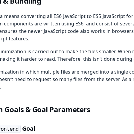
n & Bundling
lla means converting all ES6 JavaScript to ES5 JavaScript fo
in components are written using ES6, and consist of severa
n ensures the newer JavaScript code also works in browsers 
ript features.
inimization is carried out to make the files smaller. When m
aking it harder to read. Therefore, this isn’t done durin
mization in which multiple files are merged into a single col
esn’t need to request so many files from the server. As a r
.
n Goals & Goal Parameters
Goal
rontend