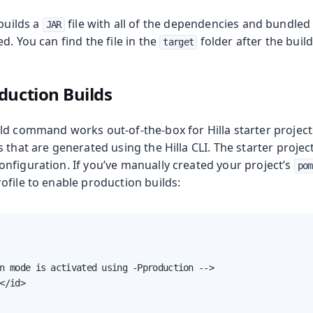
 builds a
file with all of the dependencies and bundled
JAR
d. You can find the file in the
folder after the build
target
duction Builds
roduction
ld command works out-of-the-box for Hilla starter projects
 that are generated using the Hilla CLI. The starter proje
nfiguration. If you’ve manually created your project’s
pom
ofile to enable production builds:
n mode is activated using -Pproduction -->

</id>
