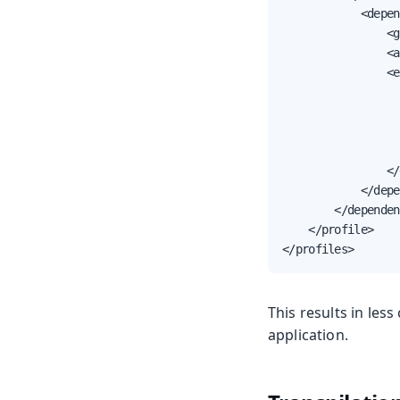
            <depen
                <g
                <a
                <e
                  
                  
                  
                  
                </
            </depe
        </dependen
    </profile>

</profiles>
This results in le
application.