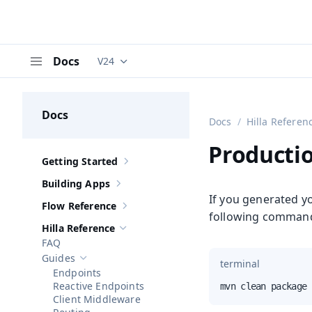
Docs
V24
Documentation versions (currently viewing
V
Menu
Docs
Docs
Hilla Referen
Productio
Getting Started
Show sub-pages of
Getting Started
Building Apps
Show sub-pages of
Building Apps
If you generated yo
Flow Reference
Show sub-pages of
Flow Reference
following command
Hilla Reference
Hide sub-pages of
Hilla Reference
FAQ
Guides
terminal
Hide sub-pages of
Guides
Endpoints
Reactive Endpoints
mvn clean package 
Client Middleware