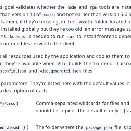
goal validates whether the
and
tools are insta
d
node
npm
er than version 10 of
, and not earlier than version 5.6 
node
ls them, if they’re missing, in the
folder, located 
.vaadin
re installed globally but they’re too old, an error message 
ons.
is needed to run
to install frontend dep
Node.js
npm
rontend files served to the client.
sits all resources used by the application and copies them to
hat they’re available when
builds the frontend. It also
Vite
and
files.
tsconfig.json
vite.generated.json
 parameters. They’re listed here with the default values i
 description of each:
)
Comma-separated wildcards for files and d
**/*.css
should be copied. The default is only
.js
)
The folder where the
file is 
ect.basedir}
package.json