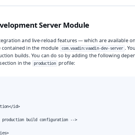
evelopment Server Module
tegration and live-reload features — which are available o
 contained in the module
. Yo
com.vaadin:vaadin-dev-server
tion builds. You can do so by adding the following depe
section in the
profile:
production
tion</id>

 production build configuration -->

ies>
