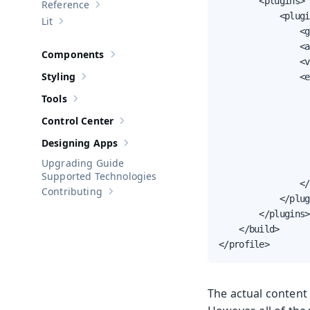
        <plugins>

Reference
Show sub-pages of
Reference
            <plugi
Lit
Show sub-pages of
Lit
                <g
                <a
Components
Show sub-pages of
Components
                <v
Styling
                <e
Show sub-pages of
Styling
                  
Tools
Show sub-pages of
Tools
                  
Control Center
                  
Show sub-pages of
Control Center
                  
Designing Apps
Show sub-pages of
Designing Apps
                  
Upgrading Guide
                  
Supported Technologies
                </
Contributing
Show sub-pages of
Contributing
            </plug
        </plugins>

    </build>

</profile>
The actual content