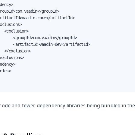
dency>

roupId>com.vaadin</groupId>

rtifactId>vaadin-core</artifactId>

xclusions>

  <exclusion>

      <groupId>com.vaadin</groupId>

      <artifactId>vaadin-dev</artifactId>

  </exclusion>

exclusions>

ndency>

cies>

ss code and fewer dependency libraries being bundled in th