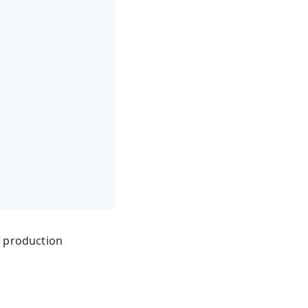
e production