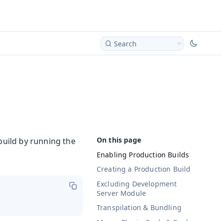
Search
build by running the
Enabling Production Builds
Creating a Production Build
Excluding Development
Server Module
Transpilation & Bundling