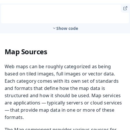
Show code
Map Sources
Web maps can be roughly categorized as being
based on tiled images, full images or vector data.
Each category comes with its own set of standards
and formats that define how the map data is
structured and how it should be used. Map services
are applications — typically servers or cloud services
— that provide map data in one or more of these
formats.
The Map component provides various sources for