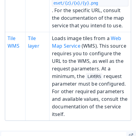
eset/{z}/{x}/{y}.png
. For the specific URL, consult
the documentation of the map
service that you intend to use.
Tile
Tile
Loads image tiles from a
Web
WMS
layer
Map Service
(WMS). This source
requires you to configure the
URL to the WMS, as well as the
request parameters. At a
minimum, the
request
LAYERS
parameter must be configured.
For other required parameters
and available values, consult the
documentation of the service
itself.