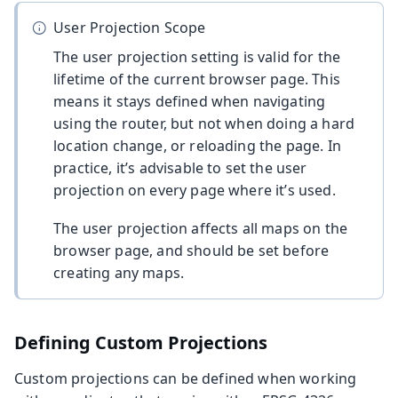
User Projection Scope
The user projection setting is valid for the
lifetime of the current browser page. This
means it stays defined when navigating
using the router, but not when doing a hard
location change, or reloading the page. In
practice, it’s advisable to set the user
projection on every page where it’s used.
The user projection affects all maps on the
browser page, and should be set before
creating any maps.
Defining Custom Projections
Custom projections can be defined when working