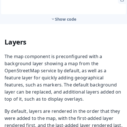
Show code
Layers
The map component is preconfigured with a
background layer showing a map from the
OpenStreetMap service by default, as well as a
feature layer for quickly adding geographical
features, such as markers. The default background
layer can be replaced, and additional layers added on
top of it, such as to display overlays.
By default, layers are rendered in the order that they
were added to the map, with the first-added layer
rendered first, and the last-added layer rendered last.