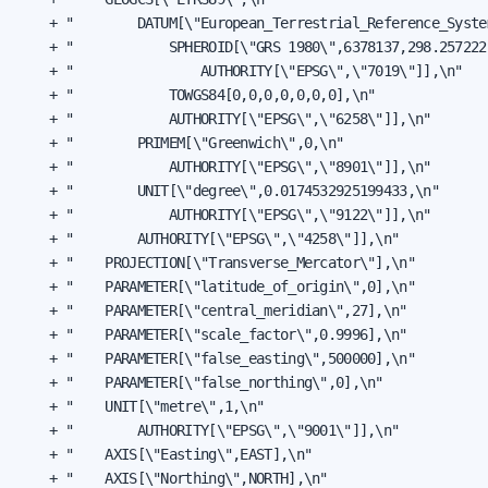
    + "        DATUM[\"European_Terrestrial_Reference_System
    + "            SPHEROID[\"GRS 1980\",6378137,298.2572221
    + "                AUTHORITY[\"EPSG\",\"7019\"]],\n"

    + "            TOWGS84[0,0,0,0,0,0,0],\n"

    + "            AUTHORITY[\"EPSG\",\"6258\"]],\n"

    + "        PRIMEM[\"Greenwich\",0,\n"

    + "            AUTHORITY[\"EPSG\",\"8901\"]],\n"

    + "        UNIT[\"degree\",0.0174532925199433,\n"

    + "            AUTHORITY[\"EPSG\",\"9122\"]],\n"

    + "        AUTHORITY[\"EPSG\",\"4258\"]],\n"

    + "    PROJECTION[\"Transverse_Mercator\"],\n"

    + "    PARAMETER[\"latitude_of_origin\",0],\n"

    + "    PARAMETER[\"central_meridian\",27],\n"

    + "    PARAMETER[\"scale_factor\",0.9996],\n"

    + "    PARAMETER[\"false_easting\",500000],\n"

    + "    PARAMETER[\"false_northing\",0],\n"

    + "    UNIT[\"metre\",1,\n"

    + "        AUTHORITY[\"EPSG\",\"9001\"]],\n"

    + "    AXIS[\"Easting\",EAST],\n"

    + "    AXIS[\"Northing\",NORTH],\n"
