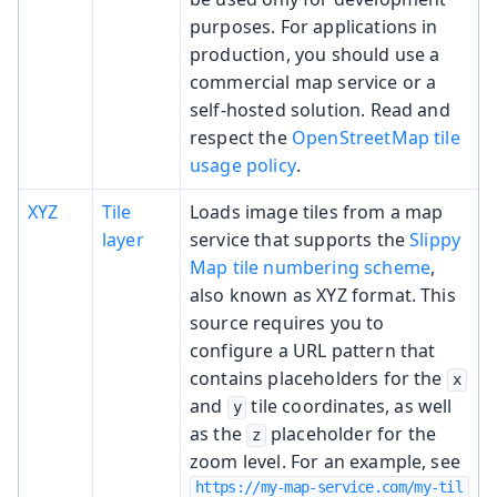
purposes. For applications in
production, you should use a
commercial map service or a
self-hosted solution. Read and
respect the
OpenStreetMap tile
usage policy
.
XYZ
Tile
Loads image tiles from a map
layer
service that supports the
Slippy
Map tile numbering scheme
,
also known as XYZ format. This
source requires you to
configure a URL pattern that
contains placeholders for the
x
and
tile coordinates, as well
y
as the
placeholder for the
z
zoom level. For an example, see
https://my-map-service.com/my-til