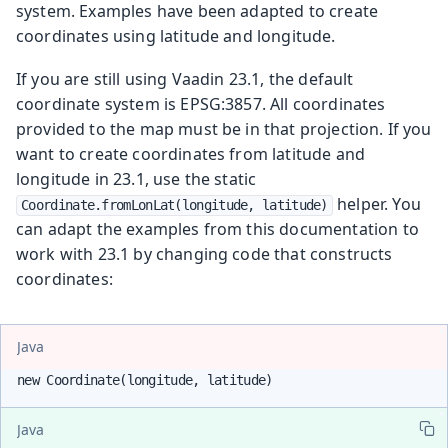
system. Examples have been adapted to create
coordinates using latitude and longitude.
If you are still using Vaadin 23.1, the default
coordinate system is EPSG:3857. All coordinates
provided to the map must be in that projection. If you
want to create coordinates from latitude and
longitude in 23.1, use the static
helper. You
Coordinate.fromLonLat(longitude, latitude)
can adapt the examples from this documentation to
work with 23.1 by changing code that constructs
coordinates:
Java
new Coordinate(longitude, latitude)
Java