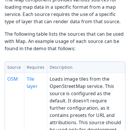
loading map data in a specific format from a map
service. Each source requires the use of a specific
type of layer that can render data from that source.
The following table lists the sources that can be used
with Map. An example usage of each source can be
found in the demo that follows:
Source
Requires
Description
OSM
Tile
Loads image tiles from the
layer
OpenStreetMap service. This
source is configured as the
default. It doesn’t require
further configuration, as it
contains presets for URL and
attributions. This source should
be used only for development