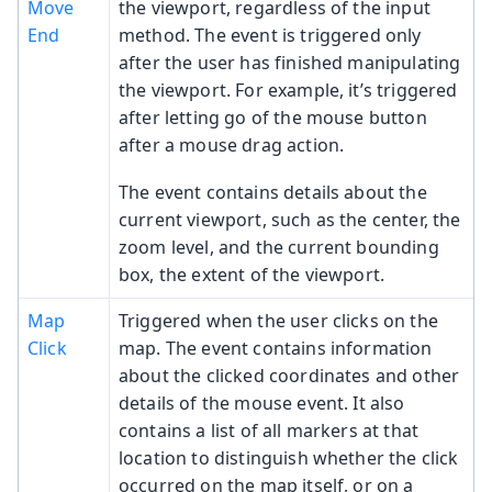
Move
the viewport, regardless of the input
End
method. The event is triggered only
after the user has finished manipulating
the viewport. For example, it’s triggered
after letting go of the mouse button
after a mouse drag action.
The event contains details about the
current viewport, such as the center, the
zoom level, and the current bounding
box, the extent of the viewport.
Map
Triggered when the user clicks on the
Click
map. The event contains information
about the clicked coordinates and other
details of the mouse event. It also
contains a list of all markers at that
location to distinguish whether the click
occurred on the map itself, or on a