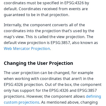
coordinates must be specified in EPSG:4326 by
default. Coordinates received from events are
guaranteed to be in that projection.
Internally, the component converts all of the
coordinates into the projection that’s used by the
map’s view. This is called the view projection. The
default view projection is EPSG:3857, also known as
Web Mercator Projection
.
Changing the User Projection
The user projection can be changed, for example
when working with coordinates that aren’t in the
EPSG:4326 projection. Out of the box, the component
only has support for the EPSG:4326 and EPSG:3857
projections. However, the component allows
defining
custom projections
. As mentioned above, changing