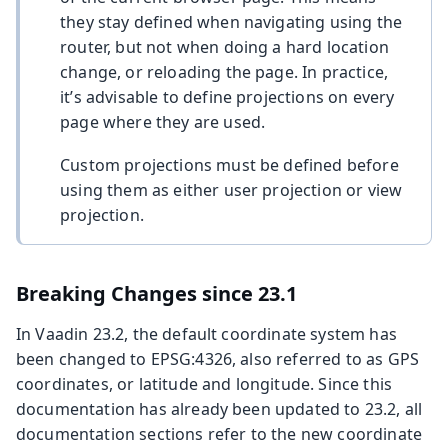
they stay defined when navigating using the
router, but not when doing a hard location
change, or reloading the page. In practice,
it’s advisable to define projections on every
page where they are used.
Custom projections must be defined before
using them as either user projection or view
projection.
Breaking Changes since 23.1
In Vaadin 23.2, the default coordinate system has
been changed to EPSG:4326, also referred to as GPS
coordinates, or latitude and longitude. Since this
documentation has already been updated to 23.2, all
documentation sections refer to the new coordinate