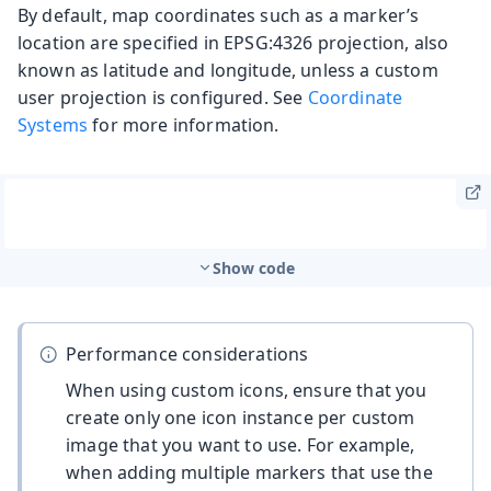
By default, map coordinates such as a marker’s
location are specified in EPSG:4326 projection, also
known as latitude and longitude, unless a custom
user projection is configured. See
Coordinate
Systems
for more information.
Show code
Performance considerations
When using custom icons, ensure that you
create only one icon instance per custom
image that you want to use. For example,
when adding multiple markers that use the