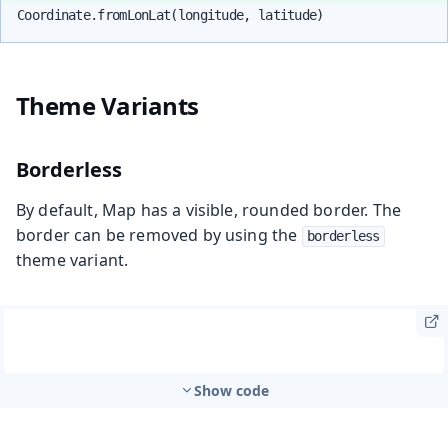
Coordinate.fromLonLat(longitude, latitude)
Theme Variants
Borderless
By default, Map has a visible, rounded border. The
border can be removed by using the
borderless
theme variant.
Show code