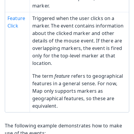
marker.
Feature
Triggered when the user clicks on a
Click
marker. The event contains information
about the clicked marker and other
details of the mouse event. If there are
overlapping markers, the event is fired
only for the top-level marker at that
location.
The term
feature
refers to geographical
features in a general sense. For now,
Map only supports markers as
geographical features, so these are
equivalent.
The following example demonstrates how to make
use of the events: