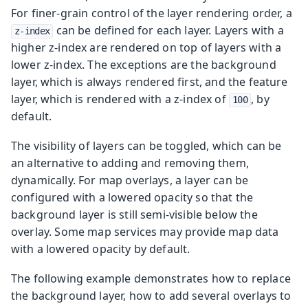
For finer-grain control of the layer rendering order, a
can be defined for each layer. Layers with a
z-index
higher z-index are rendered on top of layers with a
lower z-index. The exceptions are the background
layer, which is always rendered first, and the feature
layer, which is rendered with a z-index of
, by
100
default.
The visibility of layers can be toggled, which can be
an alternative to adding and removing them,
dynamically. For map overlays, a layer can be
configured with a lowered opacity so that the
background layer is still semi-visible below the
overlay. Some map services may provide map data
with a lowered opacity by default.
The following example demonstrates how to replace
the background layer, how to add several overlays to