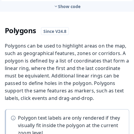
Show code
Polygons
Polygons can be used to highlight areas on the map,
such as geographical features, zones or corridors. A
polygon is defined by a list of coordinates that form a
linear ring, where the first and the last coordinate
must be equivalent. Additional linear rings can be
passed to define holes in the polygon. Polygons
support the same features as markers, such as text
labels, click events and drag-and-drop.
Polygon text labels are only rendered if they
visually fit inside the polygon at the current
zoom level.