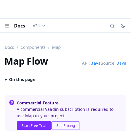
Docs
V24
Documentation versions (currently viewing
Vaadi
Menu
Docs
Components
Map
Map
Flow
API:
Java
Source:
Java
Commercial Feature
A commercial Vaadin subscription is required to
use Map in your project.
Start Free Trial
See Pricing