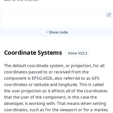
Show code
Coordinate Systems
The default coordinate system, or projection, for all
coordinates passed to or received from the
component is EPSG:4326, also referred to as GPS
coordinates or latitude and longitude. This is called
the user projection as it affects all of the coordinates
that the user of the component, in this case the
developer, is working with. That means when setting
coordinates, such as for the viewport or for a marker,