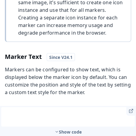
same image, it’s sufficient to create one icon
instance and use that for all markers.
Creating a separate icon instance for each
marker can increase memory usage and
degrade performance in the browser.
Marker Text
Markers can be configured to show text, which is
displayed below the marker icon by default. You can
customize the position and style of the text by setting
a custom text style for the marker.
Show code