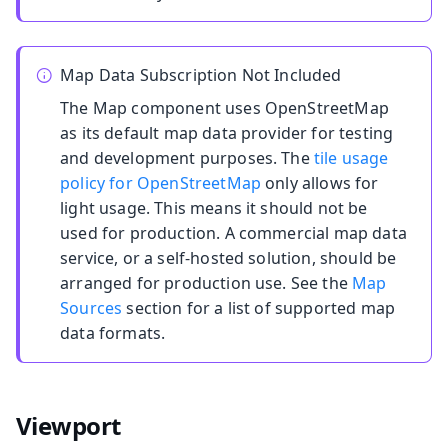
Map Data Subscription Not Included
The Map component uses OpenStreetMap
as its default map data provider for testing
and development purposes. The
tile usage
policy for OpenStreetMap
only allows for
light usage. This means it should not be
used for production. A commercial map data
service, or a self-hosted solution, should be
arranged for production use. See the
Map
Sources
section for a list of supported map
data formats.
Viewport