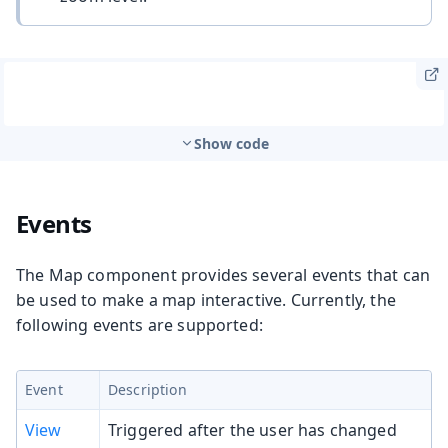
Show code
Events
The Map component provides several events that can
be used to make a map interactive. Currently, the
following events are supported:
Event
Description
View
Triggered after the user has changed