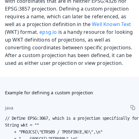
with coordinates that are in neither EPSG:4326 nor
EPSG:3857 projection. Defining a custom projection
requires a name, which can later be referenced, as
well as a projection definition in the
Well Known Text
(WKT) format.
epsg.io
is a handy resource for looking
up WKT definitions of projections, as well as
converting coordinates between specific projections.
After a custom projection has been defined, it can be
used as either user projection or view projection.
Example for defining a custom projection
Java
// Define EPSG:3067, which is a projection specifically for
String wkt = ""

    + "PROJCS[\"ETRS89 / TM35FIN(E,N)\",\n"

    + "    GEOGCS[\"ETRS89\",\n"
