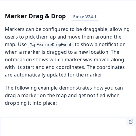
Marker Drag & Drop
Markers can be configured to be draggable, allowing
users to pick them up and move them around the
map. Use
to show a notification
MapFeatureDropEvent
when a marker is dragged to a new location. The
notification shows which marker was moved along
with its start and end coordinates. The coordinates
are automatically updated for the marker.
The following example demonstrates how you can
drag a marker on the map and get notified when
dropping it into place: