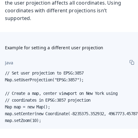
the user projection affects all coordinates. Using
coordinates with different projections isn’t
supported.
Example for setting a different user projection
Java
// Set user projection to EPSG:3857

Map.setUserProjection("EPSG:3857");

// Create a map, center viewport on New York using

// coordinates in EPSG:3857 projection

Map map = new Map();

map.setCenter(new Coordinate(-8235375.352932, 4967773.457877
map.setZoom(10);