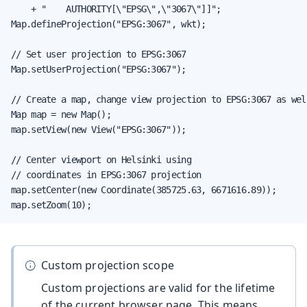
    + "    AUTHORITY[\"EPSG\",\"3067\"]]";

Map.defineProjection("EPSG:3067", wkt);

// Set user projection to EPSG:3067

Map.setUserProjection("EPSG:3067");

// Create a map, change view projection to EPSG:3067 as well
Map map = new Map();

map.setView(new View("EPSG:3067"));

// Center viewport on Helsinki using

// coordinates in EPSG:3067 projection

map.setCenter(new Coordinate(385725.63, 6671616.89));

map.setZoom(10);
Custom projection scope
Custom projections are valid for the lifetime
of the current browser page. This means