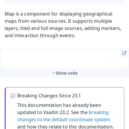
Map is a component for displaying geographical
maps from various sources. It supports multiple
layers, tiled and full-image sources, adding markers,
and interaction through events.
Show code
Breaking Changes Since 23.1
This documentation has already been
updated to Vaadin 23.2. See the
breaking
changes to the default coordinate system
and how they relate to this documentation.