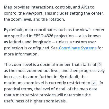
Map provides interactions, controls, and APIs to
control the viewport. This includes setting the center,
the zoom level, and the rotation.
By default, map coordinates such as the view’s center
are specified in EPSG:4326 projection — also known
as latitude and longitude — unless a custom user
projection is configured. See
Coordinate Systems
for
more information.
The zoom level is a decimal number that starts at
0
as the most zoomed-out level, and then progressively
increases to zoom further in. By default, the
maximum zoom level is currently restricted to
. In
28
practical terms, the level of detail of the map data
that a map service provides will determine the
usefulness of higher zoom levels.