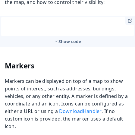
the map, and how to control their visibility:
Show code
Markers
Markers can be displayed on top of a map to show
points of interest, such as addresses, buildings,
vehicles, or any other entity. A marker is defined by a
coordinate and an icon. Icons can be configured as
either a URL or using a
DownloadHandler
. If no
custom icon is provided, the marker uses a default
icon.