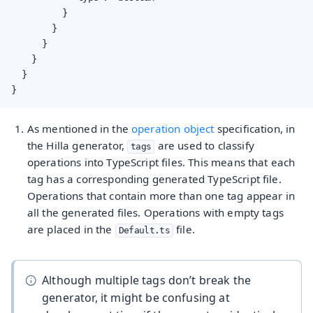
          }

        }

      }

    }

  }

}
As mentioned in the
operation object
specification, in
the Hilla generator,
are used to classify
tags
operations into TypeScript files. This means that each
tag has a corresponding generated TypeScript file.
Operations that contain more than one tag appear in
all the generated files. Operations with empty tags
are placed in the
file.
Default.ts
Although multiple tags don’t break the
generator, it might be confusing at