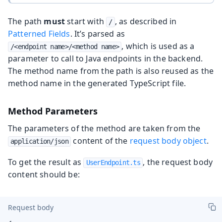
The path
must
start with
, as described in
/
Patterned Fields
. It’s parsed as
, which is used as a
/<endpoint name>/<method name>
parameter to call to Java endpoints in the backend.
The method name from the path is also reused as the
method name in the generated TypeScript file.
Method Parameters
The parameters of the method are taken from the
content of the
request body object
.
application/json
To get the result as
, the request body
UserEndpoint.ts
content should be:
Request body