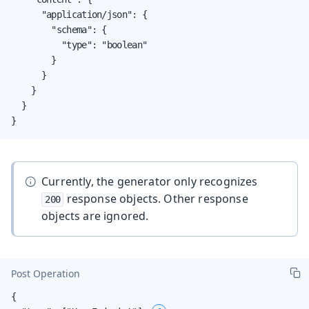
      "application/json": {

        "schema": {

          "type": "boolean"

        }

      }

    }

  }

}
Currently, the generator only recognizes
response objects. Other response
200
objects are ignored.
Post Operation
{
