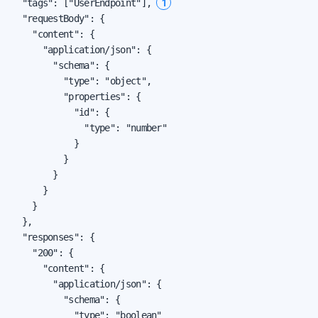
1
  "tags": ["UserEndpoint"], 
  "requestBody": {

    "content": {

      "application/json": {

        "schema": {

          "type": "object",

          "properties": {

            "id": {

              "type": "number"

            }

          }

        }

      }

    }

  },

  "responses": {

    "200": {

      "content": {

        "application/json": {

          "schema": {

            "type": "boolean"
