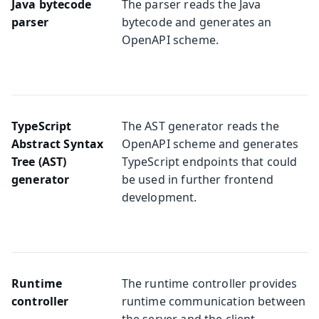
Java bytecode
The parser reads the Java
parser
bytecode and generates an
OpenAPI scheme.
TypeScript
The AST generator reads the
Abstract Syntax
OpenAPI scheme and generates
Tree (AST)
TypeScript endpoints that could
generator
be used in further frontend
development.
Runtime
The runtime controller provides
controller
runtime communication between
the server and the client.