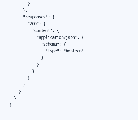
          }

        },

        "responses": {

          "200": {

            "content": {

              "application/json": {

                "schema": {

                  "type": "boolean"

                }

              }

            }

          }

        }

      }

    }

  }

}