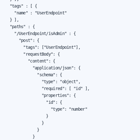
  "tags" : [ {

    "name" : "UserEndpoint"

  } ],

  "paths" : {

    "/UserEndpoint/isAdmin" : {

      "post": {

        "tags": ["UserEndpoint"],

        "requestBody": {

          "content": {

            "application/json": {

              "schema": {

                "type": "object",

                "required": [ "id" ],

                "properties": {

                  "id": {

                    "type": "number"

                  }

                }

              }

            }
