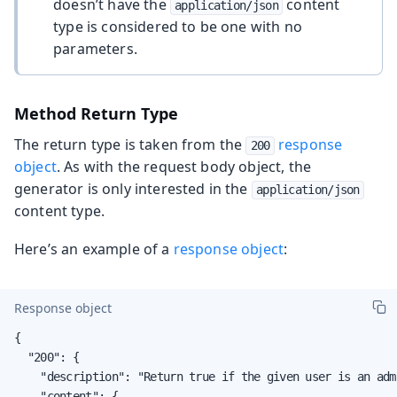
doesn’t have the
content
application/json
type is considered to be one with no
parameters.
Method Return Type
The return type is taken from the
response
200
object
. As with the request body object, the
generator is only interested in the
application/json
content type.
Here’s an example of a
response object
:
Response object
{

  "200": {

    "description": "Return true if the given user is an adm
    "content": {
