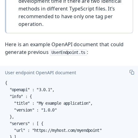
development time if there are two identical
methods in different TypeScript files. It’s
recommended to have only one tag per
operation.
Here is an example OpenAPI document that could
generate previous
:
UserEndpoint.ts
User endpoint OpenAPI document
{

  "openapi" : "3.0.1",

  "info" : {

    "title" : "My example application",

    "version" : "1.0.0"

  },

  "servers" : [ {

    "url" : "https://myhost.com/myendpoint"

  } ],
