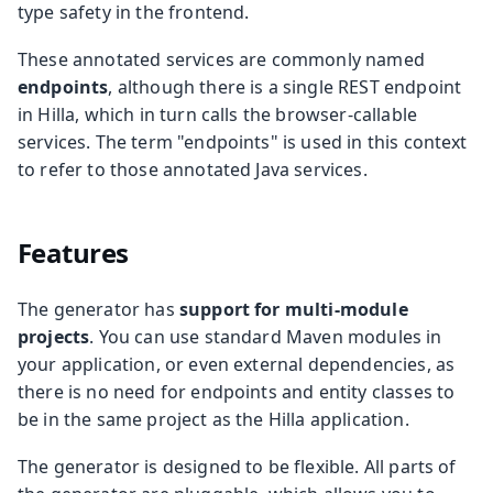
type safety in the frontend.
These annotated services are commonly named
endpoints
, although there is a single REST endpoint
in Hilla, which in turn calls the browser-callable
services. The term "endpoints" is used in this context
to refer to those annotated Java services.
Features
The generator has
support for multi-module
projects
. You can use standard Maven modules in
your application, or even external dependencies, as
there is no need for endpoints and entity classes to
be in the same project as the Hilla application.
The generator is designed to be flexible. All parts of