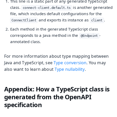
This line is a static part of any generated TypeScript
class.
is another generated
connect-client.default.ts
file, which includes default configurations for the
and exports its instance as
.
ConnectClient
client
Each method in the generated TypeScript class
corresponds to a Java method in the
-
@Endpoint
annotated class.
For more information about type mapping between
Java and TypeScript, see
Type conversion
. You may
also want to learn about
Type nullability
.
Appendix: How a TypeScript class is
generated from the OpenAPI
specification