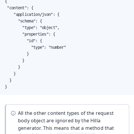
{

 "content": {

    "application/json": {

      "schema": {

        "type": "object",

        "properties": {

          "id": {

            "type": "number"

          }

        }

      }

    }

  }

}
All the other content types of the request
body object are ignored by the Hilla
generator. This means that a method that