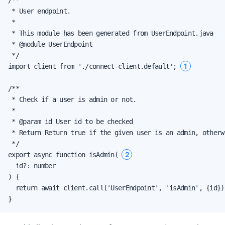
 * User endpoint.

 *

 * This module has been generated from UserEndpoint.java

 * @module UserEndpoint

 */

1
import client from './connect-client.default'; 
/**

 * Check if a user is admin or not.

 *

 * @param id User id to be checked

 * Return Return true if the given user is an admin, otherwi
 */

2
export async function isAdmin( 
  id?: number

) {

  return await client.call('UserEndpoint', 'isAdmin', {id});
}