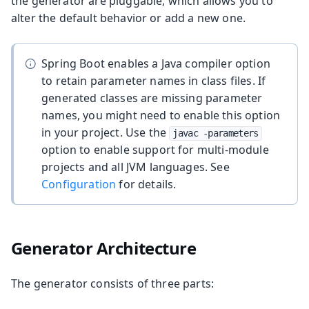
the generator are pluggable, which allows you to
alter the default behavior or add a new one.
Spring Boot enables a Java compiler option
to retain parameter names in class files. If
generated classes are missing parameter
names, you might need to enable this option
in your project. Use the
javac -parameters
option to enable support for multi-module
projects and all JVM languages. See
Configuration
for details.
Generator Architecture
The generator consists of three parts: