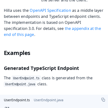
Hilla uses the
OpenAPI Specification
as a middle layer
between endpoints and TypeScript endpoint clients.
The implementation is based on OpenAPI
specification 3.0. For details, see
the appendix at the
end of this page
.
Examples
Generated TypeScript Endpoint
The
class is generated from the
UserEndpoint.ts
class.
UserEndpoint.java
UserEndpoint.ts
UserEndpoint.java
/**
