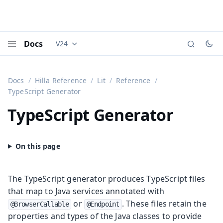
Docs
V24
Documentation versions (currently viewing
Vaadi
Menu
Docs
Hilla Reference
Lit
Reference
TypeScript Generator
TypeScript Generator
The TypeScript generator produces TypeScript files
that map to Java services annotated with
or
. These files retain the
@BrowserCallable
@Endpoint
properties and types of the Java classes to provide