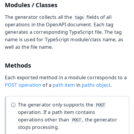
Modules / Classes
The generator collects all the
fields of all
tags
operations in the OpenAPI document. Each tag
generates a corresponding TypeScript file. The tag
name is used for TypeScript module/class name, as
well as the file name.
Methods
Each exported method in a module corresponds to a
POST operation
of a
path item
in
paths object
.
The generator only supports the
POST
operation. If a path item contains
operations other than
, the generator
POST
stops processing.