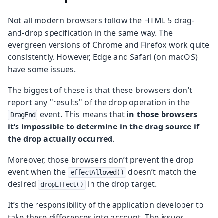
Not all modern browsers follow the HTML 5 drag-
and-drop specification in the same way. The
evergreen versions of Chrome and Firefox work quite
consistently. However, Edge and Safari (on macOS)
have some issues.
The biggest of these is that these browsers don’t
report any "results" of the drop operation in the
event. This means that
in those browsers
DragEnd
it’s impossible to determine in the drag source if
the drop actually occurred
.
Moreover, those browsers don’t prevent the drop
event when the
doesn’t match the
effectAllowed()
desired
in the drop target.
dropEffect()
It’s the responsibility of the application developer to
take these differences into account. The issues