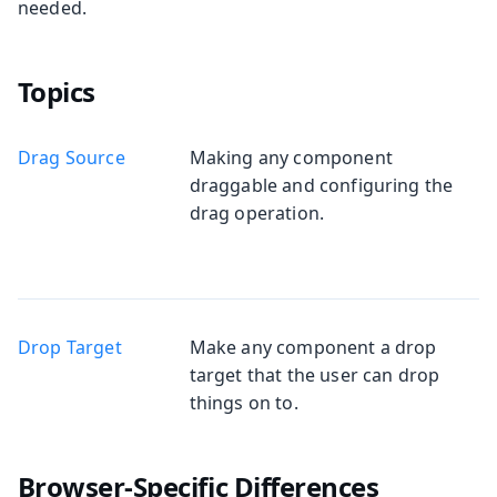
needed.
Topics
Drag Source
Making any component
draggable and configuring the
drag operation.
Drop Target
Make any component a drop
target that the user can drop
things on to.
Browser-Specific Differences