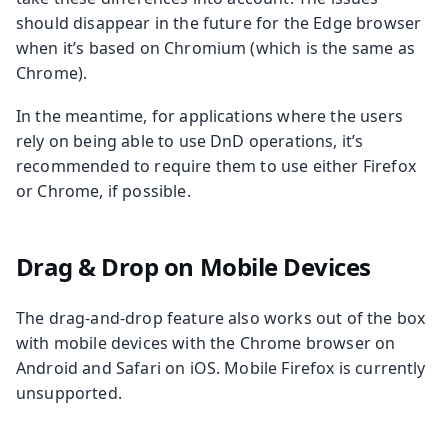
should disappear in the future for the Edge browser
when it’s based on Chromium (which is the same as
Chrome).
In the meantime, for applications where the users
rely on being able to use DnD operations, it’s
recommended to require them to use either Firefox
or Chrome, if possible.
Drag & Drop on Mobile Devices
The drag-and-drop feature also works out of the box
with mobile devices with the Chrome browser on
Android and Safari on iOS. Mobile Firefox is currently
unsupported.