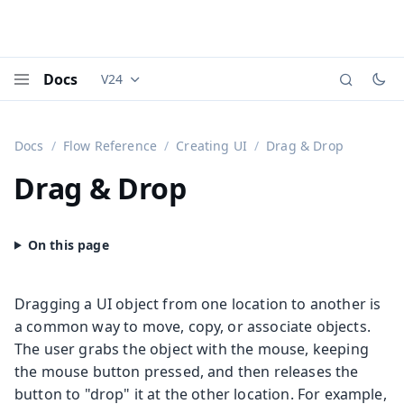
Docs
V24
Documentation versions (currently viewing
Vaadi
Menu
Docs
Flow Reference
Creating UI
Drag & Drop
Drag & Drop
Dragging a UI object from one location to another is
a common way to move, copy, or associate objects.
The user grabs the object with the mouse, keeping
the mouse button pressed, and then releases the
button to "drop" it at the other location. For example,