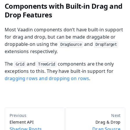
Components with Built-in Drag and
Drop Features
Most Vaadin components don’t have built-in support
for drag and drop, but can be made draggable or
droppable-on using the
and
DragSource
DropTarget
extensions respectively.
The
and
components are the only
Grid
TreeGrid
exceptions to this. They have built-in support for
dragging rows and dropping on rows
.
Element API
Drag & Drop
Shadow Roots
Drag Source