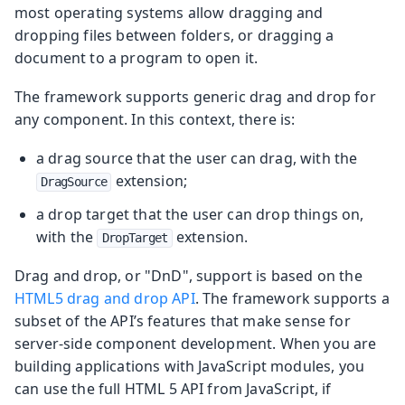
most operating systems allow dragging and
dropping files between folders, or dragging a
document to a program to open it.
The framework supports generic drag and drop for
any component. In this context, there is:
a drag source that the user can drag, with the
extension;
DragSource
a drop target that the user can drop things on,
with the
extension.
DropTarget
Drag and drop, or "DnD", support is based on the
HTML5 drag and drop API
. The framework supports a
subset of the API’s features that make sense for
server-side component development. When you are
building applications with JavaScript modules, you
can use the full HTML 5 API from JavaScript, if