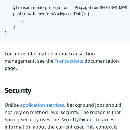
    @Transactional(propagation = Propagation.REQUIRES_NEW)

    public void performBackgroundJob() {

        ...

    }

}
For more information about transaction
management, see the
Transactions
documentation
page.
Security
Unlike
application services
, background jobs should
not rely on method-level security. The reason is that
Spring Security uses the
to access
SecurityContext
information about the current user. This context is