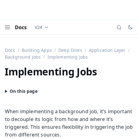
Docs
V24
Documentation versions (currently viewing
Vaadi
Menu
Docs
Building Apps
Deep Dives
Application Layer
Background Jobs
Implementing Jobs
Implementing Jobs
When implementing a background job, it’s important
to decouple its logic from how and where it’s
triggered. This ensures flexibility in triggering the job
from different sources.