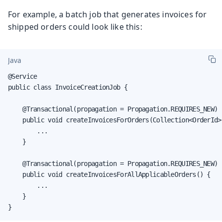
For example, a batch job that generates invoices for
shipped orders could look like this:
Java
@Service

public class InvoiceCreationJob {

    @Transactional(propagation = Propagation.REQUIRES_NEW)

    public void createInvoicesForOrders(Collection<OrderId> 
        ...

    }

    @Transactional(propagation = Propagation.REQUIRES_NEW)

    public void createInvoicesForAllApplicableOrders() {

        ...

    }

}