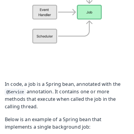
In code, a job is a Spring bean, annotated with the
annotation. It contains one or more
@Service
methods that execute when called the job in the
calling thread.
Below is an example of a Spring bean that
implements a single background job: