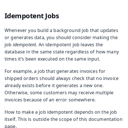
Idempotent Jobs
Whenever you build a background job that updates
or generates data, you should consider making the
job
idempotent
. An idempotent job leaves the
database in the same state regardless of how many
times it’s been executed on the same input.
For example, a job that generates invoices for
shipped orders should always check that no invoice
already exists before it generates a new one.
Otherwise, some customers may receive multiple
invoices because of an error somewhere.
How to make a job idempotent depends on the job
itself. This is outside the scope of this documentation
page.