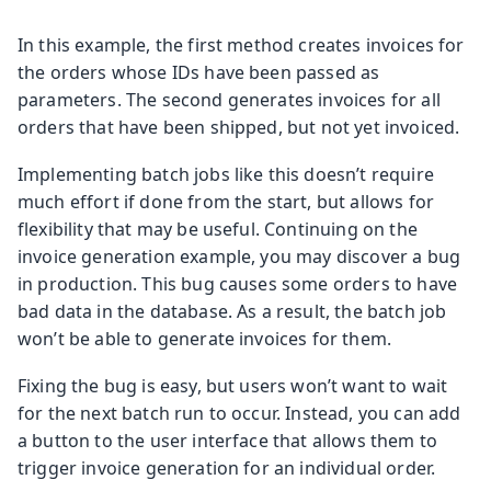
In this example, the first method creates invoices for
the orders whose IDs have been passed as
parameters. The second generates invoices for all
orders that have been shipped, but not yet invoiced.
Implementing batch jobs like this doesn’t require
much effort if done from the start, but allows for
flexibility that may be useful. Continuing on the
invoice generation example, you may discover a bug
in production. This bug causes some orders to have
bad data in the database. As a result, the batch job
won’t be able to generate invoices for them.
Fixing the bug is easy, but users won’t want to wait
for the next batch run to occur. Instead, you can add
a button to the user interface that allows them to
trigger invoice generation for an individual order.