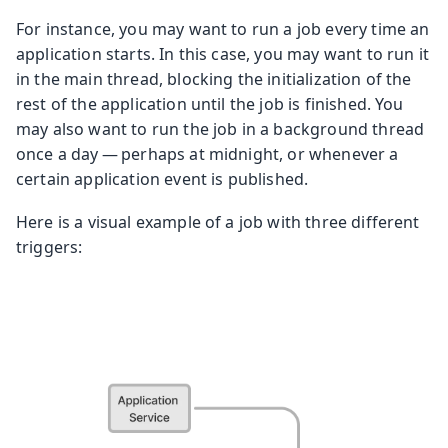
For instance, you may want to run a job every time an
application starts. In this case, you may want to run it
in the main thread, blocking the initialization of the
rest of the application until the job is finished. You
may also want to run the job in a background thread
once a day — perhaps at midnight, or whenever a
certain application event is published.
Here is a visual example of a job with three different
triggers: