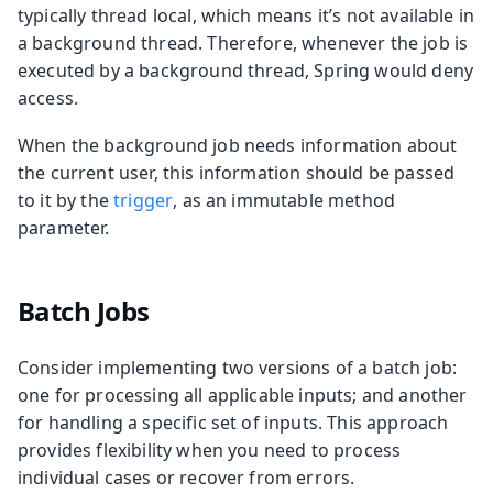
typically thread local, which means it’s not available in
a background thread. Therefore, whenever the job is
executed by a background thread, Spring would deny
access.
When the background job needs information about
the current user, this information should be passed
to it by the
trigger
, as an immutable method
parameter.
Batch Jobs
Consider implementing two versions of a batch job:
one for processing all applicable inputs; and another
for handling a specific set of inputs. This approach
provides flexibility when you need to process
individual cases or recover from errors.