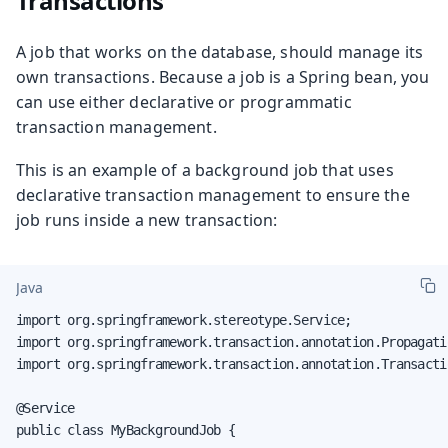
Transactions
A job that works on the database, should manage its
own transactions. Because a job is a Spring bean, you
can use either declarative or programmatic
transaction management.
This is an example of a background job that uses
declarative transaction management to ensure the
job runs inside a new transaction:
Java
import org.springframework.stereotype.Service;

import org.springframework.transaction.annotation.Propagatio
import org.springframework.transaction.annotation.Transactio
@Service

public class MyBackgroundJob {
