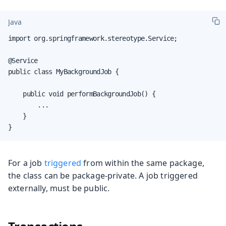
Java
import org.springframework.stereotype.Service;

@Service

public class MyBackgroundJob {

    public void performBackgroundJob() {

        ...

    }

}
For a job
triggered
from within the same package,
the class can be package-private. A job triggered
externally, must be public.