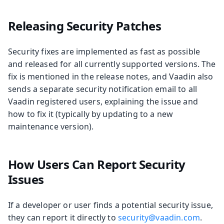
Releasing Security Patches
Security fixes are implemented as fast as possible
and released for all currently supported versions. The
fix is mentioned in the release notes, and Vaadin also
sends a separate security notification email to all
Vaadin registered users, explaining the issue and
how to fix it (typically by updating to a new
maintenance version).
How Users Can Report Security
Issues
If a developer or user finds a potential security issue,
they can report it directly to
security@vaadin.com
.