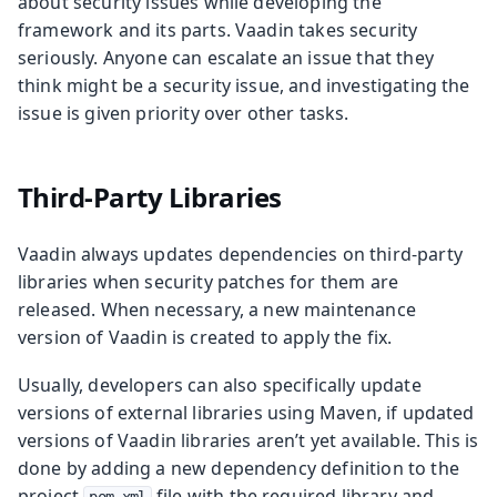
about security issues while developing the
framework and its parts. Vaadin takes security
seriously. Anyone can escalate an issue that they
think might be a security issue, and investigating the
issue is given priority over other tasks.
Third-Party Libraries
Vaadin always updates dependencies on third-party
libraries when security patches for them are
released. When necessary, a new maintenance
version of Vaadin is created to apply the fix.
Usually, developers can also specifically update
versions of external libraries using Maven, if updated
versions of Vaadin libraries aren’t yet available. This is
done by adding a new dependency definition to the
project
file with the required library and
pom.xml