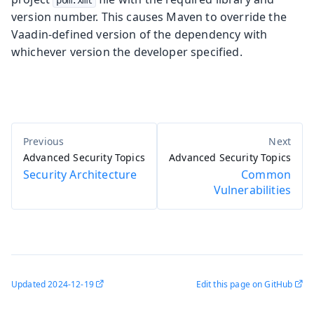
version number. This causes Maven to override the
Vaadin-defined version of the dependency with
whichever version the developer specified.
Advanced Security Topics
Advanced Security Topics
Security Architecture
Common
Vulnerabilities
Updated
2024-12-19
Edit this page on GitHub