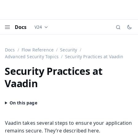
Docs
V24
Documentation versions (currently viewing
Vaadi
Menu
Docs
Flow Reference
Security
Advanced Security Topics
Security Practices at Vaadin
Security Practices at
Vaadin
Vaadin takes several steps to ensure your application
remains secure. They’re described here.