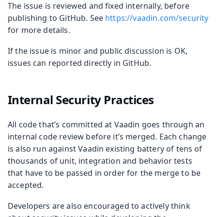
The issue is reviewed and fixed internally, before
publishing to GitHub. See
https://vaadin.com/security
for more details.
If the issue is minor and public discussion is OK,
issues can reported directly in GitHub.
Internal Security Practices
All code that’s committed at Vaadin goes through an
internal code review before it’s merged. Each change
is also run against Vaadin existing battery of tens of
thousands of unit, integration and behavior tests
that have to be passed in order for the merge to be
accepted.
Developers are also encouraged to actively think