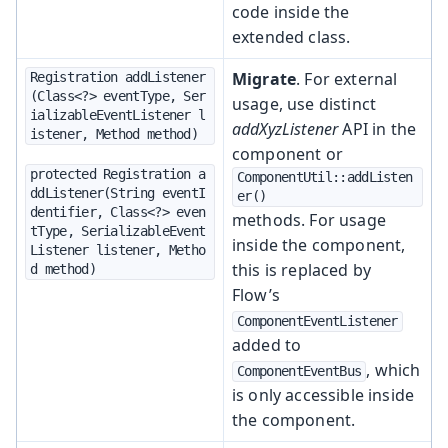
code inside the
extended class.
Migrate
. For external
Registration addListener
(Class<?> eventType, Ser
usage, use distinct
ializableEventListener l
addXyzListener
API in the
istener, Method method)
component or
protected Registration a
ComponentUtil::addListen
ddListener(String eventI
er()
dentifier, Class<?> even
methods. For usage
tType, SerializableEvent
inside the component,
Listener listener, Metho
this is replaced by
d method)
Flow’s
ComponentEventListener
added to
, which
ComponentEventBus
is only accessible inside
the component.