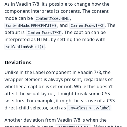
As in Vaadin 7/8, it’s possible to change how the
component interprets its contents. The content
mode can be
,
ContentMode.HTML
, and
. The
ContentMode.PREFORMATTED
ContentMode.TEXT
default is
. The caption can be
ContentMode.TEXT
interpreted as HTML by setting the mode with
.
setCaptionAsHtml()
Deviations
Unlike in the Label component in Vaadin 7/8, the
wrapper element is always present, regardless of
whether a caption is set or not. While this doesn’t
affect the visual layout, it might break some CSS
selectors. For example, it might break use of a CSS
direct-child selector, such as
.
.my-class > .v-label
Another deviation from Vaadin 7/8 is when the
content mode is set to
. Although the