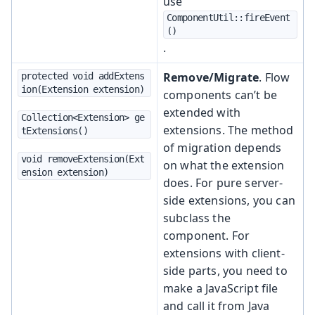
use
ComponentUtil::fireEvent
()
.
Remove/Migrate
. Flow
protected void addExtens
ion(Extension extension)
components can’t be
extended with
Collection<Extension> ge
extensions. The method
tExtensions()
of migration depends
void removeExtension(Ext
on what the extension
ension extension)
does. For pure server-
side extensions, you can
subclass the
component. For
extensions with client-
side parts, you need to
make a JavaScript file
and call it from Java