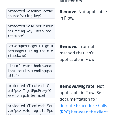
all listeners.
Remove
. Not applicable
protected Resource getRe
source(String key)
in Flow.
protected void setResour
ce(String key, Resource 
resource)
Remove
. Internal
ServerRpcManager<?> getR
pcManager(String rpcInte
method that isn’t
rfaceName)
applicable in Flow.
List<ClientMethodInvocat
ion> retrievePendingRpcC
alls()
Remove/Migrate
. Not
protected <T extends Cli
entRpc> T getRpcProxy(Cl
applicable in Flow. See
ass<T> rpcInterface)
documentation for
Remote Procedure Calls
protected <T extends Ser
verRpc> void registerRpc
(RPC) between the client