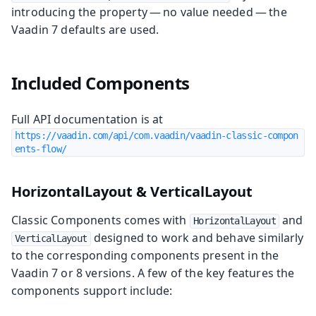
introducing the property — no value needed — the
Vaadin 7 defaults are used.
Included Components
Full API documentation is at
https://vaadin.com/api/com.vaadin/vaadin-classic-compon
ents-flow/
HorizontalLayout & VerticalLayout
Classic Components comes with
and
HorizontalLayout
designed to work and behave similarly
VerticalLayout
to the corresponding components present in the
Vaadin 7 or 8 versions. A few of the key features the
components support include: