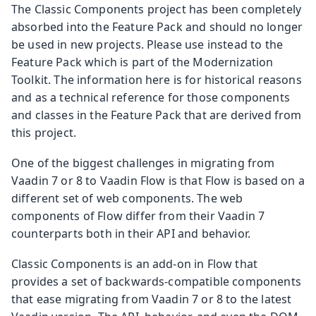
The Classic Components project has been completely
absorbed into the Feature Pack and should no longer
be used in new projects. Please use instead to the
Feature Pack which is part of the Modernization
Toolkit. The information here is for historical reasons
and as a technical reference for those components
and classes in the Feature Pack that are derived from
this project.
One of the biggest challenges in migrating from
Vaadin 7 or 8 to Vaadin Flow is that Flow is based on a
different set of web components. The web
components of Flow differ from their Vaadin 7
counterparts both in their API and behavior.
Classic Components is an add-on in Flow that
provides a set of backwards-compatible components
that ease migrating from Vaadin 7 or 8 to the latest