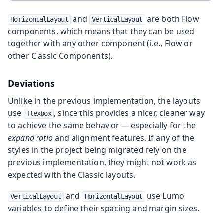
and
are both Flow
HorizontalLayout
VerticalLayout
components, which means that they can be used
together with any other component (i.e., Flow or
other Classic Components).
Deviations
Unlike in the previous implementation, the layouts
use
, since this provides a nicer, cleaner way
flexbox
to achieve the same behavior — especially for the
expand ratio
and alignment features. If any of the
styles in the project being migrated rely on the
previous implementation, they might not work as
expected with the Classic layouts.
and
use Lumo
VerticalLayout
HorizontalLayout
variables to define their spacing and margin sizes.