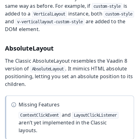
same way as before. For example, if
is
custom-style
added to a
instance, both
VerticalLayout
custom-style
and
are added to the
v-verticallayout-custom-style
DOM element.
AbsoluteLayout
The Classic AbsoluteLayout resembles the Vaadin 8
version of
. It mimics HTML absolute
AbsoluteLayout
positioning, letting you set an absolute position to its
children.
Missing Features
and
ContextClickEvent
LayoutClickListener
aren’t yet implemented in the Classic
layouts.