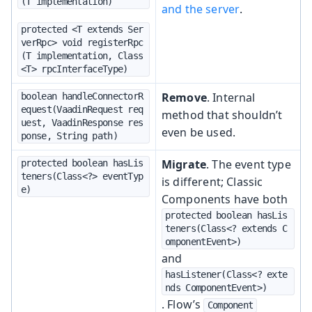
(T implementation)
and the server
.
protected <T extends Ser
verRpc> void registerRpc
(T implementation, Class
<T> rpcInterfaceType)
Remove
. Internal
boolean handleConnectorR
equest(VaadinRequest req
method that shouldn’t
uest, VaadinResponse res
even be used.
ponse, String path)
Migrate
. The event type
protected boolean hasLis
teners(Class<?> eventTyp
is different; Classic
e)
Components have both
protected boolean hasLis
teners(Class<? extends C
omponentEvent>)
and
hasListener(Class<? exte
nds ComponentEvent>)
. Flow’s
Component