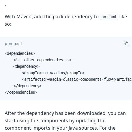
.
With Maven, add the pack dependency to
like
pom.xml
so:
pom.xml
<dependencies>

    <!-| other dependencies -->

    <dependency>

        <groupId>com.vaadin</groupId>

        <artifactId>vaadin-classic-components-flow</artifact
    </dependency>

</dependencies>
After the dependency has been downloaded, you can
start using the components by updating the
component imports in your Java sources. For the