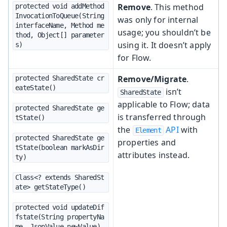
Remove
. This method
protected void addMethod
InvocationToQueue(String 
was only for internal
interfaceName, Method me
usage; you shouldn’t be
thod, Object[] parameter
using it. It doesn’t apply
s)
for Flow.
Remove/Migrate
.
protected SharedState cr
eateState()
isn’t
SharedState
applicable to Flow; data
protected SharedState ge
is transferred through
tState()
the
API
with
Element
protected SharedState ge
properties and
tState(boolean markAsDir
attributes instead.
ty)
Class<? extends SharedSt
ate> getStateType()
protected void updateDif
fstate(String propertyNa
me, JsonValue newValue)