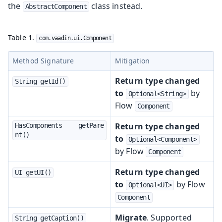
the
class instead.
AbstractComponent
Table 1.
com.vaadin.ui.Component
Method Signature
Mitigation
Return type changed
String getId()
to
by
Optional<String>
Flow
Component
Return type changed
HasComponents	getPare
nt()
to
Optional<Component>
by Flow
Component
Return type changed
UI getUI()
to
by Flow
Optional<UI>
Component
Migrate
. Supported
String getCaption()