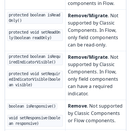
components in Flow.
Remove/Migrate
. Not
protected boolean isRead
Only()
supported by Classic
Components. In Flow,
protected void setReadOn
only field components
ly(boolean readOnly)
can be read-only.
Remove/Migrate
. Not
protected boolean isRequ
iredIndicatorVisible()
supported by Classic
Components. In Flow,
protected void setRequir
only field components
edIndicatorVisible(boole
an visible)
can have a required
indicator.
Remove
. Not supported
boolean isResponsive()
by Classic Components
void setResponsive(boole
or Flow components.
an responsive)