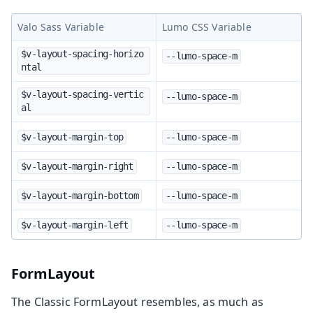
Valo Sass Variable
Lumo CSS Variable
$v-layout-spacing-horizo
--lumo-space-m
ntal
$v-layout-spacing-vertic
--lumo-space-m
al
$v-layout-margin-top
--lumo-space-m
$v-layout-margin-right
--lumo-space-m
$v-layout-margin-bottom
--lumo-space-m
$v-layout-margin-left
--lumo-space-m
FormLayout
The Classic FormLayout resembles, as much as