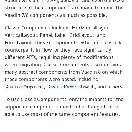
Vaadin version. The API, behavior, and even the DOM
structure of the components are made to mimic the
Vaadin 7/8 components as much as possible.
Classic Components includes HorizontalLayout,
VerticalLayout, Panel, Label, GridLayout, and
FormLayout. These components either entirely lack
counterparts in Flow, or they have significantly
different APIs, requiring plenty of modifications
when migrating. Classic Components also contains
many abstract components from Vaadin 8 on which
these components were based, including
,
, and others.
AbstractComponent
AbstractOrderedLayout
To use Classic Components, only the imports for the
supported components need to be changed to be
able to use most of the same component features.