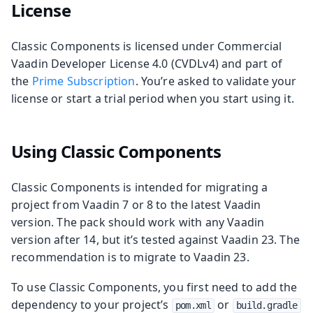
License
Classic Components is licensed under Commercial
Vaadin Developer License 4.0 (CVDLv4) and part of
the
Prime Subscription
. You’re asked to validate your
license or start a trial period when you start using it.
Using Classic Components
Classic Components is intended for migrating a
project from Vaadin 7 or 8 to the latest Vaadin
version. The pack should work with any Vaadin
version after 14, but it’s tested against Vaadin 23. The
recommendation is to migrate to Vaadin 23.
To use Classic Components, you first need to add the
dependency to your project’s
or
pom.xml
build.gradle