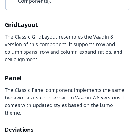
Components).
GridLayout
The Classic GridLayout resembles the Vaadin 8
version of this component. It supports row and
column spans, row and column expand ratios, and
cell alignment.
Panel
The Classic Panel component implements the same
behavior as its counterpart in Vaadin 7/8 versions. It
comes with updated styles based on the Lumo
theme.
Deviations