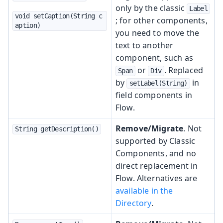
only by the classic
Label
void setCaption(String c
; for other components,
aption)
you need to move the
text to another
component, such as
or
. Replaced
Span
Div
by
in
setLabel(String)
field components in
Flow.
Remove/Migrate
. Not
String getDescription()
supported by Classic
Components, and no
direct replacement in
Flow. Alternatives are
available in the
Directory
.