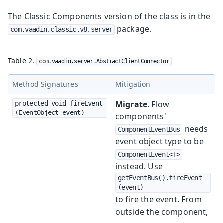
The Classic Components version of the class is in the
package.
com.vaadin.classic.v8.server
Table 2.
com.vaadin.server.AbstractClientConnector
Method Signatures
Mitigation
Migrate
. Flow
protected void fireEvent
(EventObject event)
components'
needs
ComponentEventBus
event object type to be
ComponentEvent<T>
instead. Use
getEventBus().fireEvent
(event)
to fire the event. From
outside the component,