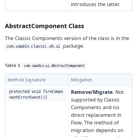
introduces the latter.
AbstractComponent Class
The Classic Components version of the class is in the
package.
com.vaadin.classic.v8.ui
Table 3.
com.vaadin.ui.AbstractComponent
Method Signature
Mitigation
Remove/Migrate
. Not
protected void fireCompo
nentErrorEvent()]
supported by Classic
Components and no
direct replacement in
Flow. The method of
migration depends on