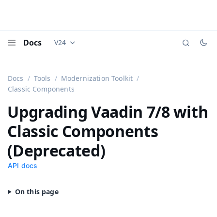
Docs
V24
Documentation versions (currently viewing
Vaadi
Menu
Docs
Tools
Modernization Toolkit
Classic Components
Upgrading Vaadin 7/8 with
Classic Components
(Deprecated)
API docs