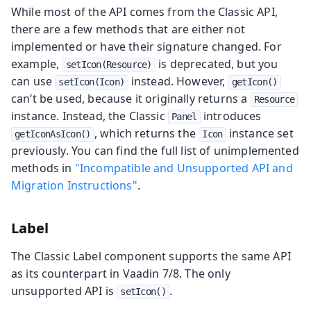
While most of the API comes from the Classic API,
there are a few methods that are either not
implemented or have their signature changed. For
example,
is deprecated, but you
setIcon(Resource)
can use
instead. However,
setIcon(Icon)
getIcon()
can’t be used, because it originally returns a
Resource
instance. Instead, the Classic
introduces
Panel
, which returns the
instance set
getIconAsIcon()
Icon
previously. You can find the full list of unimplemented
methods in
"Incompatible and Unsupported API and
Migration Instructions"
.
Label
The Classic Label component supports the same API
as its counterpart in Vaadin 7/8. The only
unsupported API is
.
setIcon()