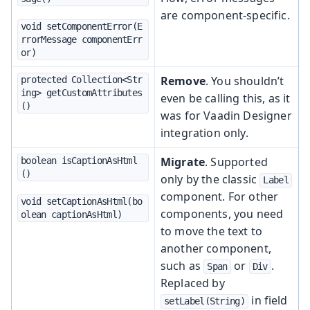
are component-specific.
void setComponentError(E
rrorMessage componentErr
or)
Remove
. You shouldn’t
protected Collection<Str
ing> getCustomAttributes
even be calling this, as it
()
was for Vaadin Designer
integration only.
Migrate
. Supported
boolean isCaptionAsHtml
()
only by the classic
Label
component. For other
void setCaptionAsHtml(bo
components, you need
olean captionAsHtml)
to move the text to
another component,
such as
or
.
Span
Div
Replaced by
in field
setLabel(String)