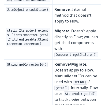
Remove
. Internal
JsonObject encodeState()
method that doesn’t
apply to Flow.
Migrate
. Doesn’t apply
static Iterable<? extend
s ClientConnector> getAl
directly to Flow; you can
lChildrenIterable(Client
get child components
Connector connector)
with
Component::getChildren()
Remove/Migrate
.
String getConnectorId()
Doesn’t apply to Flow.
Manually set IDs can be
used with
/
setId()
. Internally, Flow
getId()
uses
StateNode::getId()
to track
nodes
between