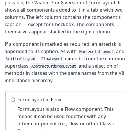
possible, the Vaadin 7 or 8 version of FormLayout. It
shows all components added to it in a table with two
columns. The left column contains the component’s
caption — except for Checkbox. The components
themselves appear stacked in the right column.
If a component is marked as required, an asterisk is
appended to its caption. As with
and
HorizontalLayout
,
extends from the common
VerticalLayout
FlowLayout
superclass
and a selection of
AbstractOrderedLayout
methods in classes with the same names from the V8
inheritance hierarchy.
FormLayout in Flow
FormLayout is also a Flow component. This
means it can be used together with any
other component (i.e., Flow or other Classic