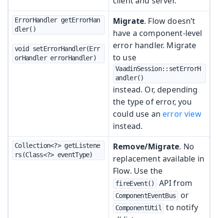
client and server.
Migrate
. Flow doesn’t
ErrorHandler getErrorHan
dler()
have a component-level
error handler. Migrate
void setErrorHandler(Err
to use
orHandler errorHandler)
VaadinSession::setErrorH
andler()
instead. Or, depending
the type of error, you
could use an
error view
instead.
Remove/Migrate
. No
Collection<?> getListene
rs(Class<?> eventType)
replacement available in
Flow. Use the
API from
fireEvent()
or
ComponentEventBus
to notify
ComponentUtil