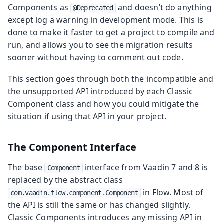
Components as
and doesn’t do anything
@Deprecated
except log a warning in development mode. This is
done to make it faster to get a project to compile and
run, and allows you to see the migration results
sooner without having to comment out code.
This section goes through both the incompatible and
the unsupported API introduced by each Classic
Component class and how you could mitigate the
situation if using that API in your project.
The Component Interface
The base
interface from Vaadin 7 and 8 is
Component
replaced by the abstract class
in Flow. Most of
com.vaadin.flow.component.Component
the API is still the same or has changed slightly.
Classic Components introduces any missing API in