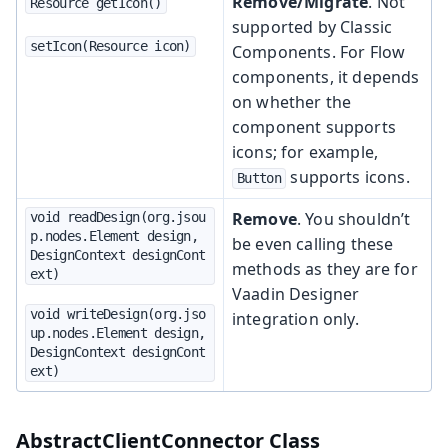
Remove/Migrate
. Not
Resource getIcon()
supported by Classic
setIcon(Resource icon)
Components. For Flow
components, it depends
on whether the
component supports
icons; for example,
supports icons.
Button
Remove
. You shouldn’t
void readDesign(org.jsou
p.nodes.Element design, 
be even calling these
DesignContext designCont
methods as they are for
ext)
Vaadin Designer
void writeDesign(org.jso
integration only.
up.nodes.Element design, 
DesignContext designCont
ext)
AbstractClientConnector Class