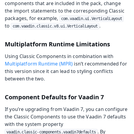
components that are included in the pack, change
the import statements to the corresponding Classic
packages, for example,
com.vaadin.ui.VerticalLayout
to
.
com.vaadin.classic.v8.ui.VerticalLayout
Multiplatform Runtime Limitations
Using Classic Components in combination with
Multiplatform Runtime (MPR)
isn’t recommended for
this version since it can lead to styling conflicts
between the two.
Component Defaults for Vaadin 7
If you’re upgrading from Vaadin 7, you can configure
the Classic Components to use the Vaadin 7 defaults
with the system property
. By
vaadin.classic-components.vaadin7defaults