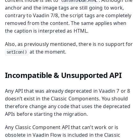
ContentMode.HTML
anchor and the image tags are still going to work,
contrary to Vaadin 7/8, the script tags are completely
removed from the content. The same applies when
the caption is interpreted as HTML.
Also, as previously mentioned, there is no support for
at the moment.
setIcon()
Incompatible & Unsupported API
Any API that was already deprecated in Vaadin 7 or 8
doesn’t exist in the Classic Components. You should
therefore change any code that uses the deprecated
APIs before starting the migration.
Any Classic Component API that can’t work or is
obsolete in Vaadin Flow is included in the Classic