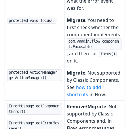
what the error event
was for.
Migrate
. You need to
protected void focus()
first check whether the
component implements
com.vaadin.flow.componen
t.Focusable
, and then call
focus()
on it.
Migrate
. Not supported
protected ActionManager 
getActionManager()
by Classic Components.
See
how to add
shortcuts
in Flow.
Remove/Migrate
. Not
ErrorMessage getComponen
tError()
supported by Classic
Components and, in
ErrorMessage getErrorMes
Flow, error messages
sage()