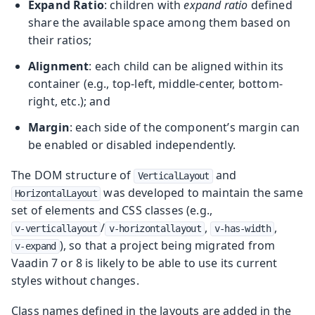
Expand Ratio
: children with
expand ratio
defined
share the available space among them based on
their ratios;
Alignment
: each child can be aligned within its
container (e.g., top-left, middle-center, bottom-
right, etc.); and
Margin
: each side of the component’s margin can
be enabled or disabled independently.
The DOM structure of
and
VerticalLayout
was developed to maintain the same
HorizontalLayout
set of elements and CSS classes (e.g.,
/
,
,
v-verticallayout
v-horizontallayout
v-has-width
), so that a project being migrated from
v-expand
Vaadin 7 or 8 is likely to be able to use its current
styles without changes.
Class names defined in the layouts are added in the