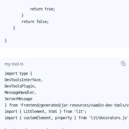
            return true;

        }

        return false;

    }

}
my-tool.ts
import type {

DevToolsInterface,

DevToolsPlugin,

MessageHandler,

ServerMessage

} from 'Frontend/generated/jar-resources/vaadin-dev-tools/v
import { LitElement, html } from 'lit';

import { customElement, property } from 'lit/decorators.js';