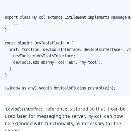
...

export class MyTool extends LitElement implements MessageHan
    ...

}

const plugin: DevToolsPlugin = {

  init: function (devToolsInterface: DevToolsInterface): voi
    devTools = devToolsInterface;

    devTools.addTab('My Tool Tab', 'my-tool');

  }

};

(window as any).Vaadin.devToolsPlugins.push(plugin);
reference is stored so that it can be
DevToolsInterface
used later for messaging the server.
can now
MyTool
be extended with functionality, as necessary for the
plugin.