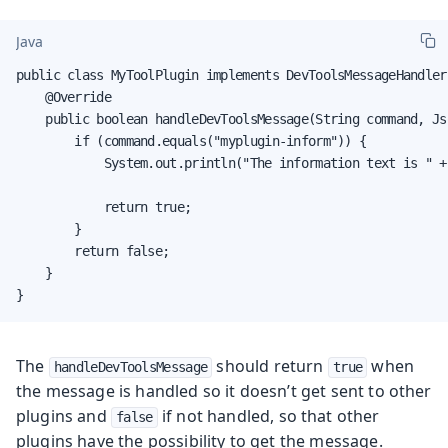
Java
public class MyToolPlugin implements DevToolsMessageHandler 
    @Override

    public boolean handleDevToolsMessage(String command, Js
        if (command.equals("myplugin-inform")) {

            System.out.println("The information text is " +
            return true;

        }

        return false;

    }

}
The
should return
when
handleDevToolsMessage
true
the message is handled so it doesn’t get sent to other
plugins and
if not handled, so that other
false
plugins have the possibility to get the message.