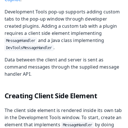
Development Tools pop-up supports adding custom
tabs to the pop-up window through developer
created plugins. Adding a custom tab with a plugin
requires a client side element implementing
and a Java class implementing
MessageHandler
.
DevToolsMessageHandler
Data between the client and server is sent as
command messages through the supplied message
handler API.
Creating Client Side Element
The client side element is rendered inside its own tab
in the Development Tools window. To start, create an
element that implements
by doing
MessageHandler