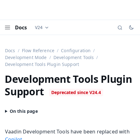
Docs
V24
Documentation versions (currently viewing
Vaadi
Menu
Docs
Flow Reference
Configuration
Development Mode
Development Tools
Development Tools Plugin Support
Development Tools Plugin
Support
Vaadin Development Tools have been replaced with
Copilot
.