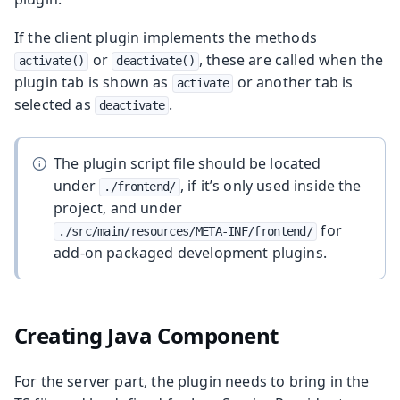
If the client plugin implements the methods
or
, these are called when the
activate()
deactivate()
plugin tab is shown as
or another tab is
activate
selected as
.
deactivate
The plugin script file should be located
under
, if it’s only used inside the
./frontend/
project, and under
for
./src/main/resources/META-INF/frontend/
add-on packaged development plugins.
Creating Java Component
For the server part, the plugin needs to bring in the