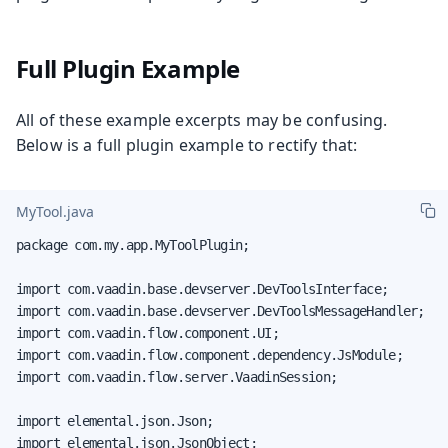
Full Plugin Example
All of these example excerpts may be confusing.
Below is a full plugin example to rectify that:
MyTool.java
package com.my.app.MyToolPlugin;

import com.vaadin.base.devserver.DevToolsInterface;

import com.vaadin.base.devserver.DevToolsMessageHandler;

import com.vaadin.flow.component.UI;

import com.vaadin.flow.component.dependency.JsModule;

import com.vaadin.flow.server.VaadinSession;

import elemental.json.Json;

import elemental.json.JsonObject;
