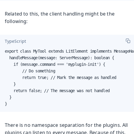
Related to this, the client handling might be the
following:
TypeScript
export class MyTool extends LitElement implements MessageHan
  handleMessage(message: ServerMessage): boolean {

    if (message.command === 'myplugin-init') {

        // Do something

        return true; // Mark the message as handled

    }

    return false; // The message was not handled

  }

}
There is no namespace separation for the plugins. All
plugins can listen to every message. Because of this,