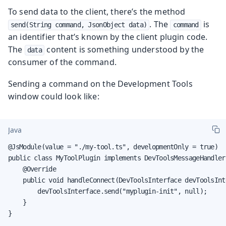
To send data to the client, there’s the method
. The
is
send(String command, JsonObject data)
command
an identifier that’s known by the client plugin code.
The
content is something understood by the
data
consumer of the command.
Sending a command on the Development Tools
window could look like:
Java
@JsModule(value = "./my-tool.ts", developmentOnly = true)

public class MyToolPlugin implements DevToolsMessageHandler 
    @Override

    public void handleConnect(DevToolsInterface devToolsInte
        devToolsInterface.send("myplugin-init", null);

    }

}