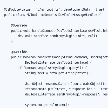
@JsModule(value = "./my-tool.ts", developmentOnly = true)

public class MyTool implements DevToolsMessageHandler {

    @Override

    public void handleConnect(DevToolsInterface devToolsInte
        devToolsInterface.send("myplugin-init", null);

    }

    @Override

    public boolean handleMessage(String command, JsonObject 
            DevToolsInterface devToolsInterface) {

        if (command.equals("myplugin-query")) {

            String text = data.getString("text");

            JsonObject responseData = Json.createObject();

            responseData.put("text", "Response for " + text)
            devToolsInterface.send("myplugin-response", resp
            System.out.println(text);
