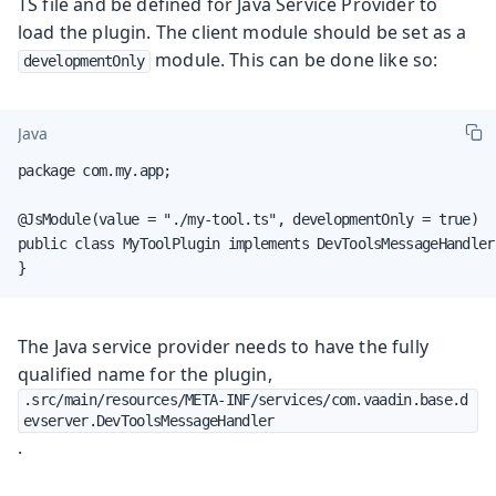
TS file and be defined for Java Service Provider to
load the plugin. The client module should be set as a
module. This can be done like so:
developmentOnly
Java
package com.my.app;

@JsModule(value = "./my-tool.ts", developmentOnly = true)

public class MyToolPlugin implements DevToolsMessageHandler 
}
The Java service provider needs to have the fully
qualified name for the plugin,
.src/main/resources/META-INF/services/com.vaadin.base.d
evserver.DevToolsMessageHandler
.