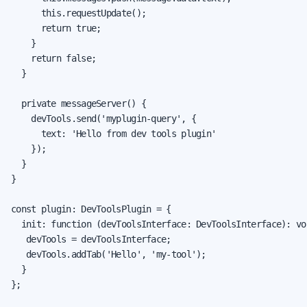
      this.requestUpdate();

      return true;

    }

    return false;

  }

  private messageServer() {

    devTools.send('myplugin-query', {

      text: 'Hello from dev tools plugin'

    });

  }

}

const plugin: DevToolsPlugin = {

  init: function (devToolsInterface: DevToolsInterface): voi
   devTools = devToolsInterface;

   devTools.addTab('Hello', 'my-tool');

  }

};
