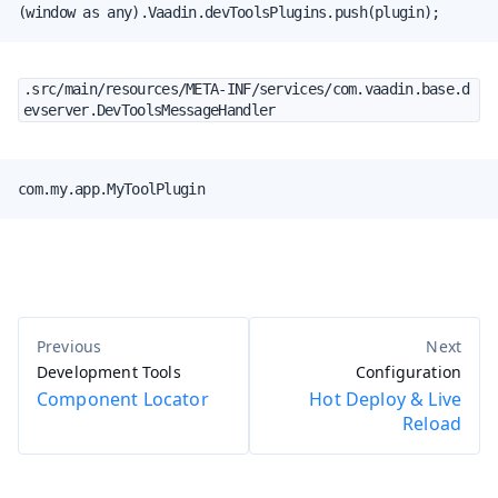
(window as any).Vaadin.devToolsPlugins.push(plugin);
.src/main/resources/META-INF/services/com.vaadin.base.d
evserver.DevToolsMessageHandler
com.my.app.MyToolPlugin
Development Tools
Configuration
Component Locator
Hot Deploy & Live
Reload