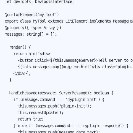
let devTools: DevToolsInterface;

@customElement('my-tool')

export class MyTool extends LitElement implements MessageHan
@property({ type: Array })

messages: string[] = [];

  render() {

    return html`<div>

      <button @click=${this.messageServer}>Tell server to o
      ${this.messages.map((msg) => html`<div class="plugin-
    </div>`;

  }

  handleMessage(message: ServerMessage): boolean {

    if (message.command === 'myplugin-init') {

      this.messages.push('plugin-init');

      this.requestUpdate();

      return true;

    } else if (message.command === 'myplugin-response') {

      this.messages.push(message.data.text);
