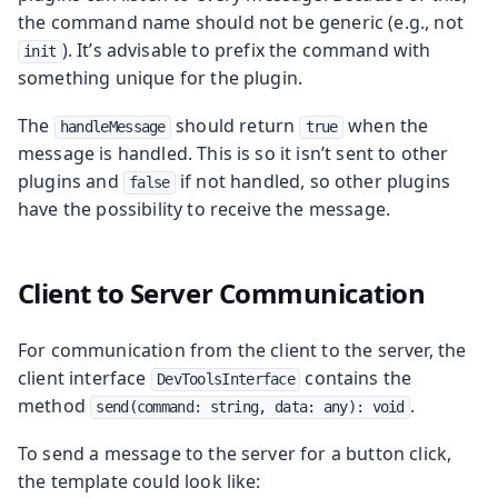
the command name should not be generic (e.g., not
). It’s advisable to prefix the command with
init
something unique for the plugin.
The
should return
when the
handleMessage
true
message is handled. This is so it isn’t sent to other
plugins and
if not handled, so other plugins
false
have the possibility to receive the message.
Client to Server Communication
For communication from the client to the server, the
client interface
contains the
DevToolsInterface
method
.
send(command: string, data: any): void
To send a message to the server for a button click,
the template could look like: