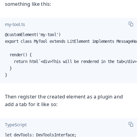
something like this:
my-tool.ts
@customElement('my-tool')

export class MyTool extends LitElement implements MessageHan
  render() {

    return html`<div>This will be rendered in the tab</div>`
  }

}
Then register the created element as a plugin and
add a tab for it like so:
TypeScript
let devTools: DevToolsInterface;
