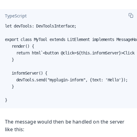
TypeScript
let devTools: DevToolsInterface;

export class MyTool extends LitElement implements MessageHan
   render() {

     return html`<button @click=${this.informServer}>Click 
   }

   informServer() {

     devTools.send("myplugin-inform", {text: 'Hello'});

   }

}
The message would then be handled on the server
like this: