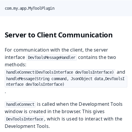
com.my.app.MyToolPlugin
Server to Client Communication
For communication with the client, the server
interface
contains the two
DevToolsMessageHandler
methods:
and
handleConnect(DevToolsInterface devToolsInterface)
handleMessage(String command, JsonObject data,DevToolsI
nterface devToolsInterface)
.
is called when the Development Tools
handleConnect
window is created in the browser. This gives
, which is used to interact with the
DevToolsInterface
Development Tools.