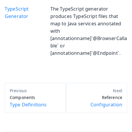
TypeScript
The TypeScript generator
Generator
produces TypeScript files that
map to Java services annotated
with
[annotationname]`@BrowserCalla
ble` or
[annotationname]`@Endpoint`.
Components
Reference
Type Definitions
Configuration