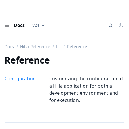
Docs
V24
Documentation versions (currently viewing
Vaadi
Menu
Docs
Hilla Reference
Lit
Reference
Reference
Configuration
Customizing the configuration of
a Hilla application for both a
development environment and
for execution.