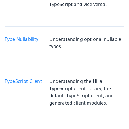
TypeScript and vice versa.
Type Nullability
Understanding optional nullable
types.
TypeScript Client
Understanding the Hilla
TypeScript client library, the
default TypeScript client, and
generated client modules.