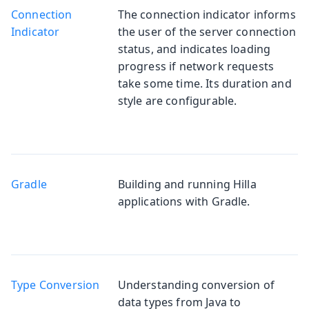
Connection
The connection indicator informs
Indicator
the user of the server connection
status, and indicates loading
progress if network requests
take some time. Its duration and
style are configurable.
Gradle
Building and running Hilla
applications with Gradle.
Type Conversion
Understanding conversion of
data types from Java to