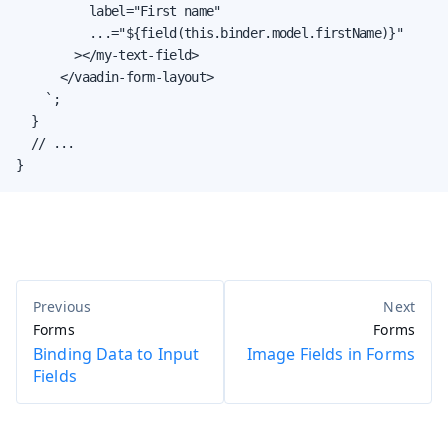
          label="First name"

          ...="${field(this.binder.model.firstName)}"

        ></my-text-field>

      </vaadin-form-layout>

    `;

  }

  // ...

}
Forms
Forms
Binding Data to Input
Image Fields in Forms
Fields