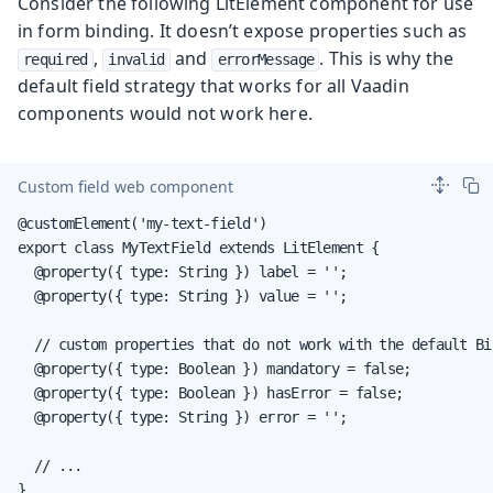
Consider the following LitElement component for use
in form binding. It doesn’t expose properties such as
,
and
. This is why the
required
invalid
errorMessage
default field strategy that works for all Vaadin
components would not work here.
Custom field web component
@customElement('my-text-field')

export class MyTextField extends LitElement {

  @property({ type: String }) label = '';

  @property({ type: String }) value = '';

  // custom properties that do not work with the default Bin
  @property({ type: Boolean }) mandatory = false;

  @property({ type: Boolean }) hasError = false;

  @property({ type: String }) error = '';

  // ...

}