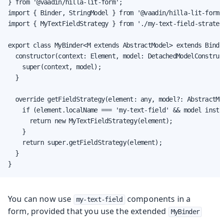
} from '@vaadin/hilla-lit-form';

import { Binder, StringModel } from '@vaadin/hilla-lit-form'
import { MyTextFieldStrategy } from './my-text-field-strateg
export class MyBinder<M extends AbstractModel> extends Binde
  constructor(context: Element, model: DetachedModelConstruc
    super(context, model);

  }

  override getFieldStrategy(element: any, model?: AbstractM
    if (element.localName === 'my-text-field' && model inst
      return new MyTextFieldStrategy(element);

    }

    return super.getFieldStrategy(element);

  }

}
You can now use
components in a
my-text-field
form, provided that you use the extended
MyBinder