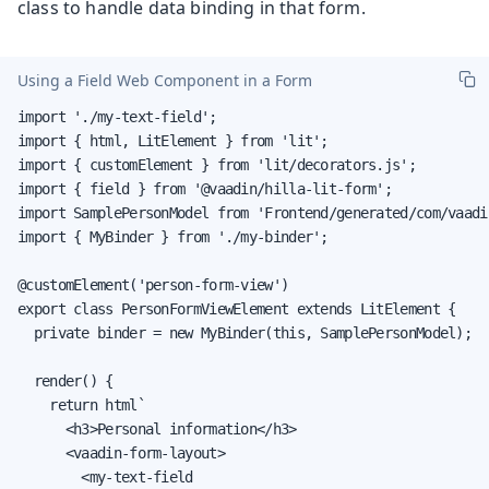
class to handle data binding in that form.
Using a Field Web Component in a Form
import './my-text-field';

import { html, LitElement } from 'lit';

import { customElement } from 'lit/decorators.js';

import { field } from '@vaadin/hilla-lit-form';

import SamplePersonModel from 'Frontend/generated/com/vaadi
import { MyBinder } from './my-binder';

@customElement('person-form-view')

export class PersonFormViewElement extends LitElement {

  private binder = new MyBinder(this, SamplePersonModel);

  render() {

    return html`

      <h3>Personal information</h3>

      <vaadin-form-layout>

        <my-text-field
