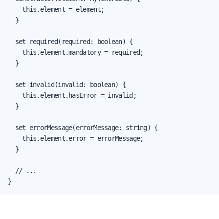
    this.element = element;

  }

  set required(required: boolean) {

    this.element.mandatory = required;

  }

  set invalid(invalid: boolean) {

    this.element.hasError = invalid;

  }

  set errorMessage(errorMessage: string) {

    this.element.error = errorMessage;

  }

  // ...

}