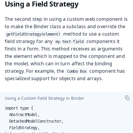
Using a Field Strategy
The second step in using a custom web component is
to make the Binder class a subclass and override the
method to use a custom
getFieldStrategy(element)
field strategy for any
components it
my-text-field
finds in a form. This method receives as arguments
the element which is mapped to the component and
the model, which can in turn affect the binding
strategy. For example, the
component has
Combo Box
specialized support for objects and arrays.
Using a Custom Field Strategy in Binder
import type {

  AbstractModel,

  DetachedModelConstructor,

  FieldStrategy,
