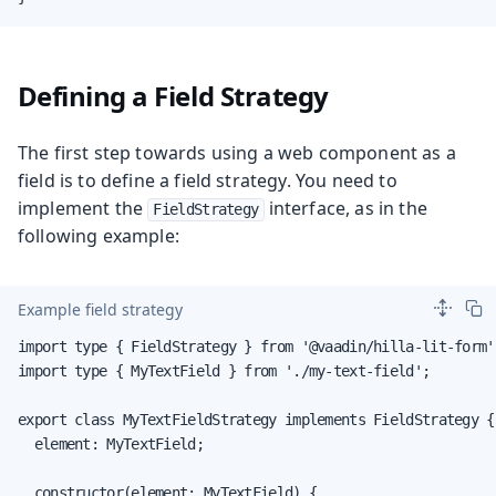
Defining a Field Strategy
The first step towards using a web component as a
field is to define a field strategy. You need to
implement the
interface, as in the
FieldStrategy
following example:
Example field strategy
import type { FieldStrategy } from '@vaadin/hilla-lit-form';
import type { MyTextField } from './my-text-field';

export class MyTextFieldStrategy implements FieldStrategy {

  element: MyTextField;

  constructor(element: MyTextField) {
