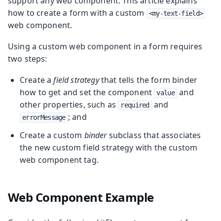
support any web component. This article explains
how to create a form with a custom
<my-text-field>
web component.
Using a custom web component in a form requires
two steps:
Create a
field strategy
that tells the form binder
how to get and set the component
and
value
other properties, such as
and
required
; and
errorMessage
Create a custom
binder
subclass that associates
the new custom field strategy with the custom
web component tag.
Web Component Example