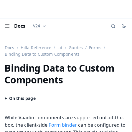
Docs
V24
Documentation versions (currently viewing
Vaadi
Menu
Docs
Hilla Reference
Lit
Guides
Forms
Binding Data to Custom Components
Binding Data to Custom
Components
While Vaadin components are supported out-of-the-
box, the client-side
Form binder
can be configured to