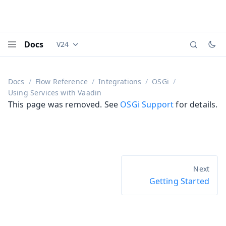
Docs
V24
Documentation versions (currently viewing
Vaadi
Menu
Docs
Flow Reference
Integrations
OSGi
Using Services with Vaadin
This page was removed. See
OSGi Support
for details.
Getting Started