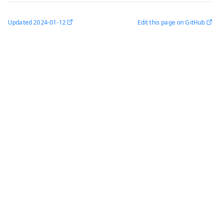
Updated
2024-01-12
Edit this page on GitHub