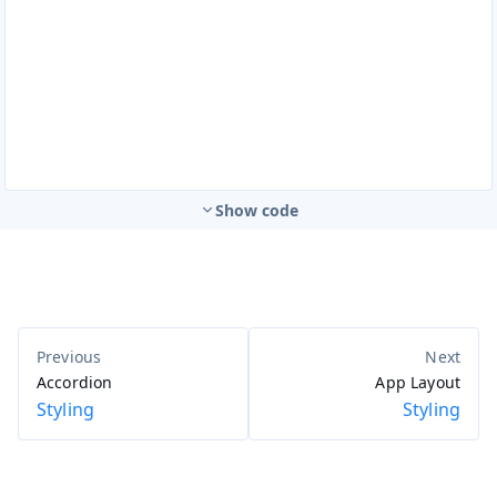
Show code
Accordion
App Layout
Styling
Styling