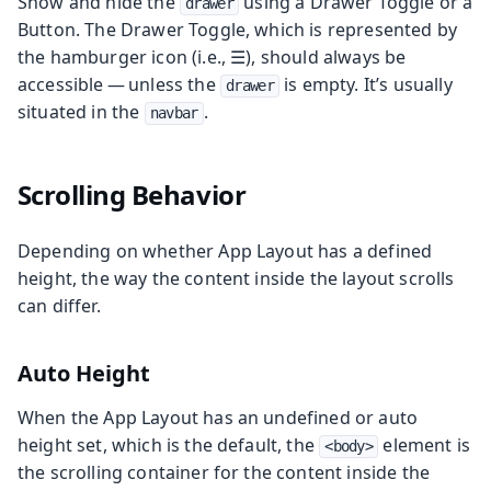
Show and hide the
using a Drawer Toggle or a
drawer
Button. The Drawer Toggle, which is represented by
the hamburger icon (i.e., ☰), should always be
accessible — unless the
is empty. It’s usually
drawer
situated in the
.
navbar
Scrolling Behavior
Depending on whether App Layout has a defined
height, the way the content inside the layout scrolls
can differ.
Auto Height
When the App Layout has an undefined or auto
height set, which is the default, the
element is
<body>
the scrolling container for the content inside the