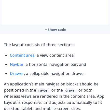
Show code
The layout consists of three sections:
Content area
, a view content area;
Navbar
, a horizontal navigation bar; and
Drawer
, a collapsible navigation drawer-
An application’s main navigation blocks should be
positioned in the
or the
or both,
navbar
drawer
whereas views are rendered in the content area. App
Layout is responsive and adjusts automatically to fit
desktop, tablet, and mobile screen sizes.