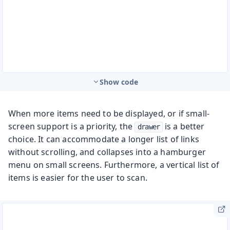
Show code
When more items need to be displayed, or if small-
screen support is a priority, the
is a better
drawer
choice. It can accommodate a longer list of links
without scrolling, and collapses into a hamburger
menu on small screens. Furthermore, a vertical list of
items is easier for the user to scan.