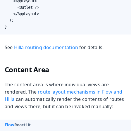
    <AppLayout>

      <Outlet />

    </AppLayout>

  );

}
See
Hilla routing documentation
for details.
Content Area
The content area is where individual views are
rendered. The
route layout mechanisms in Flow and
Hilla
can automatically render the contents of routes
and views there, but it can be invoked manually:
Flow
React
Lit