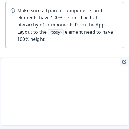
Make sure all parent components and
elements have 100% height. The full
hierarchy of components from the App
Layout to the
element need to have
<body>
100% height.