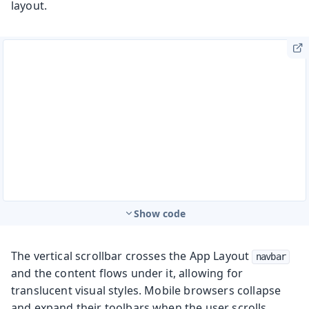
layout.
Show code
The vertical scrollbar crosses the App Layout
navbar
and the content flows under it, allowing for
translucent visual styles. Mobile browsers collapse
and expand their toolbars when the user scrolls