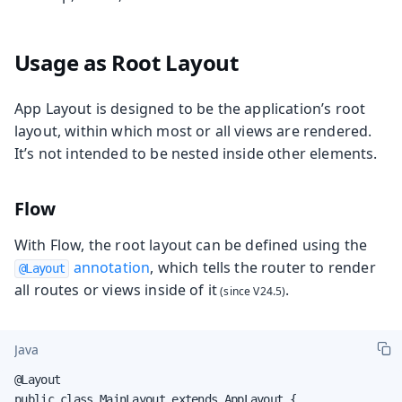
Usage as Root Layout
App Layout is designed to be the application’s root
layout, within which most or all views are rendered.
It’s not intended to be nested inside other elements.
Flow
With Flow, the root layout can be defined using the
annotation
,
which tells the router to render
@Layout
all routes or views inside of it
.
Java
@Layout

public class MainLayout extends AppLayout {
