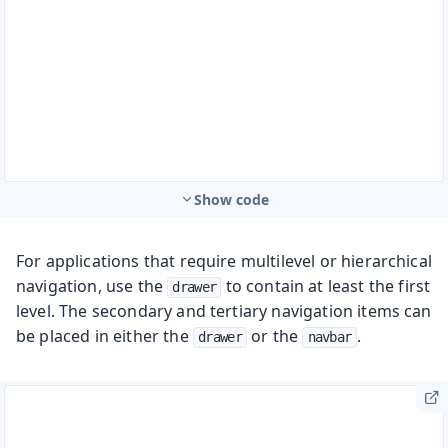
Show code
For applications that require multilevel or hierarchical
navigation, use the
to contain at least the first
drawer
level. The secondary and tertiary navigation items can
be placed in either the
or the
.
drawer
navbar