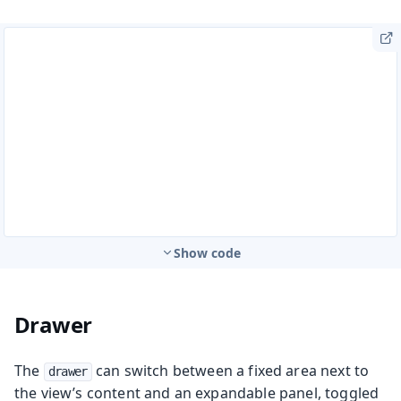
Show code
Drawer
The
can switch between a fixed area next to
drawer
the view’s content and an expandable panel, toggled