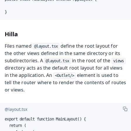
}
Hilla
Files named
define the root layout for
@layout.tsx
the other views defined in the same directory or its
subdirectories. A
in the root of the
@layout.tsx
views
directory acts as the default root layout for all views
in the application. An
element is used to
<Outlet/>
tell the router where to render the contents of routes
or views.
@layout.tsx
export default function MainLayout() {

  return (
