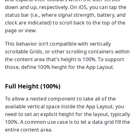
down and up, respectively. On iOS, you can tap the
status bar (i.e., where signal strength, battery, and
clock are indicated) to scroll back to the top of the
page or view.
This behavior isn’t compatible with vertically
scrollable Grids, or other scrolling containers within
the content area that’s height is 100%. To support
those, define 100% height for the App Layout.
Full Height (100%)
To allow a nested component to take all of the
available vertical space inside the App Layout, you
need to set an explicit height for the layout, typically
100%. A common use case is to let a data grid fill the
entire content area.