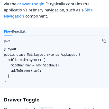
via the
drawer toggle
. It typically contains the
application’s primary navigation, such as a
Side
Navigation
component.
Flow
React
Lit
Java
@Layout

public class MainLayout extends AppLayout {

  public MainLayout() {

    SideNav nav = new SideNav();

    addToDrawer(nav);

  }

}
Drawer Toggle