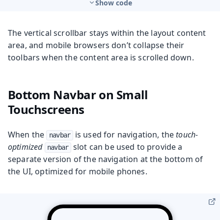
Show code
The vertical scrollbar stays within the layout content
area, and mobile browsers don’t collapse their
toolbars when the content area is scrolled down.
Bottom Navbar on Small
Touchscreens
When the
is used for navigation, the
touch-
navbar
optimized
slot can be used to provide a
navbar
separate version of the navigation at the bottom of
the UI, optimized for mobile phones.