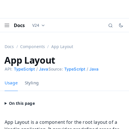
Docs
V24
Documentation versions (currently viewing
Vaadi
Menu
Docs
Components
App Layout
App Layout
API:
TypeScript
/
Java
Source:
TypeScript
/
Java
Usage
Styling
App Layout is a component for the root layout of a