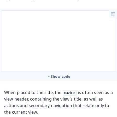
Show code
When placed to the side, the
is often seen as a
navbar
view header, containing the view’s title, as well as
actions and secondary navigation that relate only to
the current view.