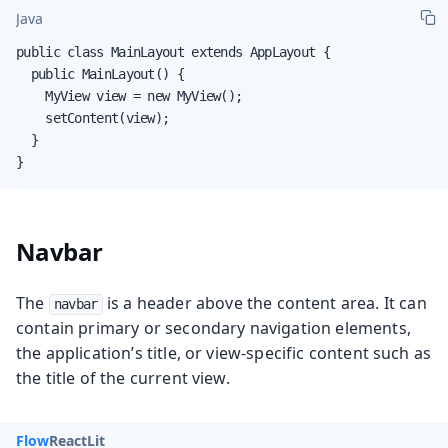
Java
public class MainLayout extends AppLayout {

  public MainLayout() {

    MyView view = new MyView();

    setContent(view);

  }

}
Navbar
The
is a header above the content area. It can
navbar
contain primary or secondary navigation elements,
the application’s title, or view-specific content such as
the title of the current view.
Flow
React
Lit