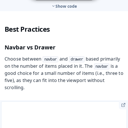
Show code
Best Practices
Navbar vs Drawer
Choose between
and
based primarily
navbar
drawer
on the number of items placed in it. The
is a
navbar
good choice for a small number of items (i.e., three to
five), as they can fit into the viewport without
scrolling.