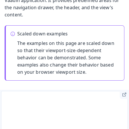
Vaadin application. It provides predefined areas for
the navigation drawer, the header, and the view’s
content.
Scaled down examples
The examples on this page are scaled down
so that their viewport-size-dependent
behavior can be demonstrated. Some
examples also change their behavior based
on your browser viewport size.