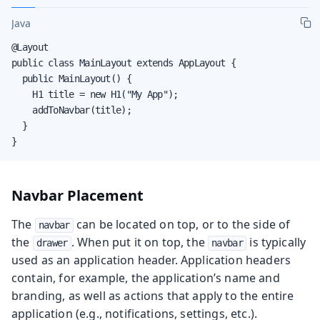
Java
@Layout

public class MainLayout extends AppLayout {

  public MainLayout() {

    H1 title = new H1("My App");

    addToNavbar(title);

  }

}
Navbar Placement
The
can be located on top, or to the side of
navbar
the
. When put it on top, the
is typically
drawer
navbar
used as an application header. Application headers
contain, for example, the application’s name and
branding, as well as actions that apply to the entire
application (e.g., notifications, settings, etc.).