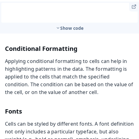
Show code
Conditional Formatting
Applying conditional formatting to cells can help in
highlighting patterns in the data. The formatting is
applied to the cells that match the specified
condition. The condition can be based on the value of
the cell, or on the value of another cell.
Fonts
Cells can be styled by different fonts. A font definition
not only includes a particular typeface, but also