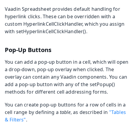
Vaadin Spreadsheet provides default handling for
hyperlink clicks. These can be overridden with a
custom
HyperlinkCellClickHandler
, which you assign
with
setHyperlinkCellClickHandler()
.
Pop-Up Buttons
You can add a pop-up button in a cell, which will open
a drop-down, pop-up overlay when clicked. The
overlay can contain any Vaadin components. You can
add a pop-up button with any of the
setPopup()
methods for different cell addressing forms.
You can create pop-up buttons for a row of cells in a
cell range by defining a
table
, as described in
"Tables
& Filters"
.