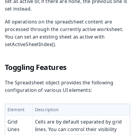
set as active or, if there are none, the previous one is
set instead.
All operations on the spreadsheet content are
processed through the currently active worksheet.
You can set an existing sheet as active with
setActiveSheetIndex()
.
Toggling Features
The
Spreadsheet
object provides the following
configuration of various UI elements:
Element
Description
Grid
Cells are by default separated by grid
Lines
lines. You can control their visibility