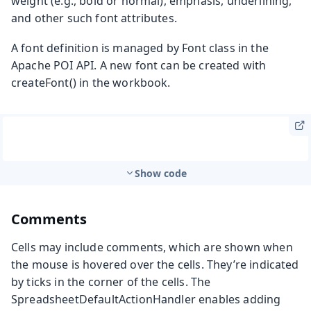
weight (e.g., bold or normal), emphasis, underlining,
and other such font attributes.
A font definition is managed by
Font
class in the
Apache POI API. A new font can be created with
createFont()
in the workbook.
Show code
Comments
Cells may include comments, which are shown when
the mouse is hovered over the cells. They’re indicated
by ticks in the corner of the cells. The
SpreadsheetDefaultActionHandler
enables adding