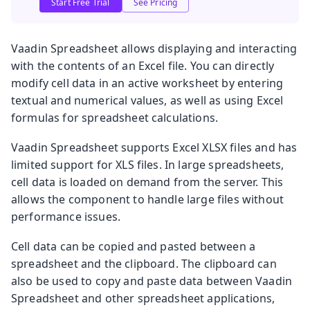
Start Free Trial
See Pricing
Vaadin Spreadsheet allows displaying and interacting
with the contents of an Excel file. You can directly
modify cell data in an active worksheet by entering
textual and numerical values, as well as using Excel
formulas for spreadsheet calculations.
Vaadin Spreadsheet supports Excel XLSX files and has
limited support for XLS files. In large spreadsheets,
cell data is loaded on demand from the server. This
allows the component to handle large files without
performance issues.
Cell data can be copied and pasted between a
spreadsheet and the clipboard. The clipboard can
also be used to copy and paste data between Vaadin
Spreadsheet and other spreadsheet applications,