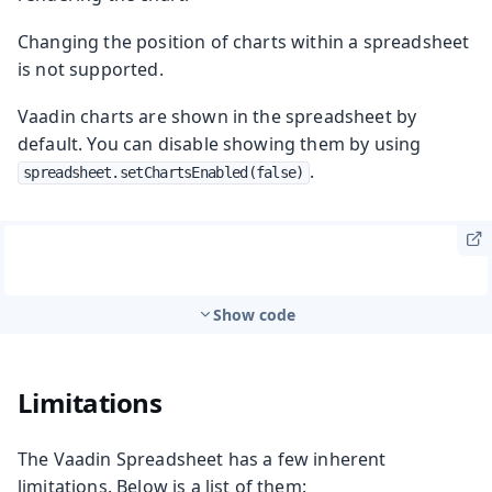
Changing the position of charts within a spreadsheet
is not supported.
Vaadin charts are shown in the spreadsheet by
default. You can disable showing them by using
.
spreadsheet.setChartsEnabled(false)
Show code
Limitations
The Vaadin Spreadsheet has a few inherent
limitations. Below is a list of them: