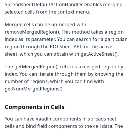
SpreadsheetDefaultActionHandler
enables merging
selected cells from the context menu.
Merged cells can be unmerged with
removeMergedRegion()
. This method takes a region
index as its parameter. You can search for a particular
region through the POI
Sheet
API for the active
sheet, which you can obtain with
getActiveSheet()
.
The
getMergedRegion()
returns a merged region by
index. You can iterate through them by knowing the
number of regions, which you can find with
getNumMergedRegions()
.
Components in Cells
You can have Vaadin components in spreadsheet
cells and bind field components to the cell data. The