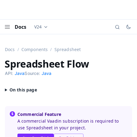
Docs
V24
Documentation versions (currently viewing
Vaadi
Menu
Docs
Components
Spreadsheet
Spreadsheet
Flow
API:
Java
Source:
Java
Commercial Feature
A commercial Vaadin subscription is required to
use Spreadsheet in your project.