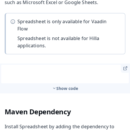
such as Microsoft Excel or Google Sheets.
Spreadsheet is only available for Vaadin
Flow
Spreadsheet is not available for Hilla
applications.
Show code
Maven Dependency
Install Spreadsheet by adding the dependency to