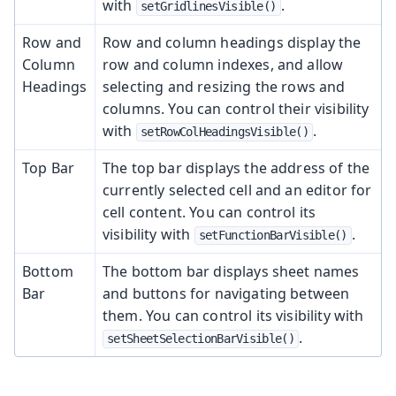
with
.
setGridlinesVisible()
Row and
Row and column headings display the
Column
row and column indexes, and allow
Headings
selecting and resizing the rows and
columns. You can control their visibility
with
.
setRowColHeadingsVisible()
Top Bar
The top bar displays the address of the
currently selected cell and an editor for
cell content. You can control its
visibility with
.
setFunctionBarVisible()
Bottom
The bottom bar displays sheet names
Bar
and buttons for navigating between
them. You can control its visibility with
.
setSheetSelectionBarVisible()