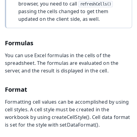
browser, you need to call
refreshCells()
passing the cells changed to get them
updated on the client side, as well.
Formulas
You can use Excel formulas in the cells of the
spreadsheet. The formulas are evaluated on the
server, and the result is displayed in the cell.
Format
Formatting cell values can be accomplished by using
cell styles. A cell style must be created in the
workbook by using
createCellStyle()
. Cell data format
is set for the style with
setDataFormat()
.