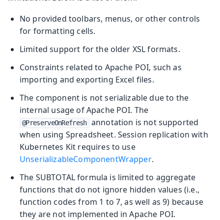
No provided toolbars, menus, or other controls
for formatting cells.
Limited support for the older XSL formats.
Constraints related to Apache POI, such as
importing and exporting Excel files.
The component is not serializable due to the
internal usage of Apache POI. The
annotation is not supported
@PreserveOnRefresh
when using Spreadsheet. Session replication with
Kubernetes Kit requires to use
UnserializableComponentWrapper
.
The SUBTOTAL formula is limited to aggregate
functions that do not ignore hidden values (i.e.,
function codes from 1 to 7, as well as 9) because
they are not implemented in Apache POI.