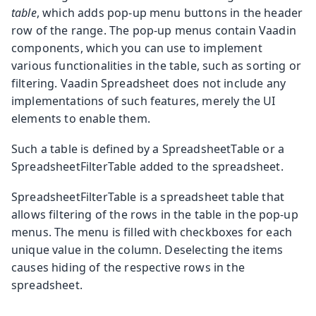
table
, which adds pop-up menu buttons in the header
row of the range. The pop-up menus contain Vaadin
components, which you can use to implement
various functionalities in the table, such as sorting or
filtering. Vaadin Spreadsheet does not include any
implementations of such features, merely the UI
elements to enable them.
Such a table is defined by a
SpreadsheetTable
or a
SpreadsheetFilterTable
added to the spreadsheet.
SpreadsheetFilterTable
is a spreadsheet table that
allows filtering of the rows in the table in the pop-up
menus. The menu is filled with checkboxes for each
unique value in the column. Deselecting the items
causes hiding of the respective rows in the
spreadsheet.