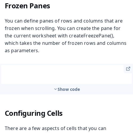
Frozen Panes
You can define panes of rows and columns that are
frozen when scrolling. You can create the pane for
the current worksheet with
createFreezePane()
,
which takes the number of frozen rows and columns
as parameters.
Show code
Configuring Cells
There are a few aspects of cells that you can