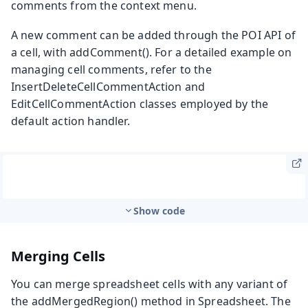
comments from the context menu.
A new comment can be added through the POI API of
a cell, with
addComment()
. For a detailed example on
managing cell comments, refer to the
InsertDeleteCellCommentAction
and
EditCellCommentAction
classes employed by the
default action handler.
Show code
Merging Cells
You can merge spreadsheet cells with any variant of
the
addMergedRegion()
method in
Spreadsheet
. The