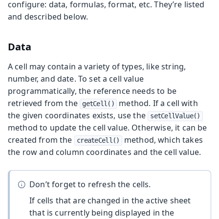
configure: data, formulas, format, etc. They’re listed
and described below.
Data
A cell may contain a variety of types, like string,
number, and date. To set a cell value
programmatically, the reference needs to be
retrieved from the
method. If a cell with
getCell()
the given coordinates exists, use the
setCellValue()
method to update the cell value. Otherwise, it can be
created from the
method, which takes
createCell()
the row and column coordinates and the cell value.
Don’t forget to refresh the cells.
If cells that are changed in the active sheet
that is currently being displayed in the