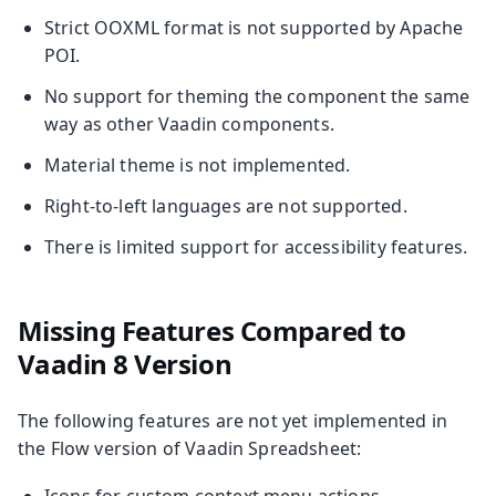
Strict OOXML format is not supported by Apache
POI.
No support for theming the component the same
way as other Vaadin components.
Material theme is not implemented.
Right-to-left languages are not supported.
There is limited support for accessibility features.
Missing Features Compared to
Vaadin 8 Version
The following features are not yet implemented in
the Flow version of Vaadin Spreadsheet:
Icons for custom context menu actions.