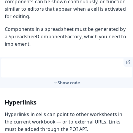
components can be shown continuously, or function
similar to editors that appear when a cell is activated
for editing.
Components in a spreadsheet must be generated by
a
SpreadsheetComponentFactory
, which you need to
implement.
Show code
Hyperlinks
Hyperlinks in cells can point to other worksheets in
the current workbook — or to external URLs. Links
must be added through the POI API.