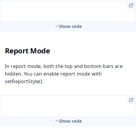
Show code
Report Mode
In report mode, both the top and bottom bars are
hidden. You can enable report mode with
setReportStyle()
.
Show code