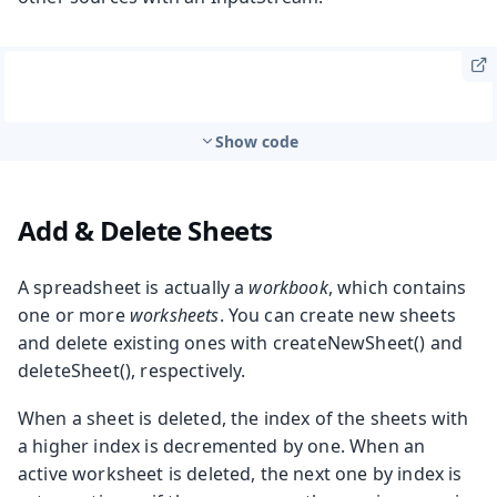
Show code
Add & Delete Sheets
A spreadsheet is actually a
workbook
, which contains
one or more
worksheets
. You can create new sheets
and delete existing ones with
createNewSheet()
and
deleteSheet()
, respectively.
When a sheet is deleted, the index of the sheets with
a higher index is decremented by one. When an
active worksheet is deleted, the next one by index is