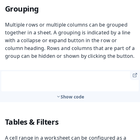
Grouping
Multiple rows or multiple columns can be grouped
together in a sheet. A grouping is indicated by a line
with a collapse or expand button in the row or
column heading. Rows and columns that are part of a
group can be hidden or shown by clicking the button.
Show code
Tables & Filters
A cell range in a worksheet can be configured as a