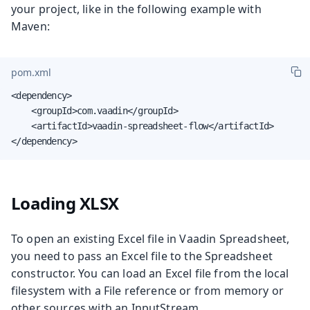
your project, like in the following example with
Maven:
pom.xml
<dependency>

    <groupId>com.vaadin</groupId>

    <artifactId>vaadin-spreadsheet-flow</artifactId>

</dependency>
Loading XLSX
To open an existing Excel file in Vaadin Spreadsheet,
you need to pass an Excel file to the
Spreadsheet
constructor. You can load an Excel file from the local
filesystem with a
File
reference or from memory or
other sources with an
InputStream
.