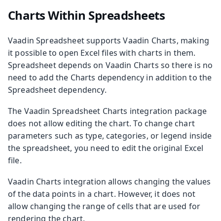
Charts Within Spreadsheets
Vaadin Spreadsheet supports Vaadin Charts, making
it possible to open Excel files with charts in them.
Spreadsheet depends on Vaadin Charts so there is no
need to add the Charts dependency in addition to the
Spreadsheet dependency.
The Vaadin Spreadsheet Charts integration package
does not allow editing the chart. To change chart
parameters such as type, categories, or legend inside
the spreadsheet, you need to edit the original Excel
file.
Vaadin Charts integration allows changing the values
of the data points in a chart. However, it does not
allow changing the range of cells that are used for
rendering the chart.