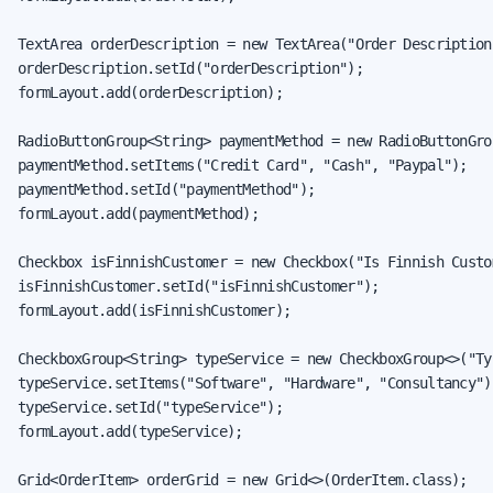
TextArea orderDescription = new TextArea("Order Description"
orderDescription.setId("orderDescription");

formLayout.add(orderDescription);

RadioButtonGroup<String> paymentMethod = new RadioButtonGro
paymentMethod.setItems("Credit Card", "Cash", "Paypal");

paymentMethod.setId("paymentMethod");

formLayout.add(paymentMethod);

Checkbox isFinnishCustomer = new Checkbox("Is Finnish Custom
isFinnishCustomer.setId("isFinnishCustomer");

formLayout.add(isFinnishCustomer);

CheckboxGroup<String> typeService = new CheckboxGroup<>("Ty
typeService.setItems("Software", "Hardware", "Consultancy");
typeService.setId("typeService");

formLayout.add(typeService);

Grid<OrderItem> orderGrid = new Grid<>(OrderItem.class);
