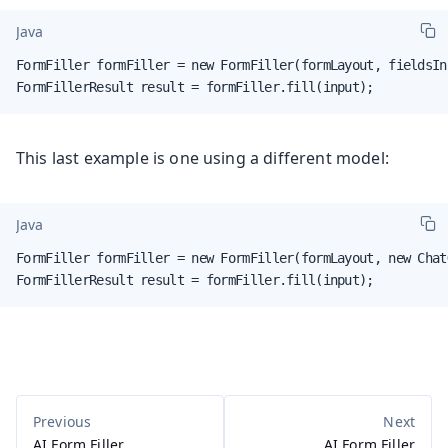
Java
FormFiller formFiller = new FormFiller(formLayout, fieldsIn
FormFillerResult result = formFiller.fill(input);
This last example is one using a different model:
Java
FormFiller formFiller = new FormFiller(formLayout, new Chat
FormFillerResult result = formFiller.fill(input);
AI Form Filler
AI Form Filler