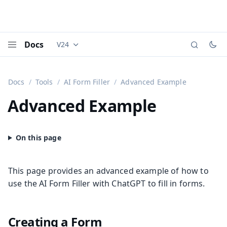
Docs
V24
Documentation versions (currently viewing
Vaadi
Menu
Docs
Tools
AI Form Filler
Advanced Example
Advanced Example
This page provides an advanced example of how to
use the AI Form Filler with ChatGPT to fill in forms.
Creating a Form