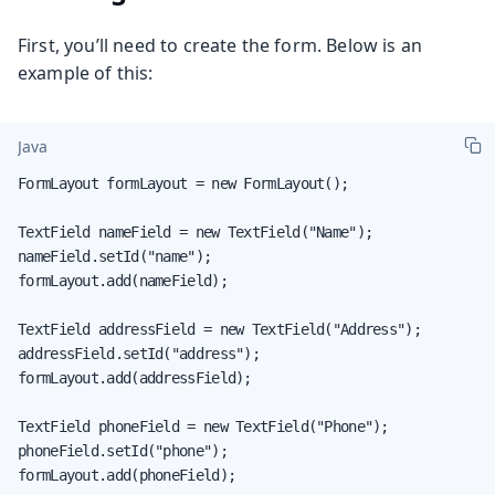
First, you’ll need to create the form. Below is an
example of this:
Java
FormLayout formLayout = new FormLayout();

TextField nameField = new TextField("Name");

nameField.setId("name");

formLayout.add(nameField);

TextField addressField = new TextField("Address");

addressField.setId("address");

formLayout.add(addressField);

TextField phoneField = new TextField("Phone");

phoneField.setId("phone");

formLayout.add(phoneField);
