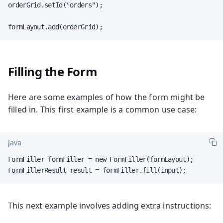
orderGrid.setId("orders");

formLayout.add(orderGrid);
Filling the Form
Here are some examples of how the form might be
filled in. This first example is a common use case:
Java
FormFiller formFiller = new FormFiller(formLayout);

FormFillerResult result = formFiller.fill(input);
This next example involves adding extra instructions: