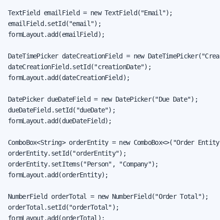
TextField emailField = new TextField("Email");

emailField.setId("email");

formLayout.add(emailField);

DateTimePicker dateCreationField = new DateTimePicker("Creat
dateCreationField.setId("creationDate");

formLayout.add(dateCreationField);

DatePicker dueDateField = new DatePicker("Due Date");

dueDateField.setId("dueDate");

formLayout.add(dueDateField);

ComboBox<String> orderEntity = new ComboBox<>("Order Entity"
orderEntity.setId("orderEntity");

orderEntity.setItems("Person", "Company");

formLayout.add(orderEntity);

NumberField orderTotal = new NumberField("Order Total");

orderTotal.setId("orderTotal");

formLayout.add(orderTotal);
