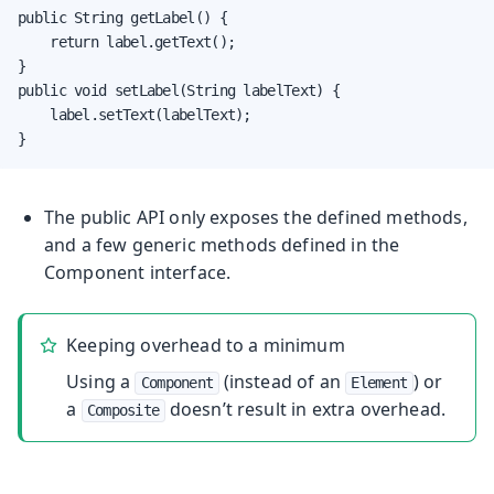
public String getLabel() {

    return label.getText();

}

public void setLabel(String labelText) {

    label.setText(labelText);

}
The public API only exposes the defined methods,
and a few generic methods defined in the
Component
interface.
Keeping overhead to a minimum
Using a
(instead of an
) or
Component
Element
a
doesn’t result in extra overhead.
Composite