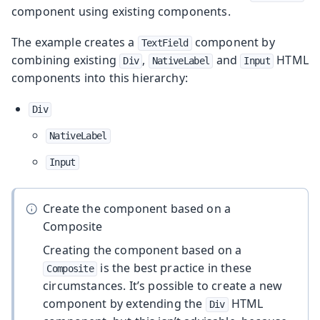
component using existing components.
The example creates a
component by
TextField
combining existing
,
and
HTML
Div
NativeLabel
Input
components into this hierarchy:
Div
NativeLabel
Input
Create the component based on a
Composite
Creating the component based on a
is the best practice in these
Composite
circumstances. It’s possible to create a new
component by extending the
HTML
Div