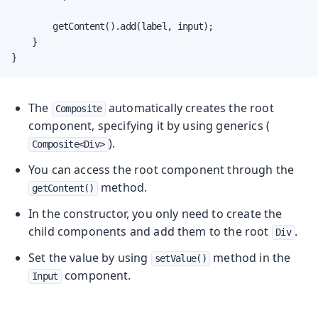
        getContent().add(label, input);

    }

}
The
automatically creates the root
Composite
component, specifying it by using generics (
).
Composite<Div>
You can access the root component through the
method.
getContent()
In the constructor, you only need to create the
child components and add them to the root
.
Div
Set the value by using
method in the
setValue()
component.
Input