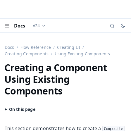
Docs
V24
Documentation versions (currently viewing
Vaadi
Menu
Docs
Flow Reference
Creating UI
Creating Components
Using Existing Components
Creating a Component
Using Existing
Components
This section demonstrates how to create a
Composite