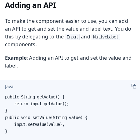
Adding an API
To make the component easier to use, you can add
an API to get and set the value and label text. You do
this by delegating to the
and
Input
NativeLabel
components.
Example
: Adding an API to get and set the value and
label.
Java
public String getValue() {

    return input.getValue();

}

public void setValue(String value) {

    input.setValue(value);

}
