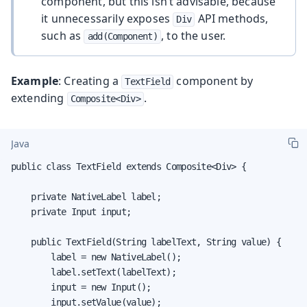
component, but this isn’t advisable, because
it unnecessarily exposes
API methods,
Div
such as
, to the user.
add(Component)
Example
: Creating a
component by
TextField
extending
.
Composite<Div>
Java
public class TextField extends Composite<Div> {

    private NativeLabel label;

    private Input input;

    public TextField(String labelText, String value) {

        label = new NativeLabel();

        label.setText(labelText);

        input = new Input();

        input.setValue(value);
