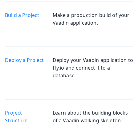
Build a Project
Make a production build of your
Vaadin application.
Deploy a Project
Deploy your Vaadin application to
Fly.io and connect it to a
database.
Project
Learn about the building blocks
Structure
of a Vaadin walking skeleton.