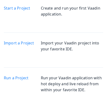
Start a Project
Create and run your first Vaadin
application.
Import a Project
Import your Vaadin project into
your favorite IDE.
Run a Project
Run your Vaadin application with
hot deploy and live reload from
within your favorite IDE.