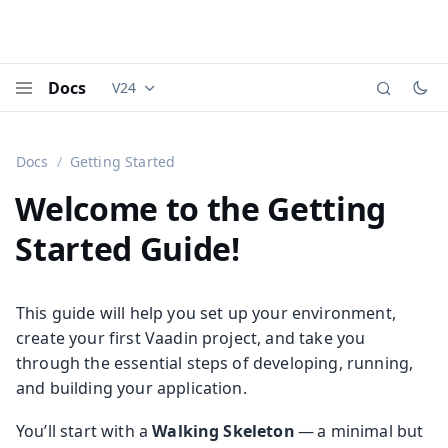
Docs
V24
Documentation versions (currently viewing
Vaadi
Menu
Docs
Getting Started
Welcome to the Getting
Started Guide!
This guide will help you set up your environment,
create your first Vaadin project, and take you
through the essential steps of developing, running,
and building your application.
You’ll start with a
Walking Skeleton
— a minimal but