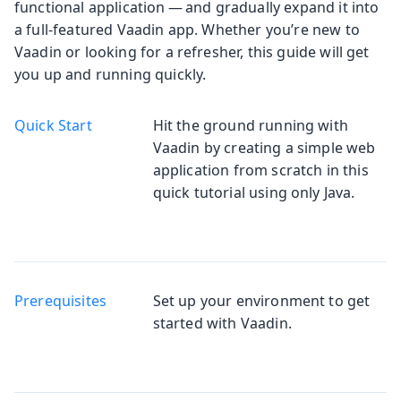
functional application — and gradually expand it into
a full-featured Vaadin app. Whether you’re new to
Vaadin or looking for a refresher, this guide will get
you up and running quickly.
Quick Start
Hit the ground running with
Vaadin by creating a simple web
application from scratch in this
quick tutorial using only Java.
Prerequisites
Set up your environment to get
started with Vaadin.