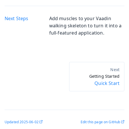
Next Steps
Add muscles to your Vaadin
walking skeleton to turn it into a
full-featured application.
Getting Started
Quick Start
Updated
2025-06-02
Edit this page on GitHub