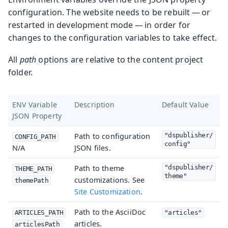
configuration. The website needs to be rebuilt — or
restarted in development mode — in order for
changes to the configuration variables to take effect.
All
path
options are relative to the content project
folder.
ENV Variable
Description
Default Value
JSON Property
Path to configuration
"dspublisher/
CONFIG_PATH
config"
N/A
JSON files.
Path to theme
"dspublisher/
THEME_PATH
theme"
customizations. See
themePath
Site Customization
.
Path to the AsciiDoc
ARTICLES_PATH
"articles"
articles.
articlesPath