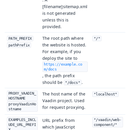
[filename]sitemap.xml
is not generated
unless this is
provided.
The root path where
PATH_PREFIX
"/"
the website is hosted.
pathPrefix
For example, if you
deploy the site to
https://example.co
m/docs
, the path prefix
should be
.
"/docs"
PROXY_VAADIN_
The host name of the
"localhost"
HOSTNAME
Vaadin project. Used
proxyVaadinHo
for request proxying.
stname
EXAMPLES_INCL
URL prefix from
"/vaadin/web-
UDE_URL_PREFI
component/"
which JavaScript
X