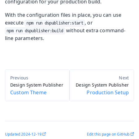
configuration for your production build.
With the configuration files in place, you can use
execute
, or
npm run dspublisher:start
without extra command-
npm run dspublisher:build
line parameters.
Design System Publisher
Design System Publisher
Custom Theme
Production Setup
Updated
2024-12-19
Edit this page on GitHub