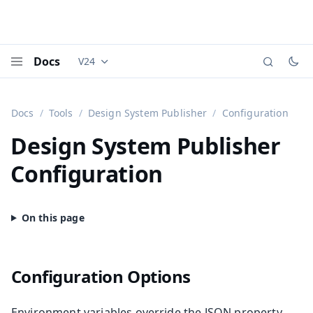
Docs
V24
Documentation versions (currently viewing
Vaadi
Menu
Docs
Tools
Design System Publisher
Configuration
Design System Publisher
Configuration
Configuration Options
Environment variables override the JSON property