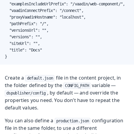
  "examplesIncludeUrlPrefix": "/vaadin/web-component/",

  "vaadinConnectPrefix": "/connect",

  "proxyVaadinHostname": "localhost",

  "pathPrefix": "/",

  "versionsUrl": "",

  "versions": "",

  "siteUrl": "",

  "title": "Docs"

}
Create a
file in the content project, in
default.json
the folder defined by the
variable —
CONFIG_PATH
, by default — and override the
dspublisher/config
properties you need. You don’t have to repeat the
default values.
You can also define a
configuration
production.json
file in the same folder, to use a different