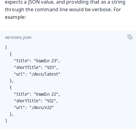
expects a JSON value, and providing that as a string
through the command line would be verbose. For
example:
versions.json
[

  {

    "title": "Vaadin 23",

    "shortTitle": "V23",

    "url": "/docs/latest"

  },

  {

    "title": "Vaadin 22",

    "shortTitle": "V22",

    "url": "/docs/v22"

  },

]