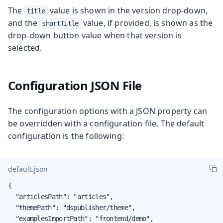
The
value is shown in the version drop-down,
title
and the
value, if provided, is shown as the
shortTitle
drop-down button value when that version is
selected.
Configuration JSON File
The configuration options with a JSON property can
be overridden with a configuration file. The default
configuration is the following:
default.json
{

  "articlesPath": "articles",

  "themePath": "dspublisher/theme",

  "examplesImportPath": "frontend/demo",
