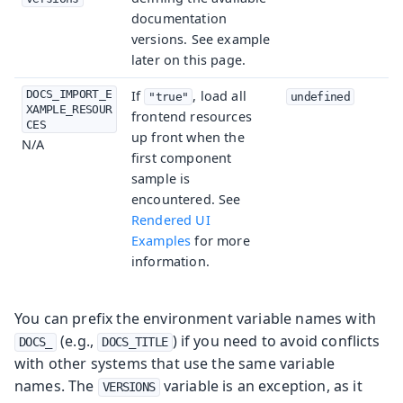
documentation
versions. See example
later on this page.
DOCS_IMPORT_E
If
, load all
"true"
undefined
XAMPLE_RESOUR
frontend resources
CES
up front when the
N/A
first component
sample is
encountered. See
Rendered UI
Examples
for more
information.
You can prefix the environment variable names with
(e.g.,
) if you need to avoid conflicts
DOCS_
DOCS_TITLE
with other systems that use the same variable
names. The
variable is an exception, as it
VERSIONS