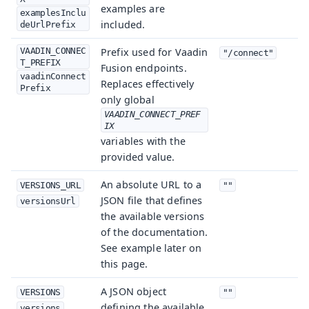
examples are
examplesInclu
included.
deUrlPrefix
VAADIN_CONNEC
Prefix used for Vaadin
"/connect"
T_PREFIX
Fusion endpoints.
vaadinConnect
Replaces effectively
Prefix
only global
VAADIN_CONNECT_PREF
IX
variables with the
provided value.
An absolute URL to a
VERSIONS_URL
""
JSON file that defines
versionsUrl
the available versions
of the documentation.
See example later on
this page.
A JSON object
VERSIONS
""
defining the available
versions