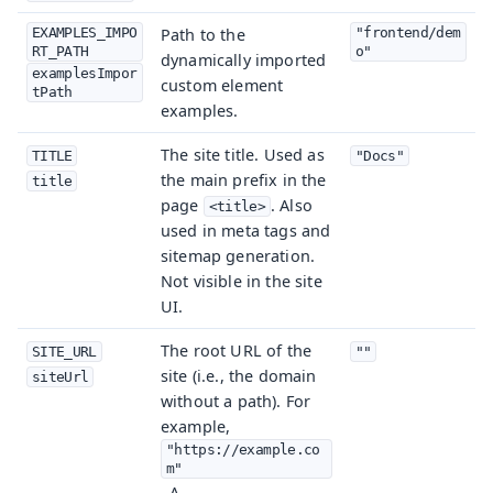
EXAMPLES_IMPO
Path to the
"frontend/dem
RT_PATH
o"
dynamically imported
examplesImpor
custom element
tPath
examples.
The site title. Used as
TITLE
"Docs"
the main prefix in the
title
page
. Also
<title>
used in meta tags and
sitemap generation.
Not visible in the site
UI.
The root URL of the
SITE_URL
""
site (i.e., the domain
siteUrl
without a path). For
example,
"https://example.co
m"
. A