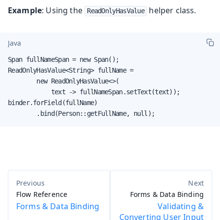
Example
: Using the
helper class.
ReadOnlyHasValue
Java
Span fullNameSpan = new Span();

ReadOnlyHasValue<String> fullName =

        new ReadOnlyHasValue<>(

            text -> fullNameSpan.setText(text));

binder.forField(fullName)

        .bind(Person::getFullName, null);
Flow Reference
Forms & Data Binding
Forms & Data Binding
Validating &
Converting User Input