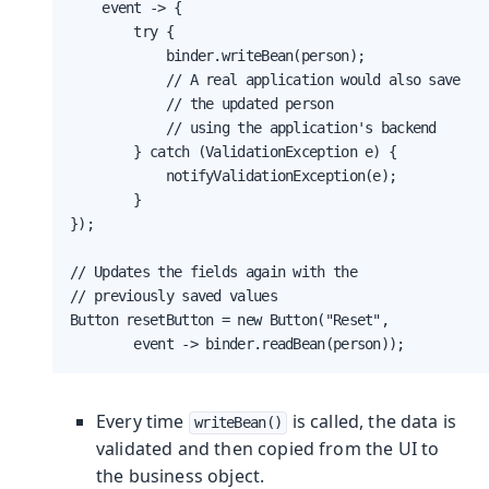
    event -> {

        try {

            binder.writeBean(person);

            // A real application would also save

            // the updated person

            // using the application's backend

        } catch (ValidationException e) {

            notifyValidationException(e);

        }

});

// Updates the fields again with the

// previously saved values

Button resetButton = new Button("Reset",

        event -> binder.readBean(person));
Every time
is called, the data is
writeBean()
validated and then copied from the UI to
the business object.