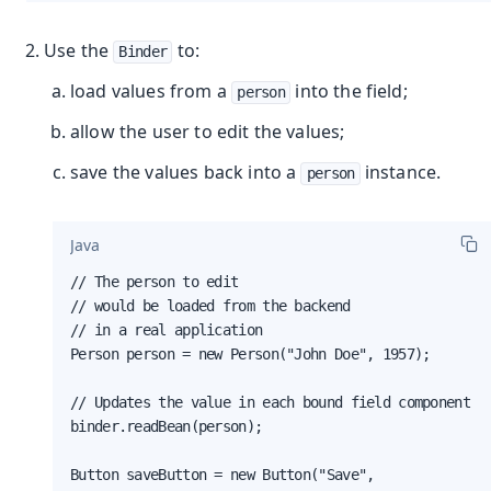
Use the
to:
Binder
load values from a
into the field;
person
allow the user to edit the values;
save the values back into a
instance.
person
Java
// The person to edit

// would be loaded from the backend

// in a real application

Person person = new Person("John Doe", 1957);

// Updates the value in each bound field component

binder.readBean(person);

Button saveButton = new Button("Save",
