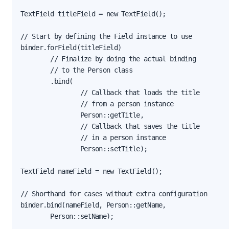
TextField titleField = new TextField();

// Start by defining the Field instance to use

binder.forField(titleField)

        // Finalize by doing the actual binding

        // to the Person class

        .bind(

                // Callback that loads the title

                // from a person instance

                Person::getTitle,

                // Callback that saves the title

                // in a person instance

                Person::setTitle);

TextField nameField = new TextField();

// Shorthand for cases without extra configuration

binder.bind(nameField, Person::getName,

        Person::setName);