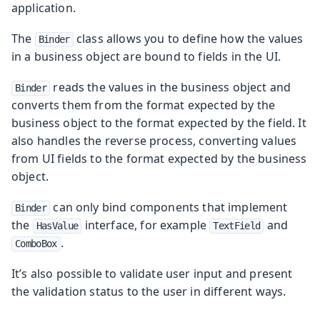
application.
The
class allows you to define how the values
Binder
in a business object are bound to fields in the UI.
reads the values in the business object and
Binder
converts them from the format expected by the
business object to the format expected by the field. It
also handles the reverse process, converting values
from UI fields to the format expected by the business
object.
can only bind components that implement
Binder
the
interface, for example
and
HasValue
TextField
.
ComboBox
It’s also possible to validate user input and present
the validation status to the user in different ways.