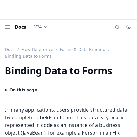
Docs
V24
Documentation versions (currently viewing
Vaadi
Menu
Docs
Flow Reference
Forms & Data Binding
Binding Data to Forms
Binding Data to Forms
In many applications, users provide structured data
by completing fields in forms. This data is typically
represented in code as an instance of a business
object (JavaBean), for example a Person in an HR