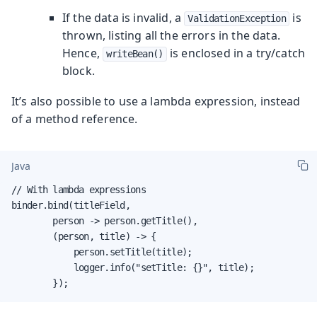
If the data is invalid, a
is
ValidationException
thrown, listing all the errors in the data.
Hence,
is enclosed in a try/catch
writeBean()
block.
It’s also possible to use a lambda expression, instead
of a method reference.
Java
// With lambda expressions

binder.bind(titleField,

        person -> person.getTitle(),

        (person, title) -> {

            person.setTitle(title);

            logger.info("setTitle: {}", title);

        });