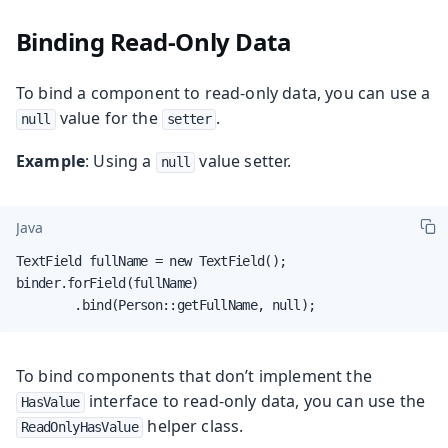
Binding Read-Only Data
To bind a component to read-only data, you can use a
value for the
.
null
setter
Example
: Using a
value setter.
null
Java
TextField fullName = new TextField();

binder.forField(fullName)

        .bind(Person::getFullName, null);
To bind components that don’t implement the
interface to read-only data, you can use the
HasValue
helper class.
ReadOnlyHasValue