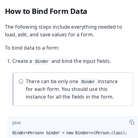
How to Bind Form Data
The following steps include everything needed to
load, edit, and save values for a form.
To bind data to a form:
Create a
and bind the input fields.
Binder
There can be only one
instance
Binder
for each form. You should use this
instance for all the fields in the form.
Java
Binder<Person> binder = new Binder<>(Person.class);
