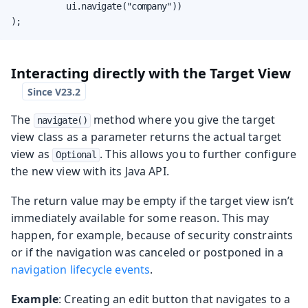
           ui.navigate("company"))

);
Interacting directly with the Target View
The
method where you give the target
navigate()
view class as a parameter returns the actual target
view as
. This allows you to further configure
Optional
the new view with its Java API.
The return value may be empty if the target view isn’t
immediately available for some reason. This may
happen, for example, because of security constraints
or if the navigation was canceled or postponed in a
navigation lifecycle events
.
Example
: Creating an edit button that navigates to a