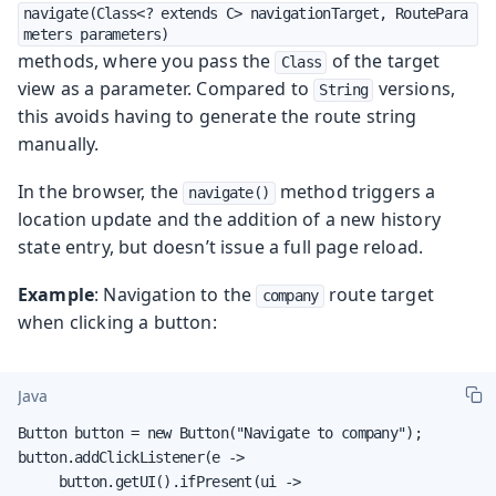
navigate(Class<? extends C> navigationTarget, RoutePara
meters parameters)
methods, where you pass the
of the target
Class
view as a parameter. Compared to
versions,
String
this avoids having to generate the route string
manually.
In the browser, the
method triggers a
navigate()
location update and the addition of a new history
state entry, but doesn’t issue a full page reload.
Example
: Navigation to the
route target
company
when clicking a button:
Java
Button button = new Button("Navigate to company");

button.addClickListener(e ->

     button.getUI().ifPresent(ui ->
