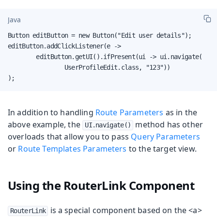
Java
Button editButton = new Button("Edit user details");

editButton.addClickListener(e ->

        editButton.getUI().ifPresent(ui -> ui.navigate(

                UserProfileEdit.class, "123"))

);
In addition to handling
Route Parameters
as in the
above example, the
method has other
UI.navigate()
overloads that allow you to pass
Query Parameters
or
Route Templates Parameters
to the target view.
Using the RouterLink Component
is a special component based on the <a>
RouterLink