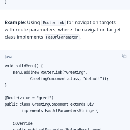
}
Example
: Using
for navigation targets
RouterLink
with route parameters, where the navigation target
class implements
.
HasUrlParameter
Java
void buildMenu() {

    menu.add(new RouterLink("Greeting",

            GreetingComponent.class, "default"));

}

@Route(value = "greet")

public class GreetingComponent extends Div

        implements HasUrlParameter<String> {

    @Override

    public void setParameter(BeforeEvent event,
