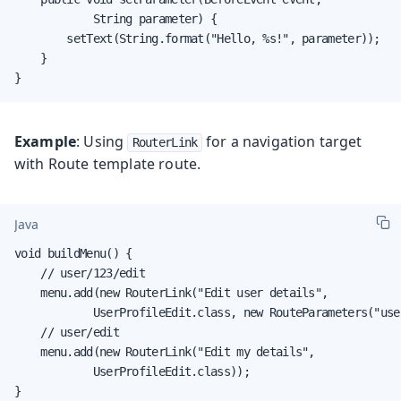
            String parameter) {

        setText(String.format("Hello, %s!", parameter));

    }

}
Example
: Using
for a navigation target
RouterLink
with Route template route.
Java
void buildMenu() {

    // user/123/edit

    menu.add(new RouterLink("Edit user details",

            UserProfileEdit.class, new RouteParameters("use
    // user/edit

    menu.add(new RouterLink("Edit my details",

            UserProfileEdit.class));

}
