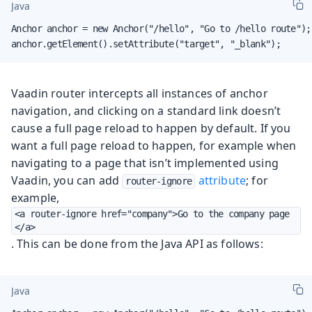
Java
Anchor anchor = new Anchor("/hello", "Go to /hello route");

anchor.getElement().setAttribute("target", "_blank");
Vaadin router intercepts all instances of anchor
navigation, and clicking on a standard link doesn’t
cause a full page reload to happen by default. If you
want a full page reload to happen, for example when
navigating to a page that isn’t implemented using
Vaadin, you can add
attribute
; for
router-ignore
example,
<a router-ignore href="company">Go to the company page
</a>
. This can be done from the Java API as follows:
Java