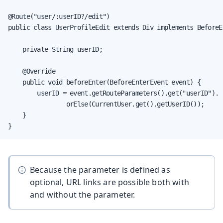
@Route("user/:userID?/edit")

public class UserProfileEdit extends Div implements BeforeE
    private String userID;

    @Override

    public void beforeEnter(BeforeEnterEvent event) {

        userID = event.getRouteParameters().get("userID").

                orElse(CurrentUser.get().getUserID());

    }

}
Because the parameter is defined as
optional, URL links are possible both with
and without the parameter.