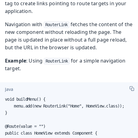
tag to create links pointing to route targets in your
application.
Navigation with
fetches the content of the
RouterLink
new component without reloading the page. The
page is updated in place without a full page reload,
but the URL in the browser is updated.
Example
: Using
for a simple navigation
RouterLink
target.
Java
void buildMenu() {

    menu.add(new RouterLink("Home", HomeView.class));

}

@Route(value = "")

public class HomeView extends Component {
