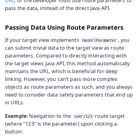
URL
, or the developer must use route parameters to
pass the data, instead of the direct Java API.
Passing Data Using Route Parameters
If your target view implements
, you
HasUrlParameter
can submit trivial data to the target view as route
parameters. Compared to directly interacting with
the target views Java API, this method automatically
maintains the URL, which is beneficial for deep
linking. However, you can’t pass more complex
objects as route parameters as such, and you always
need to consider data safety parameters that end up
in URLs.
Example
: Navigation to the
route target
user/123
(where "123" is the parameter) upon clicking a
button: