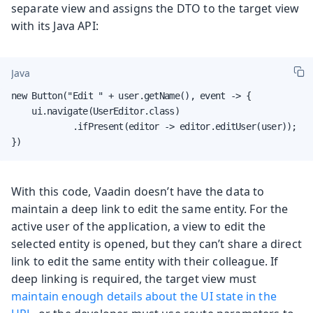
separate view and assigns the DTO to the target view
with its Java API:
Java
new Button("Edit " + user.getName(), event -> {

    ui.navigate(UserEditor.class)

            .ifPresent(editor -> editor.editUser(user));

})
With this code, Vaadin doesn’t have the data to
maintain a deep link to edit the same entity. For the
active user of the application, a view to edit the
selected entity is opened, but they can’t share a direct
link to edit the same entity with their colleague. If
deep linking is required, the target view must
maintain enough details about the UI state in the