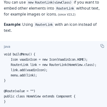
You can use
if you want to
new RouterLink(viewClass)
embed other elements into
without text,
RouterLink
for example images or icons.
Example
: Using
with an icon instead of
RouterLink
text.
Java
void buildMenu() {

    Icon vaadinIcon = new Icon(VaadinIcon.HOME);

    RouterLink link = new RouterLink(HomeView.class);

    link.add(vaadinIcon);

    menu.add(link);

}

@Route(value = "")

public class HomeView extends Component {

}