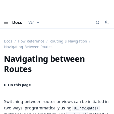
Docs
V24
Documentation versions (currently viewing
Vaadi
Menu
Docs
Flow Reference
Routing & Navigation
Navigating Between Routes
Navigating between
Routes
Switching between routes or views can be initiated in
two ways: programmatically using
UI.navigate()