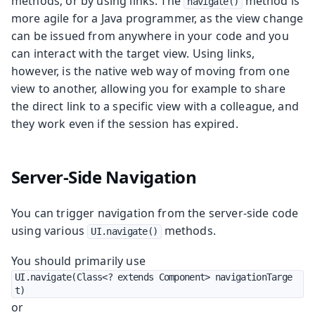
methods; or by using links. The
method is
navigate()
more agile for a Java programmer, as the view change
can be issued from anywhere in your code and you
can interact with the target view. Using links,
however, is the native web way of moving from one
view to another, allowing you for example to share
the direct link to a specific view with a colleague, and
they work even if the session has expired.
Server-Side Navigation
You can trigger navigation from the server-side code
using various
methods.
UI.navigate()
You should primarily use
UI.navigate(Class<? extends Component> navigationTarge
t)
or