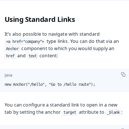
Using Standard Links
It’s also possible to navigate with standard
type links. You can do that via an
<a href="company">
component to which you would supply an
Anchor
and
content:
href
text
Java
new Anchor("/hello", "Go to /hello route");
You can configure a standard link to open in a new
tab by setting the anchor
attribute to
:
target
_blank