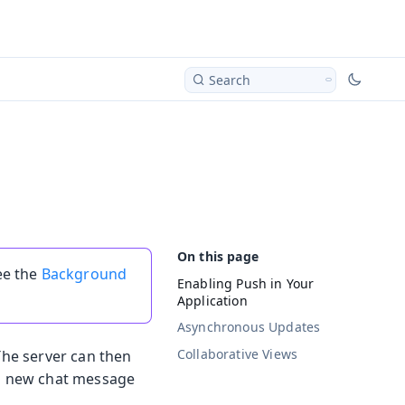
Search
ee the
Background
Enabling Push in Your
Application
Asynchronous Updates
Collaborative Views
 The server can then
d a new chat message