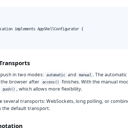
cation implements AppShellConfigurator {

Transports
r push in two modes:
and
. The automatic
automatic
manual
 the browser after
finishes. With the manual mod
access()
h
, which allows more flexibility.
push()
e several transports: WebSockets, long polling, or comb
the default transport.
otation