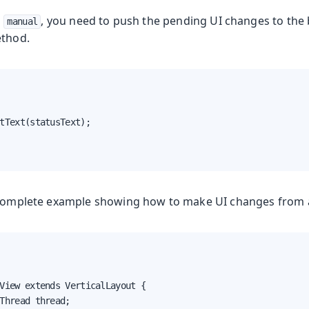
s
, you need to push the pending UI changes to the 
manual
thod.
tText(statusText);

a complete example showing how to make UI changes from 
View extends VerticalLayout {

Thread thread;
