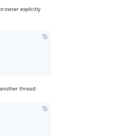
browser explicitly
another thread: