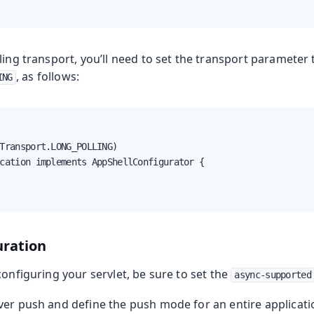
ling transport, you’ll need to set the transport parameter 
, as follows:
ING
Transport.LONG_POLLING)

cation implements AppShellConfigurator {

uration
configuring your servlet, be sure to set the
async-supported
er push and define the push mode for an entire applicatio