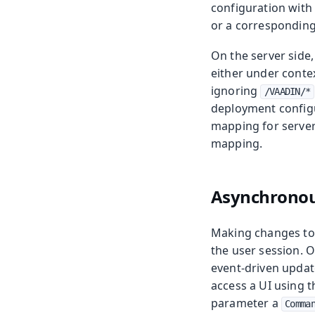
configuration with
or a correspondin
On the server side
either under conte
ignoring
/VAADIN/*
deployment configur
mapping for server
mapping.
Asynchronou
Making changes to 
the user session. 
event-driven updat
access a UI using 
parameter a
Comma