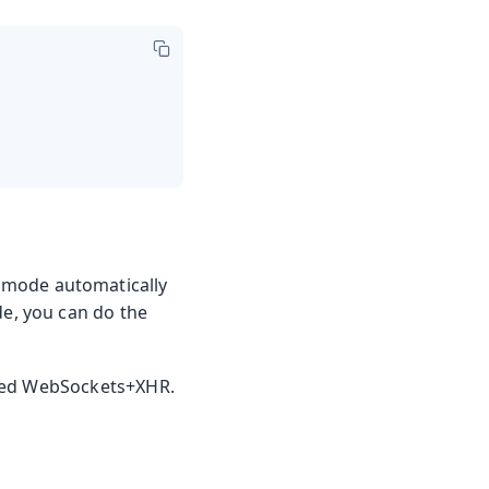
 mode automatically
e, you can do the
ined WebSockets+XHR.