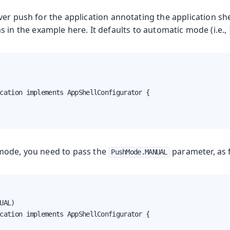
er push for the application annotating the application shel
 in the example here. It defaults to automatic mode (i.e.,
cation implements AppShellConfigurator {

mode, you need to pass the
parameter, as 
PushMode.MANUAL
UAL)

cation implements AppShellConfigurator {
