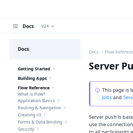
Docs
V24
Documentation versions (currently viewing
V
Menu
Docs
Docs
Flow Referen
Server Pu
Getting Started
Show sub-pages of
Getting Started
Building Apps
Show sub-pages of
Building Apps
Flow Reference
This page is
Hide sub-pages of
Flow Reference
What is Flow?
Jobs
and
Ser
Application Basics
Show sub-pages of
Application Basics
Routing & Navigation
Show sub-pages of
Routing & Navigati
Creating UI
Server push is base
Show sub-pages of
Creating UI
Forms & Data Binding
use the connection
Show sub-pages of
Forms & Data Bind
Security
to all participants 
Show sub-pages of
Security