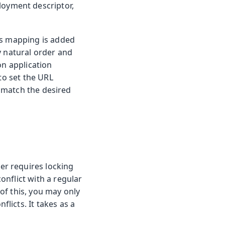
oyment descriptor,
is mapping is added
y natural order and
on application
to set the URL
match the desired
r requires locking
nflict with a regular
of this, you may only
licts. It takes as a