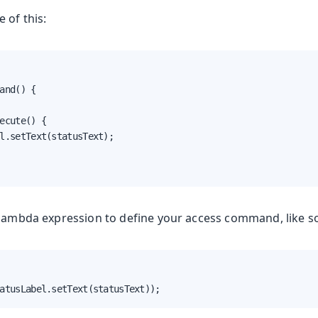
 of this:
and() {

ecute() {

l.setText(statusText);

 lambda expression to define your access command, like s
atusLabel.setText(statusText));