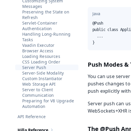
Customizing System
Messages
Preserving the State on
Java
Refresh
Servlet-Container
@Push

Authentication
public class Appli
Handling Long-Running
  ...

Tasks
}
Vaadin Executor
Browser Access
Loading Resources
CSS Loading Order
Push Modes & 
Server Push
Server-Side Modality
You can use serve
Custom Instantiator
pushes changes to
Web Storage API
Server to Client
push explicitly wit
Communication
Preparing for V8 Upgrade
Server push can us
Automation
WebSockets+XHR is 
API Reference
The @Push Ann
Hilla Reference