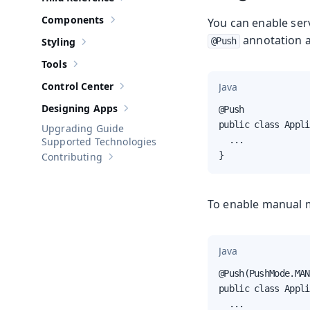
Show sub-pages of
Hilla Reference
Components
You can enable serv
Show sub-pages of
Components
annotation as
Styling
@Push
Show sub-pages of
Styling
Tools
Show sub-pages of
Tools
Control Center
Java
Show sub-pages of
Control Center
Designing Apps
@Push

Show sub-pages of
Designing Apps
public class Appli
Upgrading Guide
  ...

Supported Technologies
}
Contributing
Show sub-pages of
Contributing
To enable manual 
Java
@Push(PushMode.MAN
public class Appli
  ...
