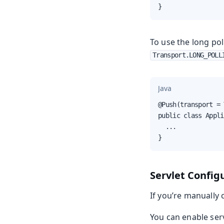
}
To use the long pol
Transport.LONG_POLL
Java
@Push(transport = 
public class Appli
  ...

}
Servlet Config
If you’re manually 
You can enable serv