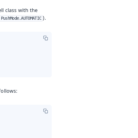
l class with the
).
PushMode.AUTOMATIC
follows: