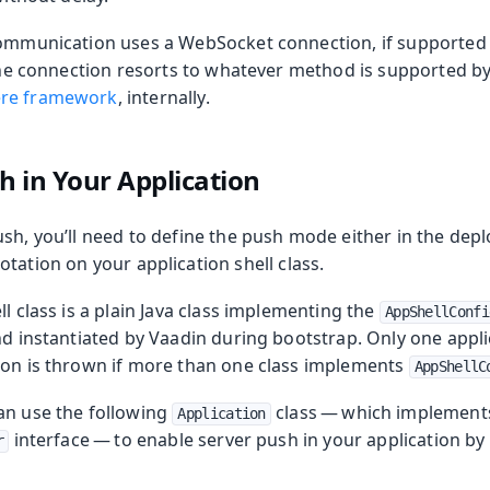
communication uses a WebSocket connection, if supported
 the connection resorts to whatever method is supported b
re framework
, internally.
oduction
h in Your Application
sh, you’ll need to define the push mode either in the dep
tation on your application shell class.
ll class is a plain Java class implementing the
AppShellConfi
nd instantiated by Vaadin during bootstrap. Only one applic
ion is thrown if more than one class implements
AppShellC
an use the following
class — which implement
Application
interface — to enable server push in your application b
r