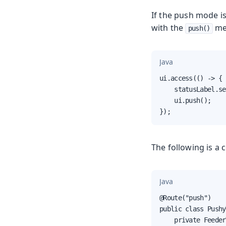
If the push mode i
with the
me
push()
Java
ui.access(() -> {

    statusLabel.se
    ui.push();

});
The following is 
Java
@Route("push")

public class Pushy
    private Feeder