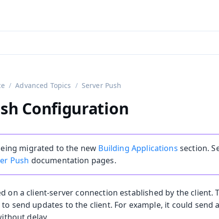
aadin 24
)
ce
Advanced Topics
Server Push
sh Configuration
 being migrated to the new
Building Applications
section. S
ver Push
documentation pages.
on
d on a client-server connection established by the client.
 to send updates to the client. For example, it could sen
ing
without delay.