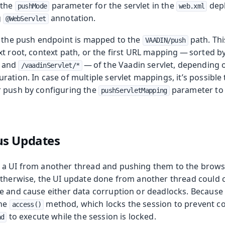
 the
parameter for the servlet in the
depl
pushMode
web.xml
g
annotation.
@WebServlet
, the push endpoint is mapped to the
path. Th
VAADIN/push
xt root, context path, or the first URL mapping — sorted b
and
— of the Vaadin servlet, depending 
/vaadinServlet/*
ation. In case of multiple servlet mappings, it’s possible 
 push by configuring the
parameter to 
pushServletMapping
s Updates
a UI from another thread and pushing them to the browse
Otherwise, the UI update done from another thread could co
e and cause either data corruption or deadlocks. Because 
the
method, which locks the session to prevent conf
access()
to execute while the session is locked.
nd