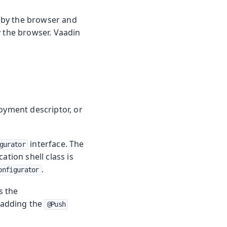
 by the browser and
y the browser. Vaadin
loyment descriptor, or
interface. The
gurator
ation shell class is
.
onfigurator
s the
y adding the
@Push