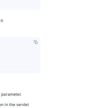
to
parameter.
n in the servlet