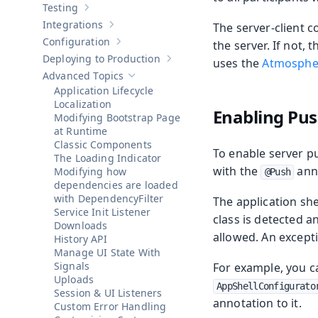
Testing
Show sub-pages of
Testing
Integrations
The server-client 
Show sub-pages of
Integrations
Configuration
the server. If not,
Show sub-pages of
Configuration
Deploying to Production
uses the
Atmosphe
Show sub-pages of
Deploying to Pr
Advanced Topics
Hide sub-pages of
Advanced Topics
Application Lifecycle
Localization
Enabling Pus
Modifying Bootstrap Page
at Runtime
Classic Components
To enable server pu
The Loading Indicator
with the
anno
Modifying how
@Push
dependencies are loaded
with DependencyFilter
The application she
Service Init Listener
class is detected a
Downloads
allowed. An except
History API
Manage UI State With
Signals
For example, you c
Uploads
AppShellConfigurato
Session & UI Listeners
annotation to it.
Custom Error Handling