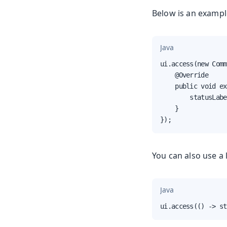
Below is an example
Java
ui.access(new Comm
    @Override

    public void ex
        statusLabe
    }

});
You can also use a
Java
ui.access(() -> st